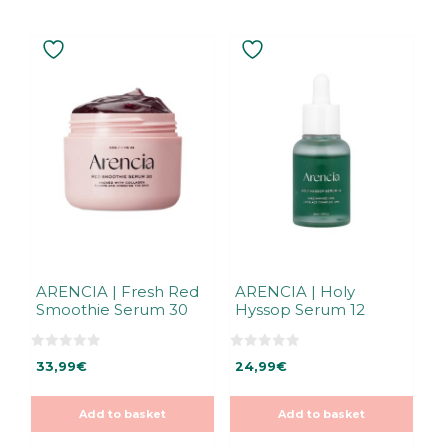
ARENCIA | Fresh Red
ARENCIA | Holy
Smoothie Serum 30
Hyssop Serum 12
0
0
33,99
€
24,99
€
o
o
u
u
t
t
o
o
Add to basket
Add to basket
f
f
5
5