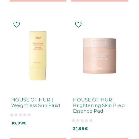
5
5
HOUSE OF HUR |
HOUSE OF HUR |
Weightless Sun Fluid
Brightening Skin Prep
Essence Pad
0
18,99
€
o
0
u
21,99
€
o
t
u
o
t