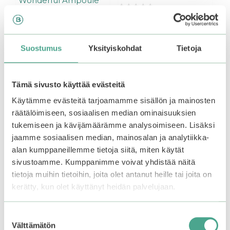
Wonderful Ampoule
0
19,90
€
o
0
u
46,90
€
Out of stock.
Join the
o
t
u
waitlist
to be notified
o
t
Suostumus
Yksityiskohdat
Tietoja
f
o
when this product
5
f
Add to basket
5
becomes available.
Tämä sivusto käyttää evästeitä
Käytämme evästeitä tarjoamamme sisällön ja mainosten
räätälöimiseen, sosiaalisen median ominaisuuksien
tukemiseen ja kävijämäärämme analysoimiseen. Lisäksi
jaamme sosiaalisen median, mainosalan ja analytiikka-
alan kumppaneillemme tietoja siitä, miten käytät
sivustoamme. Kumppanimme voivat yhdistää näitä
tietoja muihin tietoihin, joita olet antanut heille tai joita on
kerätty, kun olet käyttänyt heidän palvelujaan.
Suostumuksen
Välttämätön
valinta