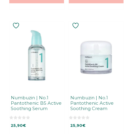
5
Numbuzin | No.1
Numbuzin | No.1
Pantothenic B5 Active
Pantothenic Active
Soothing Serum
Soothing Cream
0
0
25,90
€
25,90
€
o
o
u
u