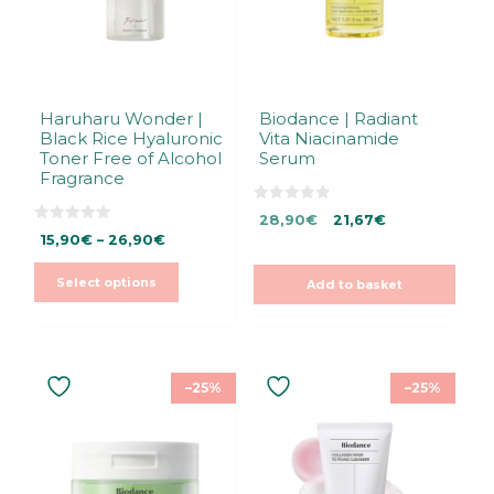
may
be
chosen
on
the
Haruharu Wonder |
Biodance | Radiant
Black Rice Hyaluronic
Vita Niacinamide
product
Toner Free of Alcohol
Serum
page
Fragrance
0
Original
Current
28,90
€
21,67
€
o
0
Price
u
15,90
€
–
26,90
€
price
price
o
t
u
range:
was:
is:
o
t
f
15,90€
28,90€.
28,90€.
Select options
Add to basket
o
5
f
through
5
26,90€
–25%
–25%