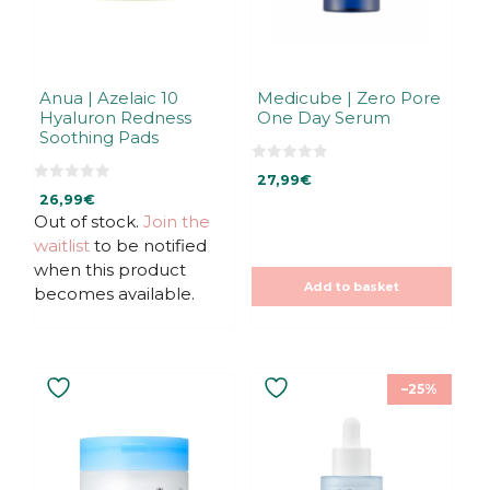
Anua | Azelaic 10
Medicube | Zero Pore
Hyaluron Redness
One Day Serum
Soothing Pads
0
27,99
€
o
0
u
26,99
€
o
t
u
Out of stock.
Join the
o
t
f
waitlist
to be notified
o
5
f
when this product
5
Add to basket
becomes available.
–25%