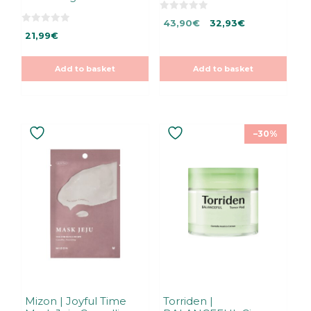
0
Original
Current
43,90
€
32,93
€
o
0
u
21,99
€
price
price
o
t
u
was:
is:
o
t
f
43,90€.
43,90€.
o
5
Add to basket
Add to basket
f
5
–30%
Mizon | Joyful Time
Torriden |