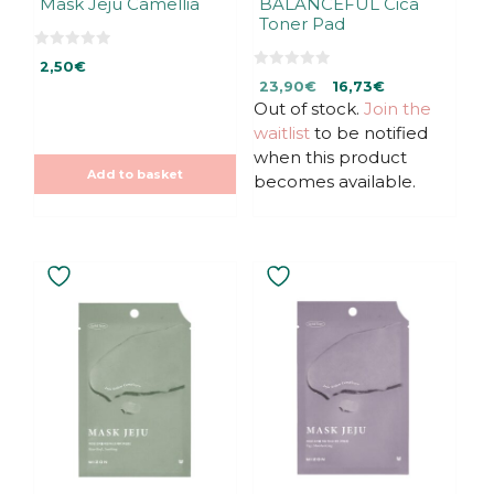
Mask Jeju Camellia
BALANCEFUL Cica
Toner Pad
0
2,50
€
o
0
Original
Current
u
23,90
€
16,73
€
o
t
u
Out of stock.
price
price
Join the
o
t
f
was:
is:
waitlist
to be notified
o
5
f
23,90€.
23,90€.
when this product
5
Add to basket
becomes available.