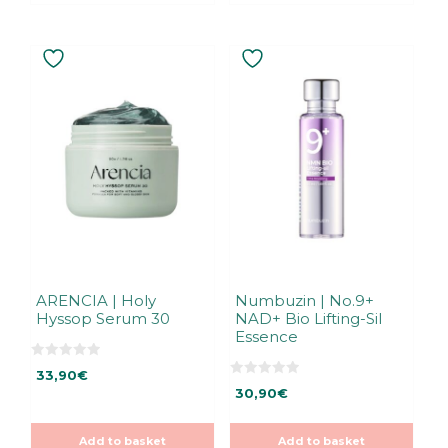
ARENCIA | Holy
Numbuzin | No.9+
Hyssop Serum 30
NAD+ Bio Lifting-Sil
Essence
0
33,90
€
o
0
u
30,90
€
o
t
u
o
t
f
o
5
Add to basket
Add to basket
f