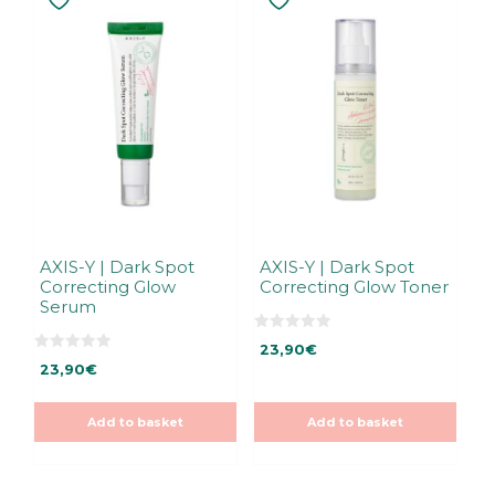
AXIS-Y | Dark Spot
AXIS-Y | Dark Spot
Correcting Glow
Correcting Glow Toner
Serum
0
23,90
€
o
0
u
23,90
€
o
t
u
o
t
f
o
5
Add to basket
Add to basket
f
5