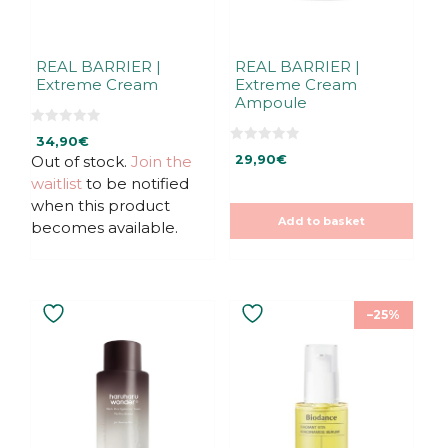
REAL BARRIER |
REAL BARRIER |
Extreme Cream
Extreme Cream
Ampoule
0
34,90
€
o
0
u
Out of stock.
Join the
29,90
€
o
t
u
waitlist
to be notified
o
t
f
o
when this product
5
f
Add to basket
5
becomes available.
This
–25%
product
has
multiple
variants.
The
options