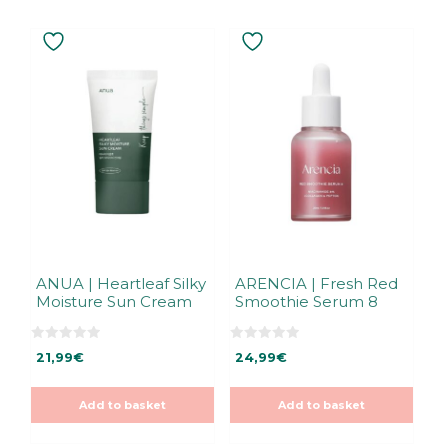
ANUA | Heartleaf Silky
ARENCIA | Fresh Red
Moisture Sun Cream
Smoothie Serum 8
0
0
21,99
€
24,99
€
o
o
u
u
t
t
o
o
Add to basket
Add to basket
f
f
5
5