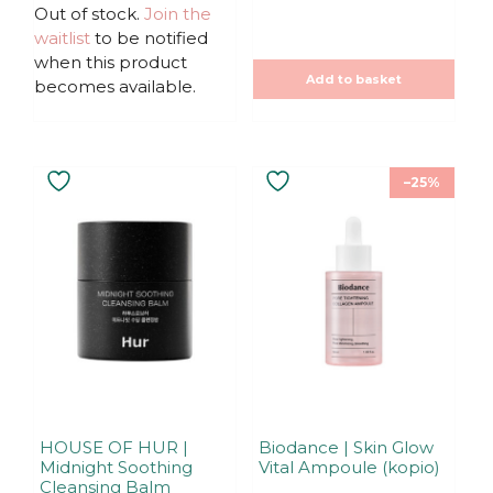
u
u
Out of stock.
Join the
t
t
waitlist
to be notified
o
o
f
f
when this product
5
5
Add to basket
becomes available.
–25%
HOUSE OF HUR |
Biodance | Skin Glow
Midnight Soothing
Vital Ampoule (kopio)
Cleansing Balm