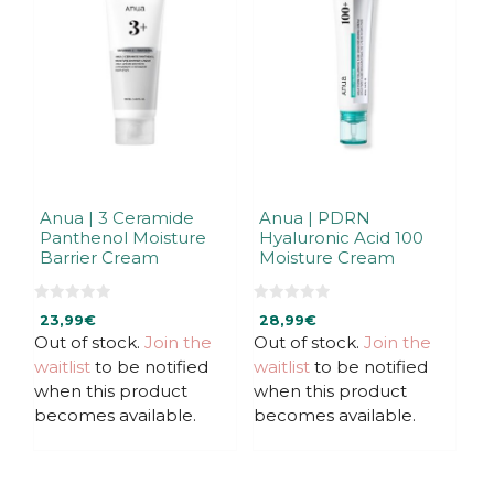
Anua | 3 Ceramide
Anua | PDRN
Panthenol Moisture
Hyaluronic Acid 100
Barrier Cream
Moisture Cream
0
0
23,99
€
28,99
€
o
o
u
u
Out of stock.
Join the
Out of stock.
Join the
t
t
waitlist
to be notified
waitlist
to be notified
o
o
f
f
when this product
when this product
5
5
becomes available.
becomes available.