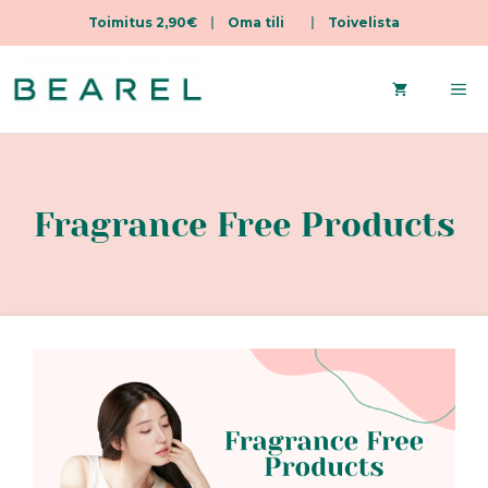
Toimitus 2,90€
|
Oma tili
|
Toivelista
Skip
to
Me
content
Fragrance Free Products