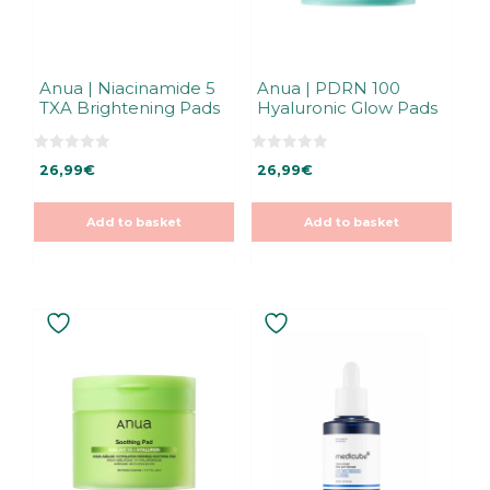
Anua | Niacinamide 5
Anua | PDRN 100
TXA Brightening Pads
Hyaluronic Glow Pads
0
0
26,99
€
26,99
€
o
o
u
u
t
t
o
o
Add to basket
Add to basket
f
f
5
5