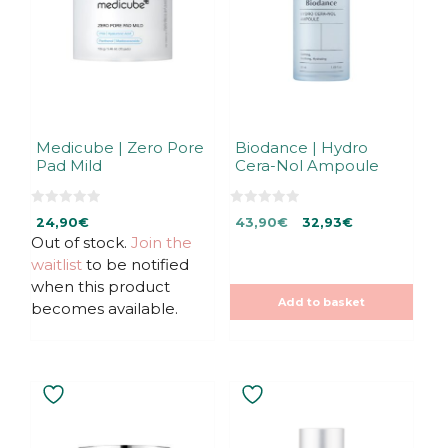
Medicube | Zero Pore
Biodance | Hydro
Pad Mild
Cera-Nol Ampoule
0
0
Original
Current
24,90
€
43,90
€
32,93
€
o
o
u
u
Out of stock.
Join the
price
price
t
t
was:
is:
waitlist
to be notified
o
o
f
f
43,90€.
43,90€.
when this product
5
5
Add to basket
becomes available.