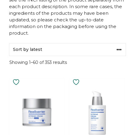
each product description. In some rare cases, the
ingredients of the products may have been
updated, so please check the up-to-date
information on the packaging before using the
product.
Sorted
Showing 1–60 of 353 results
by
latest