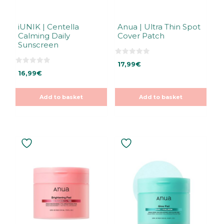
iUNIK | Centella
Anua | Ultra Thin Spot
Calming Daily
Cover Patch
Sunscreen
0
17,99
€
o
0
u
16,99
€
o
t
u
o
t
f
o
5
Add to basket
Add to basket
f
5