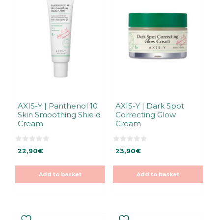
AXIS-Y | Panthenol 10
AXIS-Y | Dark Spot
Skin Smoothing Shield
Correcting Glow
Cream
Cream
0
0
22,90
€
23,90
€
o
o
u
u
t
t
o
o
Add to basket
Add to basket
f
f
5
5