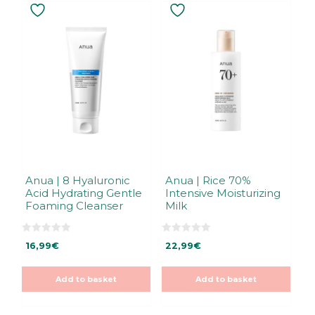
Anua | 8 Hyaluronic
Anua | Rice 70%
Acid Hydrating Gentle
Intensive Moisturizing
Foaming Cleanser
Milk
0
0
16,99
€
22,99
€
o
o
u
u
t
t
o
o
Add to basket
Add to basket
f
f
5
5