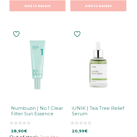
t
t
o
o
Add to basket
Add to basket
f
f
5
5
Numbuzin | No.1 Clear
iUNIK | Tea Tree Relief
Filter Sun Essence
Serum
0
0
28,90
€
20,99
€
o
o
u
u