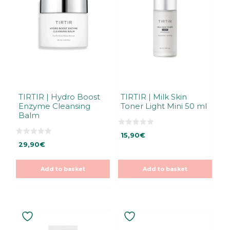
TIRTIR | Hydro Boost
TIRTIR | Milk Skin
Enzyme Cleansing
Toner Light Mini 50 ml
Balm
0
15,90
€
o
0
u
29,90
€
o
t
u
o
t
f
o
5
Add to basket
Add to basket
f
5