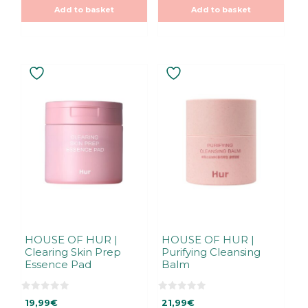
f
o
5
Add to basket
Add to basket
f
5
HOUSE OF HUR |
HOUSE OF HUR |
Clearing Skin Prep
Purifying Cleansing
Essence Pad
Balm
0
0
19,99
€
21,99
€
o
o