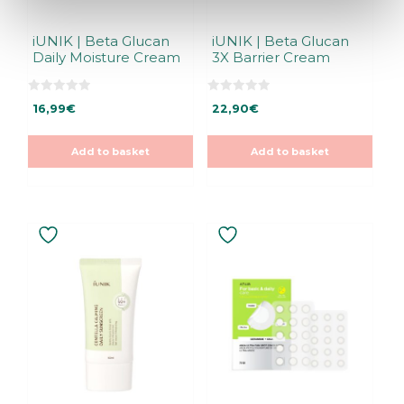
iUNIK | Beta Glucan
iUNIK | Beta Glucan
Daily Moisture Cream
3X Barrier Cream
0
0
16,99
€
22,90
€
o
o
u
u
t
t
o
o
Add to basket
Add to basket
f
f
5
5