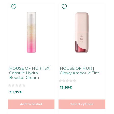
This
product
has
multiple
variants.
The
options
may
be
chosen
on
the
HOUSE OF HUR | 3X
HOUSE OF HUR |
Capsule Hydro
Glowy Ampoule Tint
product
Booster Cream
page
0
13,99
€
o
0
u
29,99
€
o
t
u
o
t
f
o
5
Add to basket
Select options
f
5