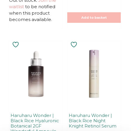
Out of stock.
Join the
t
t
waitlist
to be notified
o
o
f
f
when this product
5
5
Add to basket
becomes available.
Haruharu Wonder |
Haruharu Wonder |
Black Rice Hyaluronic
Black Rice Night
Botanical 2GF
Knight Retinol Serum