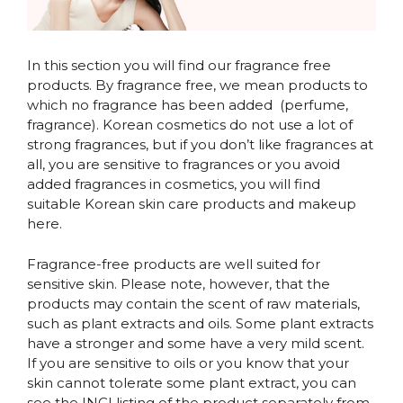
In this section you will find our fragrance free
products. By fragrance free, we mean products to
which no fragrance has been added (perfume,
fragrance). Korean cosmetics do not use a lot of
strong fragrances, but if you don’t like fragrances at
all, you are sensitive to fragrances or you avoid
added fragrances in cosmetics, you will find
suitable Korean skin care products and makeup
here.
Fragrance-free products are well suited for
sensitive skin. Please note, however, that the
products may contain the scent of raw materials,
such as plant extracts and oils. Some plant extracts
have a stronger and some have a very mild scent.
If you are sensitive to oils or you know that your
skin cannot tolerate some plant extract, you can
see the INCI listing of the product separately from