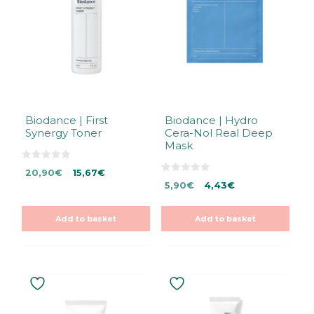
Biodance | First
Biodance | Hydro
Synergy Toner
Cera-Nol Real Deep
Mask
0
Original
Current
20,90
€
15,67
€
o
0
Original
Current
u
price
price
5,90
€
4,43
€
o
t
u
price
price
was:
is:
o
t
f
was:
is:
20,90€.
20,90€.
o
5
Add to basket
Add to basket
f
5,90€.
5,90€.
5