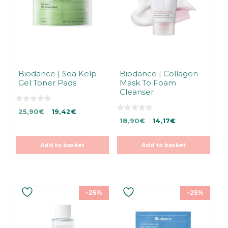
Biodance | Sea Kelp
Biodance | Collagen
Gel Toner Pads
Mask To Foam
Cleanser
0
Original
Current
25,90
€
19,42
€
o
0
Original
Current
u
price
price
18,90
€
14,17
€
o
t
u
price
price
was:
is:
o
t
f
was:
is:
25,90€.
25,90€.
o
5
Add to basket
Add to basket
f
18,90€.
18,90€.
5
–25%
–25%