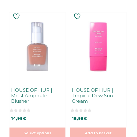
This
product
has
multiple
variants.
The
options
may
be
chosen
on
the
HOUSE OF HUR |
HOUSE OF HUR |
Moist Ampoule
Tropical Dew Sun
product
Blusher
Cream
page
0
0
14,99
€
18,99
€
o
o
u
u
t
t
o
o
Select options
Add to basket
f
f