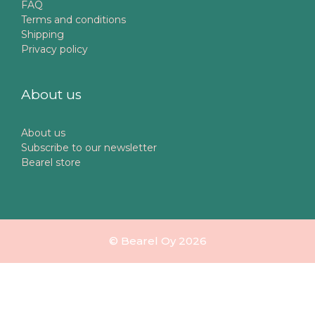
FAQ
Terms and conditions
Shipping
Privacy policy
About us
About us
Subscribe to our newsletter
Bearel store
© Bearel Oy 2026