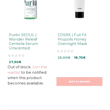
Purito SEOUL |
COSRX | Full Fit
Wonder Releaf
Propolis Honey
Centella Serum
Overnight Mask
Unscented
0
Original
Current
25,00
€
18,75
€
o
0
u
27,90
€
price
price
o
t
u
Out of stock.
Join the
was:
is:
o
t
f
25,00€.
25,00€.
waitlist
to be notified
o
5
f
when this product
5
Add to basket
becomes available.