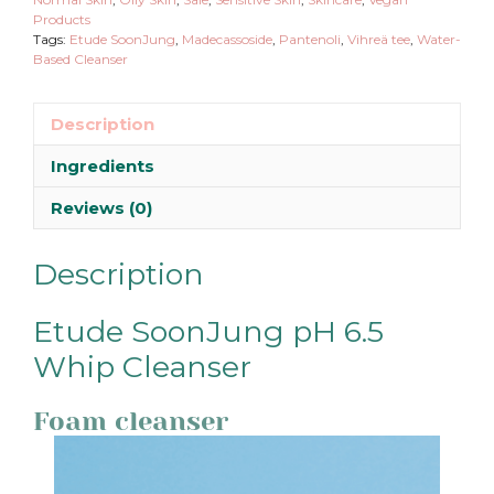
Products
Tags:
Etude SoonJung
,
Madecassoside
,
Pantenoli
,
Vihreä tee
,
Water-
Based Cleanser
Description
Ingredients
Reviews (0)
Description
Etude SoonJung pH 6.5
Whip Cleanser
Foam cleanser