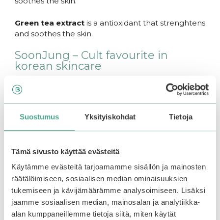
soothes the skin.
Green tea extract
is a antioxidant that strenghtens
and soothes the skin.
SoonJung – Cult favourite in
korean skincare
The famous products from Etude SoonJung -line
have earned their reputation. SoonJung products
are vegan and fragrance free, and suitable for most
Suostumus
Yksityiskohdat
Tietoja
skin types. Simple skin-loving ingredients.
SoonJung is “10-Free”, which means that the
products do not contain the next ten ingredients:
Tämä sivusto käyttää evästeitä
Animal-delivered ingredients, mineral oil, dyes,
Käytämme evästeitä tarjoamamme sisällön ja mainosten
synthetic fragrances, polyacrylamide, silicone oil,
räätälöimiseen, sosiaalisen median ominaisuuksien
imidazoliniyl urea, trietanolamine, PEG surfactant
tukemiseen ja kävijämäärämme analysoimiseen. Lisäksi
or parabens.
jaamme sosiaalisen median, mainosalan ja analytiikka-
alan kumppaneillemme tietoja siitä, miten käytät