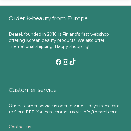
Order K-beauty from Europe
Bearel, founded in 2016, is Finland's first webshop
offering Korean beauty products. We also offer
international shipping. Happy shopping!
Facebook
Instagram
TikTok
Customer service
Our customer service is open business days from 9am
to 5 pm EET. You can contact us via info@bearel.com
Contact us