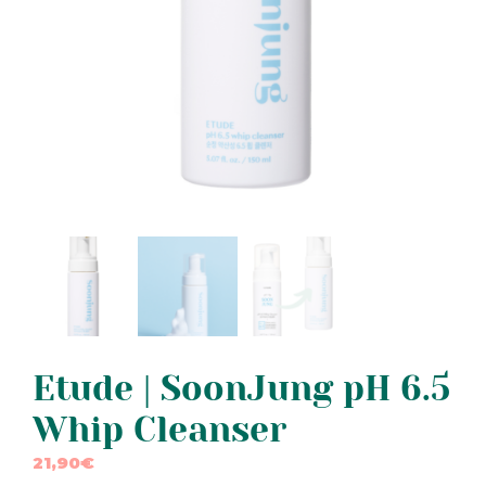
Etude | SoonJung pH 6.5
Whip Cleanser
21,90
€