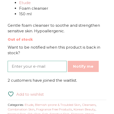
Etude
Foam cleanser
150 ml
Gentle foam cleanser to soothe and strengthen
sensitive skin. Hypoallergenic.
Out of stock
Want to be notified when this product is back in
stock?
Notify me
2 customers have joined the waitlist.
Add to wishlist
Categories:
Etude
,
Blemish-prone & Troubled Skin
,
Cleansers
,
Combination Skin
,
Fragrance Free Products
,
Korean Beauty
,
Normal Skin
,
Oily Skin
,
Sale
,
Sensitive Skin
,
Skincare
,
Vegan