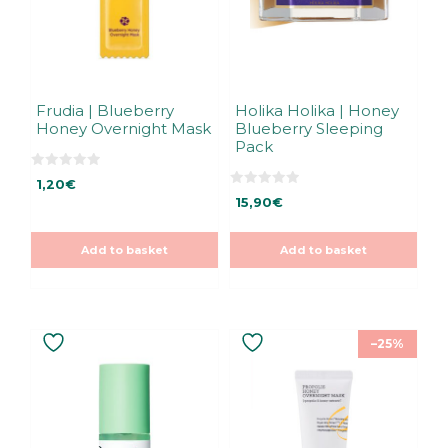
Frudia | Blueberry
Holika Holika | Honey
Honey Overnight Mask
Blueberry Sleeping
Pack
0
1,20
€
o
0
u
15,90
€
o
t
u
o
t
f
o
5
Add to basket
Add to basket
f
5
–25%