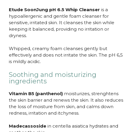
Etude SoonJung pH 6.5 Whip Cleanser
is a
hypoallergenic and gentle foam cleanser for
sensitive, irritated skin. It cleanses the skin while
keeping it balanced, providing no irritation or
dryness.
Whipped, creamy foam cleanses gently but
effectively and does not irritate the skin. The pH 6,5
is mildly acidic.
Soothing and moisturizing
ingredients
Vitamin B5 (panthenol)
moisturizes, strenghtens
the skin barrier and renews the skin. It also reduces
the loss of moisture from skin, and calms down
redness, irritation and itchyness.
Madecassoside
in centella asiatica hydrates and