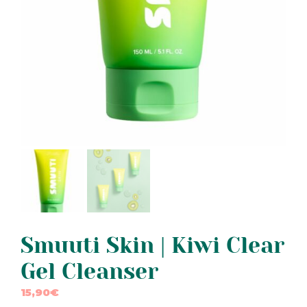
Smuuti Skin | Kiwi Clear
Gel Cleanser
15,90
€