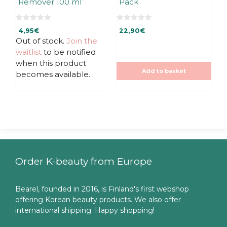
Remover 100 ml
Pack
0
0
4,95
€
22,90
€
o
o
u
u
Out of stock.
Join the
t
t
waitlist
to be notified
o
o
f
f
when this product
5
5
Add to basket
becomes available.
Order K-beauty from Europe
Bearel, founded in 2016, is Finland's first webshop
offering Korean beauty products. We also offer
international shipping. Happy shopping!