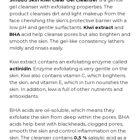
gel cleanser with exfoliating properties. The
product cleanses dirt and light makeup from the
face cherishing the skin’s protective barrier with a
low pH and gentle surfactants.
Kiwi extract
and
BHA
acid help cleanse pores but also brighten and
smooth the skin. The gel-like consistency lathers
mildly and rinses easily.
Kiwi extract contains an exfoliating enzyme called
actinidin
. Enzyme exfoliating is very gentle on the
skin. Kiwi also contains vitamin C, which brightens
the skin, and vitamin E, which in turn nourishes the
skin. In addition, kiwi is full of other nutrients and
antioxidants.
BHA acids are oil-soluble, which means they
exfoliate the skin from deep within the pores. BHA
acids help best with blackheads, clogged pores,
smooth the skin and control inflammation on the
skin. The cleanser contains
0,5 %
salisylic acid as a