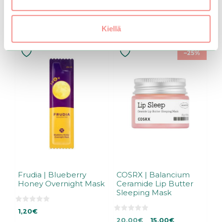
Related products
Kiellä
–25%
Frudia | Blueberry
COSRX | Balancium
Honey Overnight Mask
Ceramide Lip Butter
Sleeping Mask
0
1,20
€
o
0
Original
Current
u
20,00
€
15,00
€