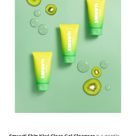
Smuuti Skin Kiwi Clear Gel Cleanser
is a gentle