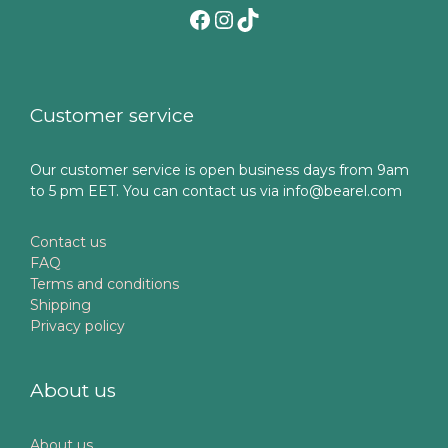
Facebook
Instagram
TikTok
Customer service
Our customer service is open business days from 9am
to 5 pm EET. You can contact us via info@bearel.com
Contact us
FAQ
Terms and conditions
Shipping
Privacy policy
About us
About us