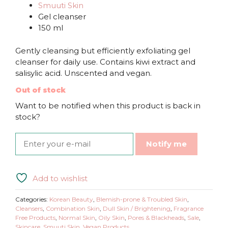
Smuuti Skin
Gel cleanser
150 ml
Gently cleansing but efficiently exfoliating gel
cleanser for daily use. Contains kiwi extract and
salisylic acid. Unscented and vegan.
Out of stock
Want to be notified when this product is back in
stock?
Notify me
Add to wishlist
Categories:
Korean Beauty
,
Blemish-prone & Troubled Skin
,
Cleansers
,
Combination Skin
,
Dull Skin / Brightening
,
Fragrance
Free Products
,
Normal Skin
,
Oily Skin
,
Pores & Blackheads
,
Sale
,
Skincare
,
Smuuti Skin
,
Vegan Products