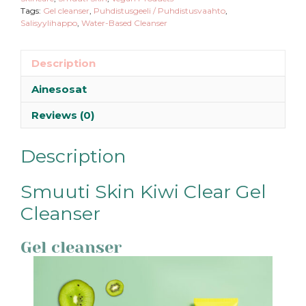
Tags:
Gel cleanser
,
Puhdistusgeeli / Puhdistusvaahto
,
Salisyylihappo
,
Water-Based Cleanser
Description
Ainesosat
Reviews (0)
Description
Smuuti Skin Kiwi Clear Gel
Cleanser
Gel cleanser