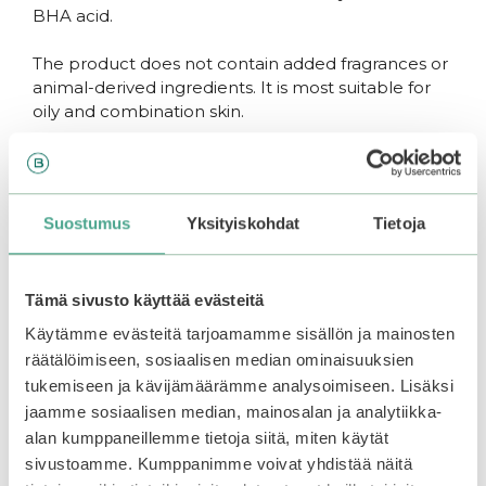
BHA acid.
The product does not contain added fragrances or
animal-derived ingredients. It is most suitable for
oily and combination skin.
How to use
Suostumus
Yksityiskohdat
Tietoja
Get some product onto wet hands and lather.
Apply onto the face and massage in circular
Tämä sivusto käyttää evästeitä
motion for about 30 seconds. Rinse thoroughly.
The cleanser can be used both mornings and
Käytämme evästeitä tarjoamamme sisällön ja mainosten
evenings or just a couple of times a week as a
räätälöimiseen, sosiaalisen median ominaisuuksien
gentle exfoliant.
tukemiseen ja kävijämäärämme analysoimiseen. Lisäksi
jaamme sosiaalisen median, mainosalan ja analytiikka-
alan kumppaneillemme tietoja siitä, miten käytät
You may also like…
sivustoamme. Kumppanimme voivat yhdistää näitä