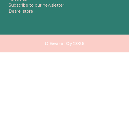
Subscribe to our newsletter
Bearel store
© Bearel Oy 2026