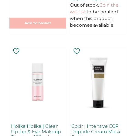
o
t
u
Out of stock.
price
price
Join the
o
t
f
was:
is:
waitlist
to be notified
o
5
f
20,00€.
20,00€.
when this product
5
Add to basket
becomes available.
Holika Holika | Clean
Coxir | Intensive EGF
Up Lip & Eye Makeup
Peptide Cream Mask