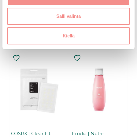
u
t
o
Add to basket
f
Salli valinta
5
Kiellä
Related products
COSRX | Clear Fit
Frudia | Nutri-