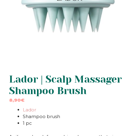
Lador | Scalp Massager
Shampoo Brush
8,90
€
Lador
Shampoo brush
1 pc