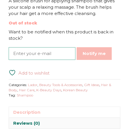
A silicone brush for applying shampoo that gives
your scalp a relaxing massage. The brush helps
your hair get a more effective cleansing.
Out of stock
Want to be notified when this product is back in
stock?
Notify me
Add to wishlist
Categories:
Lador
,
Beauty Tools & Accessories
,
Gift Ideas
,
Hair &
Body
,
Hair Care
,
K-Beauty Days
,
Korean Beauty
Tag:
Shampoo
Description
Reviews (0)