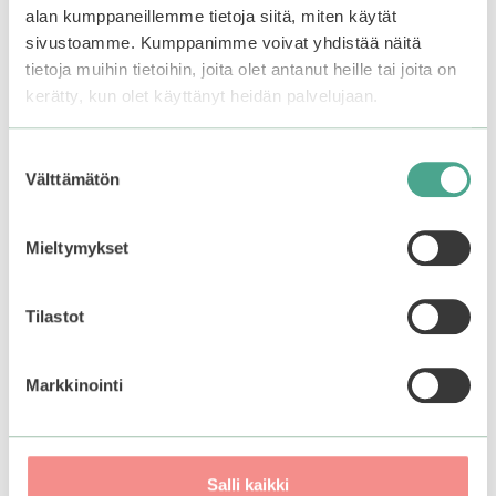
through
when this product
5
5
alan kumppaneillemme tietoja siitä, miten käytät
15,90€
Select options
becomes available.
sivustoamme. Kumppanimme voivat yhdistää näitä
tietoja muihin tietoihin, joita olet antanut heille tai joita on
kerätty, kun olet käyttänyt heidän palvelujaan.
Suostumuksen
Välttämätön
valinta
Mieltymykset
Tilastot
Markkinointi
Lador | Wonder
Bubble Shampoo
0
Salli kaikki
13,90
€
o