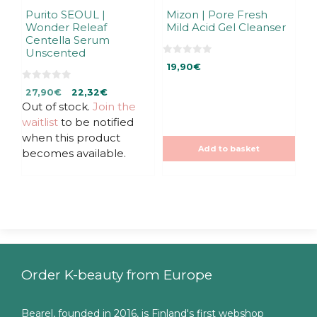
Purito SEOUL |
Mizon | Pore Fresh
Wonder Releaf
Mild Acid Gel Cleanser
Centella Serum
Unscented
0
19,90
€
o
u
0
t
Original
Current
27,90
€
22,32
€
o
o
u
f
Out of stock.
price
price
Join the
t
5
was:
is:
waitlist
to be notified
o
f
27,90€.
27,90€.
when this product
5
Add to basket
becomes available.
Order K-beauty from Europe
Bearel, founded in 2016, is Finland's first webshop