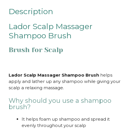
Description
Lador Scalp Massager
Shampoo Brush
Brush for Scalp
Lador Scalp Massager Shampoo Brush
helps
apply and lather up any shampoo while giving your
scalp a relaxing massage.
Why should you use a shampoo
brush?
It helps foam up shampoo and spread it
evenly throughout your scalp