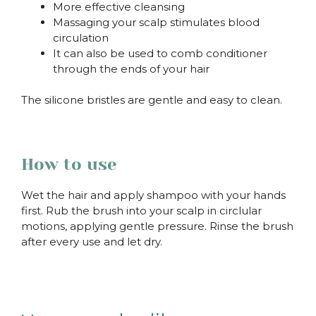
More effective cleansing
Massaging your scalp stimulates blood
circulation
It can also be used to comb conditioner
through the ends of your hair
The silicone bristles are gentle and easy to clean.
How to use
Wet the hair and apply shampoo with your hands
first. Rub the brush into your scalp in circlular
motions, applying gentle pressure. Rinse the brush
after every use and let dry.