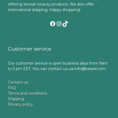
offering Korean beauty products. We also offer
international shipping. Happy shopping!
Facebook
Instagram
TikTok
Customer service
Our customer service is open business days from 9am
to 5 pm EET. You can contact us via info@bearel.com
Contact us
FAQ
Terms and conditions
Shipping
Privacy policy