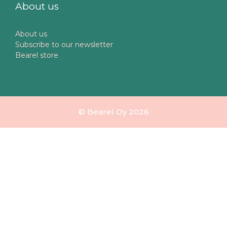
About us
About us
Subscribe to our newsletter
Bearel store
© Bearel Oy 2026