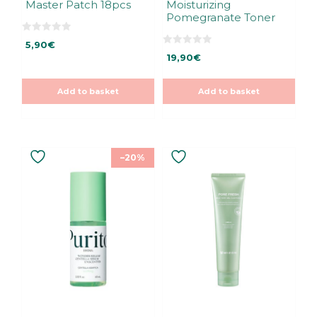
Master Patch 18pcs
Moisturizing
Pomegranate Toner
0
5,90
€
o
0
u
19,90
€
o
t
u
o
t
f
o
5
Add to basket
Add to basket
f
5
–20%