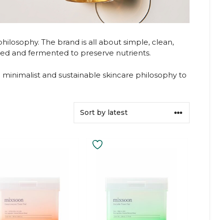
ilosophy. The brand is all about simple, clean,
cted and fermented to preserve nutrients.
minimalist and sustainable skincare philosophy to