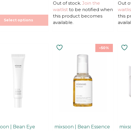
u
u
Out of stock.
price
price
Join the
Out o
t
t
was:
is:
waitlist
to be notified when
waitlis
o
o
f
f
22,90€.
22,90€.
this product becomes
this 
5
5
Select options
available.
availa
–50%
oon | Bean Eye
mixsoon | Bean Essence
mixs