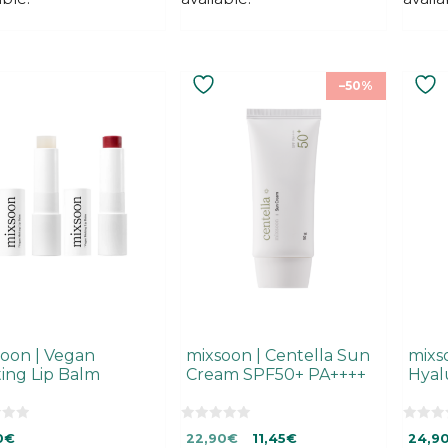
–50%
uct
ple
ts.
ns
en
uct
oon | Vegan
mixsoon | Centella Sun
mixs
ing Lip Balm
Cream SPF50+ PA++++
Hyal
0
0
Original
Current
0
€
22,90
€
11,45
€
24,9
o
o