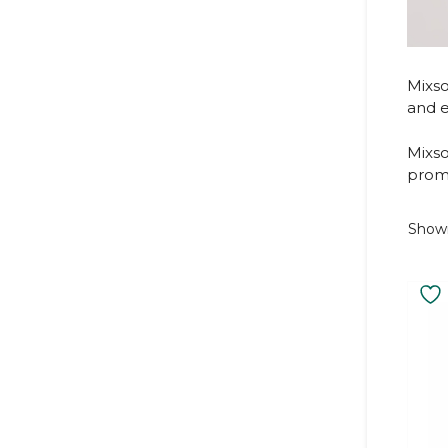
Mixso
and e
Mixso
promo
Showi