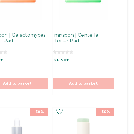
oon | Galactomyces
mixsoon | Centella
r Pad
Toner Pad
0
0
€
26,90
€
o
u
t
o
f
5
Add to basket
Add to basket
–50%
–50%