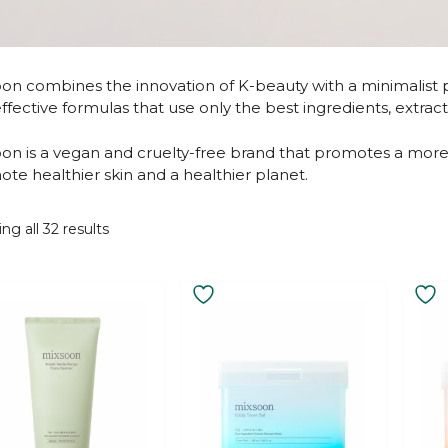
on combines the innovation of K-beauty with a minimalist ph
ffective formulas that use only the best ingredients, extra
on is a vegan and cruelty-free brand that promotes a more 
te healthier skin and a healthier planet.
Sorted
ng all 32 results
by
latest