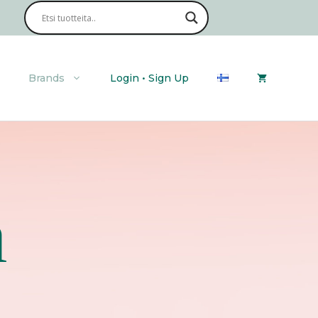
Brands
Login • Sign Up
n