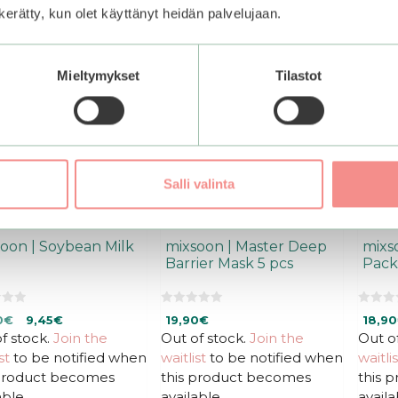
–50%
n kerätty, kun olet käyttänyt heidän palvelujaan.
Mieltymykset
Tilastot
Salli valinta
oon | Soybean Milk
mixsoon | Master Deep
mixs
Barrier Mask 5 pcs
Pack
0
0
inal
Current
0
€
9,45
€
19,90
€
18,90
o
o
u
u
f stock.
e
price
Join the
Out of stock.
Join the
Out o
t
t
is:
st
to be notified when
waitlist
to be notified when
waitlis
o
o
f
f
0€.
18,90€.
 product becomes
this product becomes
this 
5
5
able.
available.
availa