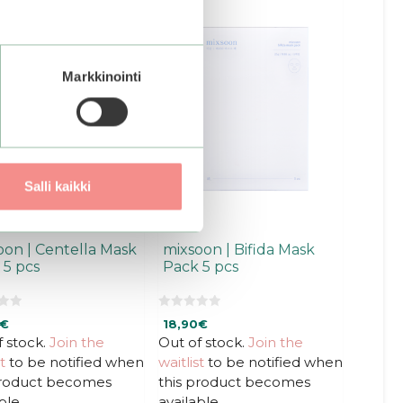
Markkinointi
Salli kaikki
oon | Centella Mask
mixsoon | Bifida Mask
 5 pcs
Pack 5 pcs
0
€
18,90
€
o
u
f stock.
Join the
Out of stock.
Join the
t
t
to be notified when
waitlist
to be notified when
o
f
product becomes
this product becomes
5
ble.
available.