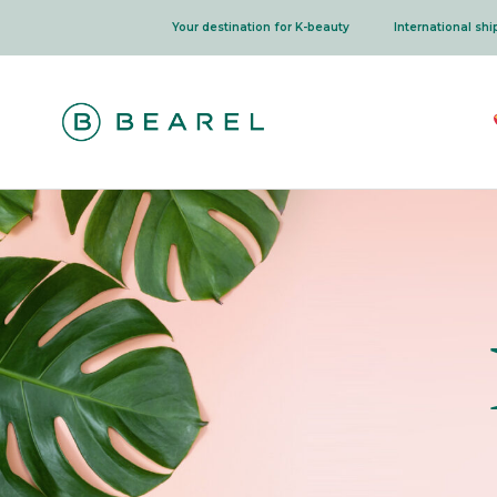
Skip
Your destination for K-beauty
International sh
to
content