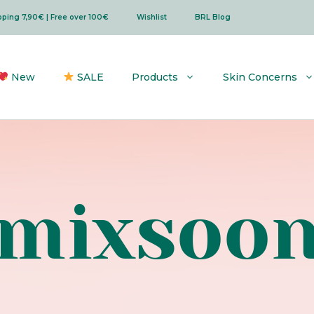
ipping 7,90€ | Free over 100€
Wishlist
BRL Blog
New
SALE
Products
Skin Concerns
mixsoo