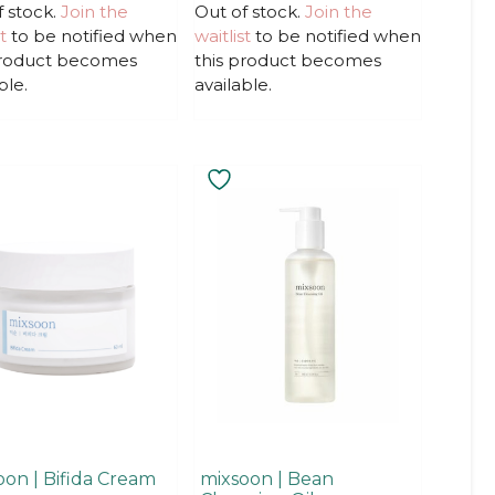
u
f stock.
Join the
Out of stock.
Join the
t
t
to be notified when
waitlist
to be notified when
o
f
product becomes
this product becomes
5
ble.
available.
oon | Bifida Cream
mixsoon | Bean