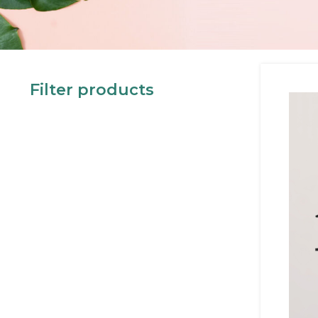
Filter products