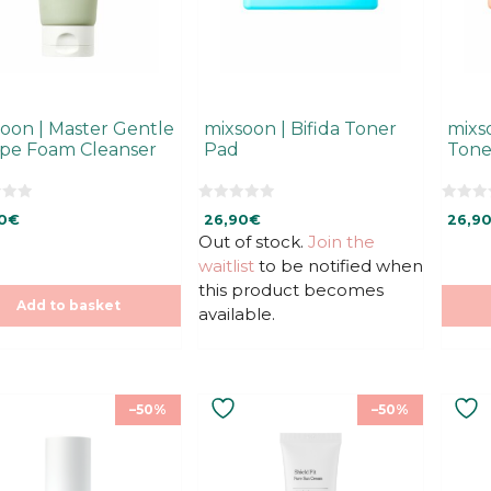
oon | Master Gentle
mixsoon | Bifida Toner
mixs
ipe Foam Cleanser
Pad
Tone
0
0
0
€
26,90
€
26,9
o
o
u
u
Out of stock.
Join the
t
t
waitlist
to be notified when
o
o
f
f
this product becomes
5
5
Add to basket
available.
–50%
–50%