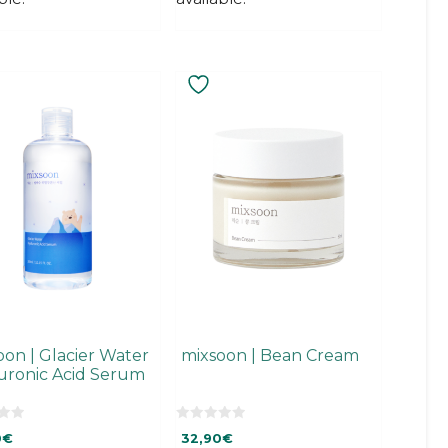
oon | Glacier Water
mixsoon | Bean Cream
uronic Acid Serum
0
0
€
32,90
€
o