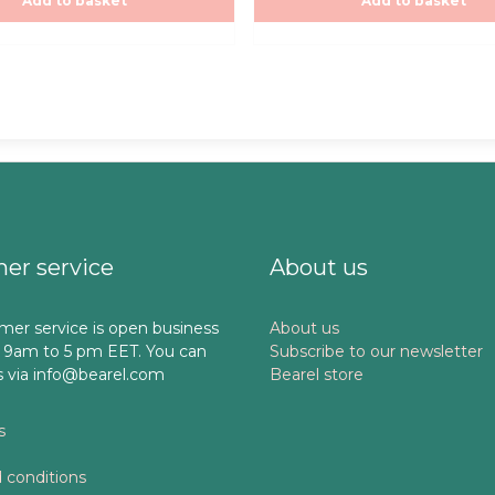
Add to basket
Add to basket
5
er service
About us
mer service is open business
About us
 9am to 5 pm EET. You can
Subscribe to our newsletter
s via info@bearel.com
Bearel store
s
 conditions