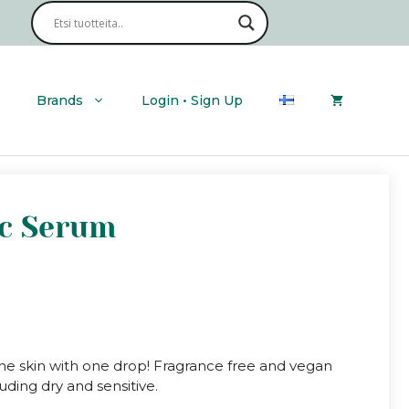
Cicaluronic
Serum
quantity
Brands
Login • Sign Up
ic Serum
the skin with one drop! Fragrance free and vegan
cluding dry and sensitive.