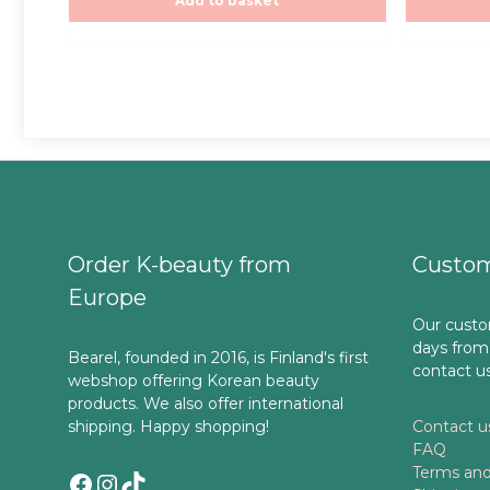
25,00€.
25,00€.
Add to basket
5
5
Order K-beauty from
Custom
Europe
Our custo
days from
Bearel, founded in 2016, is Finland's first
contact u
webshop offering Korean beauty
products. We also offer international
shipping. Happy shopping!
Contact u
FAQ
Terms and
Facebook
Instagram
TikTok