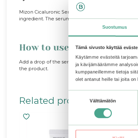
Mizon Cicaluronic Serum heals the problems of dry 
ingredient. The serum contains eight (8) different hy
Suostumus
How to use:
Tämä sivusto käyttää eväste
Käytämme evästeitä tarjoama
Add a drop of the serum onto the face after toner. 
ja kävijämäärämme analysoim
the product.
kumppaneillemme tietoja siitä
olet antanut heille tai joita o
Suostumuksen
Related products
Välttämätön
valinta
–25%