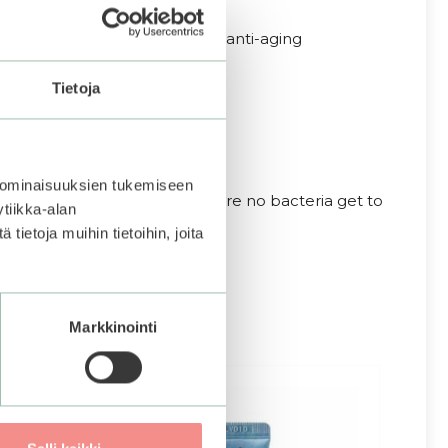
 the skin and is an important anti-aging
 levels of skin.
Tietoja
 ominaisuuksien tukemiseen
 skin with the dropper to ensure no bacteria get to
tiikka-alan
ietoja muihin tietoihin, joita
Markkinointi