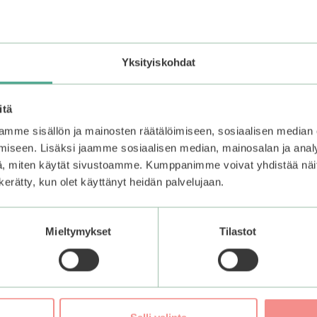
and sensitive skin. The Hyaluronic Acid binds hydration onto
aluronic acid derivatives that bring moisture to the different
Yksityiskohdat
itä
mme sisällön ja mainosten räätälöimiseen, sosiaalisen median
Lock in the moisture with a moisturizer. Avoid touching the
iseen. Lisäksi jaamme sosiaalisen median, mainosalan ja analy
, miten käytät sivustoamme. Kumppanimme voivat yhdistää näitä t
n kerätty, kun olet käyttänyt heidän palvelujaan.
Mieltymykset
Tilastot