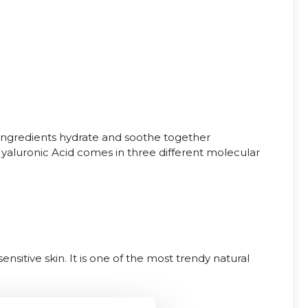
ingredients hydrate and soothe together
e Hyaluronic Acid comes in three different molecular
nsitive skin. It is one of the most trendy natural