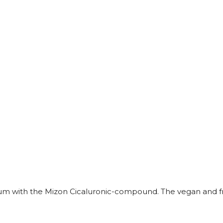
erum with the Mizon Cicaluronic-compound. The vegan and fr