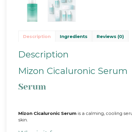
Description
Ingredients
Reviews (0)
Description
Mizon Cicaluronic Serum
Serum
Mizon Cicaluronic Serum
is a calming, cooling s
skin.