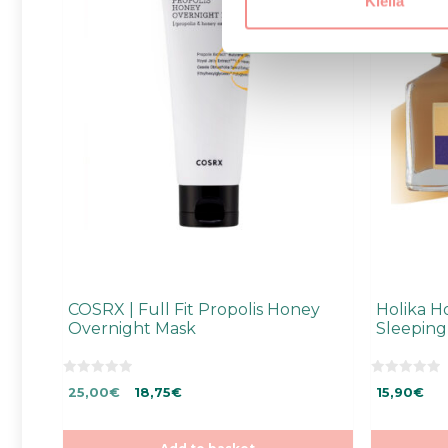
Kiellä
COSRX | Full Fit Propolis Honey
Holika H
Overnight Mask
Sleeping
0
0
Original
Current
25,00
€
18,75
€
15,90
€
o
o
u
u
price
price
t
t
was:
is:
o
o
f
f