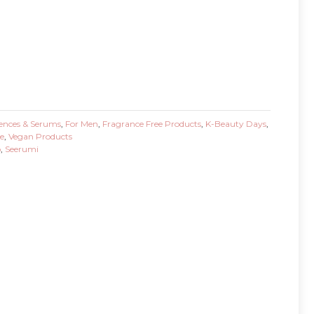
ences & Serums
,
For Men
,
Fragrance Free Products
,
K-Beauty Days
,
e
,
Vegan Products
o
,
Seerumi