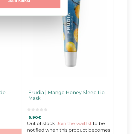
Salli kaikki
ide
Frudia | Mango Honey Sleep Lip
Mask
0
6,90
€
o
u
Out of stock.
Join the waitlist
to be
t
notified when this product becomes
o
f