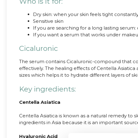
Who is it for:
Dry skin: when your skin feels tight constant
Sensitive skin
If you are searching for a long lasting serum:
If you want a serum that works under makeu
Cicaluronic
The serum contains Cicaluronic-compound that comb
effectively. The healing effects of Centella Asiatic
sizes which helps it to hydrate different layers of sk
Key ingredients:
Centella Asiatica
Centella Asiatica is known as a natural remedy to sk
ingredients in Asia because it is an important sourc
Hyaluronic Acid