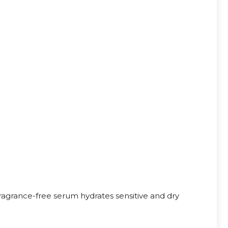
agrance-free serum hydrates sensitive and dry