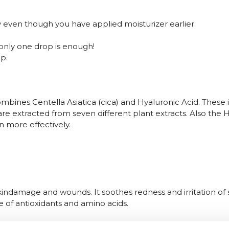
ly even though you have applied moisturizer earlier.
 only one drop is enough!
p.
ines Centella Asiatica (cica) and Hyaluronic Acid. These 
a are extracted from seven different plant extracts. Also th
in more effectively.
indamage and wounds. It soothes redness and irritation of se
e of antioxidants and amino acids.