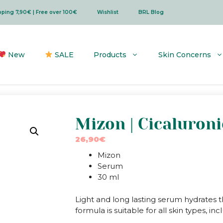
ipping 7,90€ | Free over 100€
Wishlist
BRL Blog
New
SALE
Products
Skin Concerns
Mizon | Cicaluron
26,90
€
Mizon
Serum
30 ml
Light and long lasting serum hydrates 
formula is suitable for all skin types, in