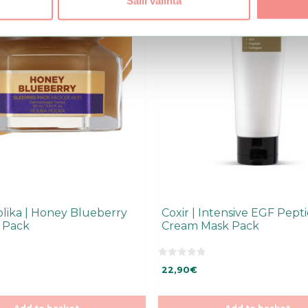
Salli valinta
olika | Honey Blueberry
Coxir | Intensive EGF Pept
 Pack
Cream Mask Pack
0
22,90
€
o
u
t
o
f