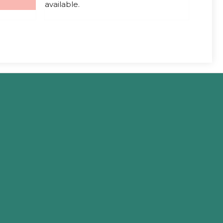
available.
5