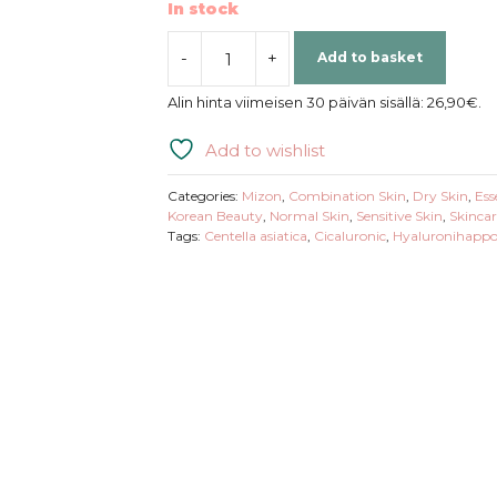
In stock
-
+
Add to basket
Mizon
|
Alin hinta viimeisen 30 päivän sisällä:
26,90
€
.
Cicaluronic
Serum
Add to wishlist
quantity
Categories:
Mizon
,
Combination Skin
,
Dry Skin
,
Ess
Korean Beauty
,
Normal Skin
,
Sensitive Skin
,
Skincar
Tags:
Centella asiatica
,
Cicaluronic
,
Hyaluronihapp