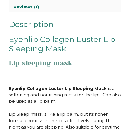
Reviews (1)
Description
Eyenlip Collagen Luster Lip
Sleeping Mask
Lip sleeping mask
Eyenlip Collagen Luster Lip Sleeping Mask
is a
softening and nourishing mask for the lips. Can also
be used as a lip balm.
Lip Sleep mask is like a lip balm, but its richer
formula nourishes the lips effectively during the
night as you are sleeping. Also suitable for daytime