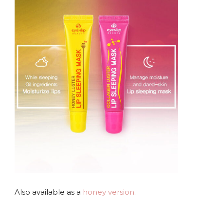
.
Also available as a
honey version
.
.