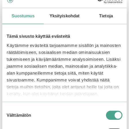
Frudia | Mango Honey
Suostumus
Yksityiskohdat
Tietoja
Sleep Lip Mask
0
6,90
€
o
Tämä sivusto käyttää evästeitä
u
Out of stock.
Join the
t
waitlist
to be notified
Käytämme evästeitä tarjoamamme sisällön ja mainosten
o
f
when this product
räätälöimiseen, sosiaalisen median ominaisuuksien
5
becomes available.
tukemiseen ja kävijämäärämme analysoimiseen. Lisäksi
jaamme sosiaalisen median, mainosalan ja analytiikka-
alan kumppaneillemme tietoja siitä, miten käytät
sivustoamme. Kumppanimme voivat yhdistää näitä
Related products
tietoja muihin tietoihin, joita olet antanut heille tai joita on
kerätty, kun olet käyttänyt heidän palvelujaan.
Suostumuksen
Välttämätön
valinta