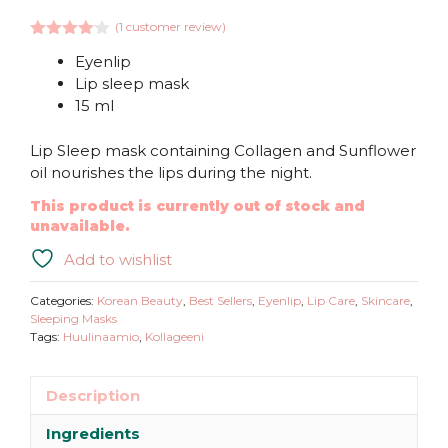
(
1
customer review)
4.00
out
Eyenlip
of 5
Lip sleep mask
15 ml
Lip Sleep mask containing Collagen and Sunflower
oil nourishes the lips during the night.
This product is currently out of stock and
unavailable.
Add to wishlist
Categories:
Korean Beauty
,
Best Sellers
,
Eyenlip
,
Lip Care
,
Skincare
,
Sleeping Masks
Tags:
Huulinaamio
,
Kollageeni
Description
Ingredients