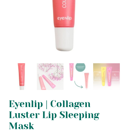
Eyenlip | Collagen
Luster Lip Sleeping
Mask