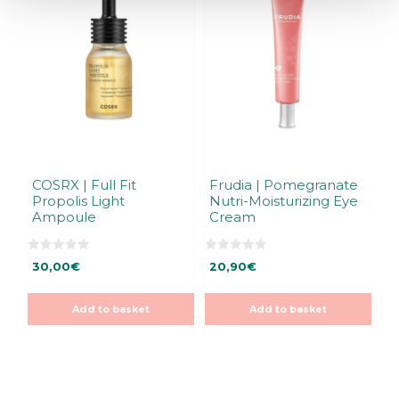
COSRX | Full Fit
Frudia | Pomegranate
Propolis Light
Nutri-Moisturizing Eye
Ampoule
Cream
0
0
30,00
€
20,90
€
o
o
u
u
t
t
o
o
Add to basket
Add to basket
f
f
5
5