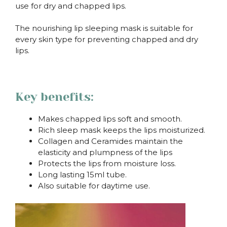
use for dry and chapped lips.
The nourishing lip sleeping mask is suitable for
every skin type for preventing chapped and dry
lips.
.
Key benefits:
Makes chapped lips soft and smooth.
Rich sleep mask keeps the lips moisturized.
Collagen and Ceramides maintain the
elasticity and plumpness of the lips
Protects the lips from moisture loss.
Long lasting 15ml tube.
Also suitable for daytime use.