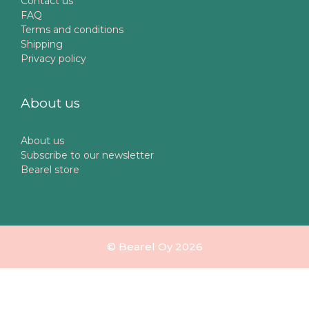
Contact us
FAQ
Terms and conditions
Shipping
Privacy policy
About us
About us
Subscribe to our newsletter
Bearel store
© Bearel Oy 2026