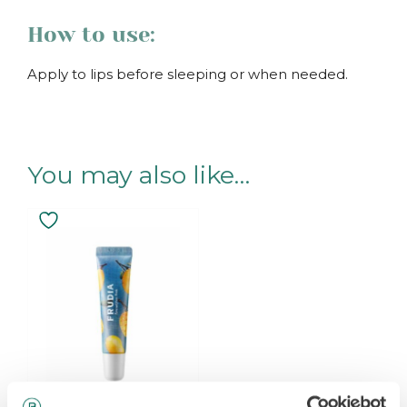
How to use:
Apply to lips before sleeping or when needed.
.
You may also like…