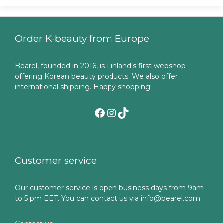
Order K-beauty from Europe
Bearel, founded in 2016, is Finland's first webshop
offering Korean beauty products. We also offer
international shipping. Happy shopping!
Facebook
Instagram
TikTok
Customer service
Our customer service is open business days from 9am
to 5 pm EET. You can contact us via info@bearel.com