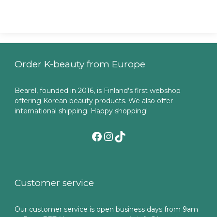
Order K-beauty from Europe
Bearel, founded in 2016, is Finland's first webshop
offering Korean beauty products. We also offer
international shipping. Happy shopping!
Facebook
Instagram
TikTok
Customer service
Our customer service is open business days from 9am