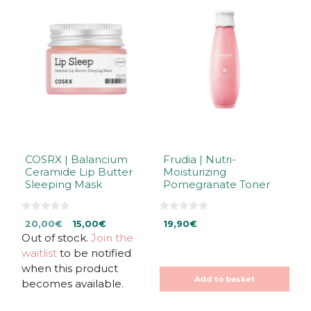
COSRX | Balancium
Frudia | Nutri-
Ceramide Lip Butter
Moisturizing
Sleeping Mask
Pomegranate Toner
0
0
Original
Current
20,00
€
15,00
€
19,90
€
o
o
u
u
Out of stock.
price
price
Join the
t
t
was:
is:
waitlist
to be notified
o
o
f
f
20,00€.
20,00€.
when this product
5
5
Add to basket
becomes available.