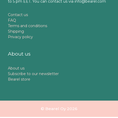
to 5 pm EET. You can contact us via info@bearel.com
Contact us
FAQ
Terms and conditions
Shipping
Privacy policy
About us
About us
Subscribe to our newsletter
Bearel store
© Bearel Oy 2026