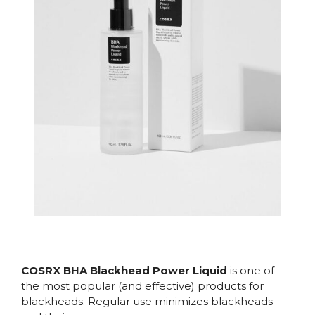
COSRX BHA Blackhead Power Liquid
is one of
the most popular (and effective) products for
blackheads. Regular use minimizes blackheads