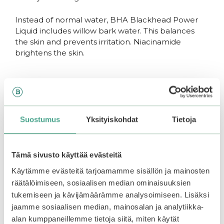
Instead of normal water, BHA Blackhead Power
Liquid includes willow bark water. This balances
the skin and prevents irritation. Niacinamide
brightens the skin.
BHA Blackhead Power Liquid
Includes BHA acid
Suostumus
Yksityiskohdat
Tietoja
Willow bark water calms the skin
Niacinamide brightens the skin
Heals clogged pores
Tämä sivusto käyttää evästeitä
Gently exfoliates dead skin cells
Käytämme evästeitä tarjoamamme sisällön ja mainosten
Suitable for all skin types
räätälöimiseen, sosiaalisen median ominaisuuksien
tukemiseen ja kävijämäärämme analysoimiseen. Lisäksi
Use regularly to control and prevent acne,
clogged pores and blackheads.
jaamme sosiaalisen median, mainosalan ja analytiikka-
alan kumppaneillemme tietoja siitä, miten käytät