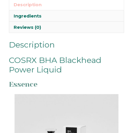
Description
Ingredients
Reviews (0)
Description
COSRX BHA Blackhead
Power Liquid
Essence