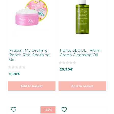
Frudia | My Orchard
Purito SEOUL | From
Peach Real Soothing
Green Cleansing Oil
Gel
0
25,90
€
o
0
u
6,90
€
o
t
u
o
t
f
o
5
Add to basket
Add to basket
f
5
–25%