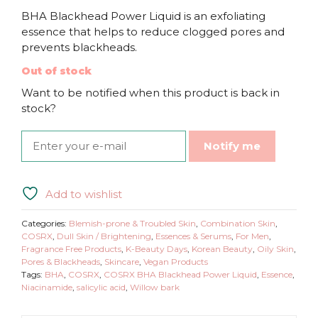
BHA Blackhead Power Liquid is an exfoliating
essence that helps to reduce clogged pores and
prevents blackheads.
Out of stock
Want to be notified when this product is back in
stock?
Notify me
Add to wishlist
Categories:
Blemish-prone & Troubled Skin
,
Combination Skin
,
COSRX
,
Dull Skin / Brightening
,
Essences & Serums
,
For Men
,
Fragrance Free Products
,
K-Beauty Days
,
Korean Beauty
,
Oily Skin
,
Pores & Blackheads
,
Skincare
,
Vegan Products
Tags:
BHA
,
COSRX
,
COSRX BHA Blackhead Power Liquid
,
Essence
,
Niacinamide
,
salicylic acid
,
Willow bark