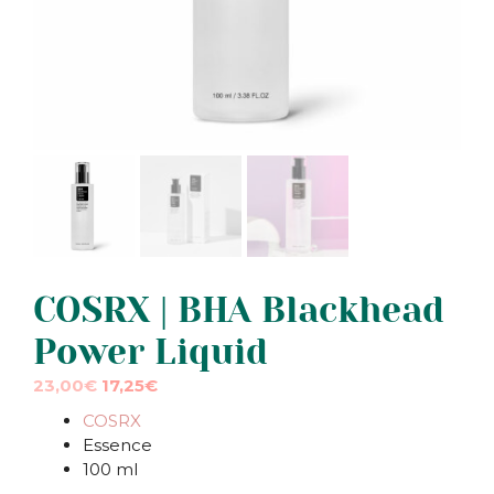
COSRX | BHA Blackhead
Power Liquid
Original
Current
23,00
€
17,25
€
price
price
COSRX
was:
is:
Essence
23,00€.
23,00€.
100 ml