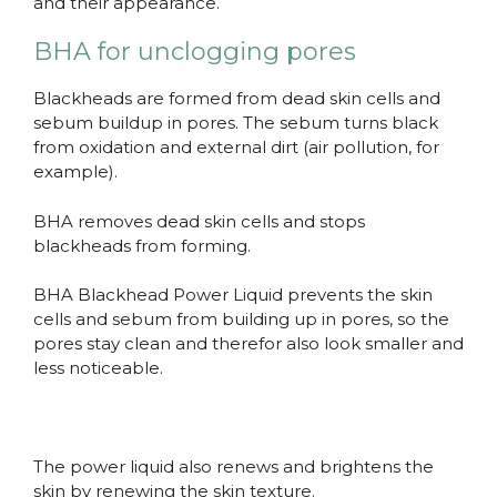
and their appearance.
BHA for unclogging pores
Blackheads are formed from dead skin cells and
sebum buildup in pores. The sebum turns black
from oxidation and external dirt (air pollution, for
example).
BHA removes dead skin cells and stops
blackheads from forming.
BHA Blackhead Power Liquid prevents the skin
cells and sebum from building up in pores, so the
pores stay clean and therefor also look smaller and
less noticeable.
The power liquid also renews and brightens the
skin by renewing the skin texture.