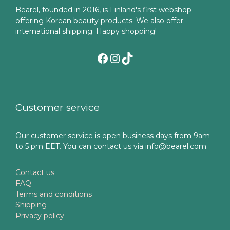
Bearel, founded in 2016, is Finland's first webshop
offering Korean beauty products. We also offer
international shipping. Happy shopping!
Facebook
Instagram
TikTok
Customer service
Our customer service is open business days from 9am
to 5 pm EET. You can contact us via info@bearel.com
Contact us
FAQ
Terms and conditions
Shipping
Privacy policy