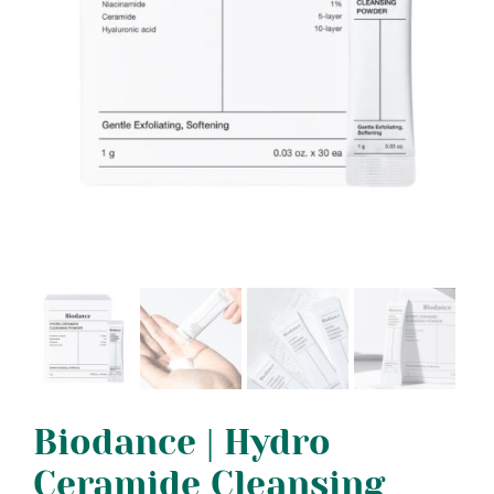
Biodance | Hydro
Ceramide Cleansing