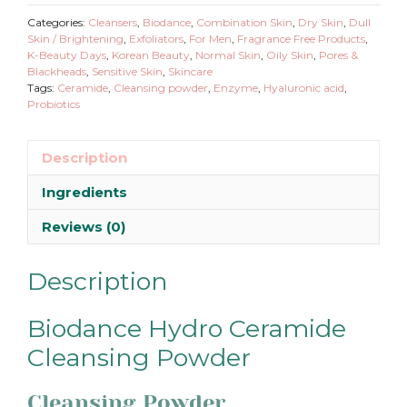
Categories:
Cleansers
,
Biodance
,
Combination Skin
,
Dry Skin
,
Dull
Skin / Brightening
,
Exfoliators
,
For Men
,
Fragrance Free Products
,
K-Beauty Days
,
Korean Beauty
,
Normal Skin
,
Oily Skin
,
Pores &
Blackheads
,
Sensitive Skin
,
Skincare
Tags:
Ceramide
,
Cleansing powder
,
Enzyme
,
Hyaluronic acid
,
Probiotics
Description
Ingredients
Reviews (0)
Description
Biodance Hydro Ceramide
Cleansing Powder
Cleansing Powder