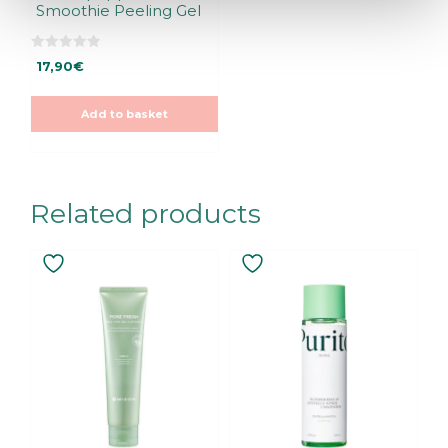
Smoothie Peeling Gel
0
17,90
€
o
u
t
o
Add to basket
f
5
Related products