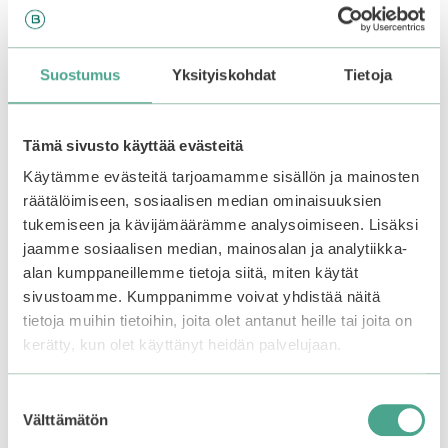
lukewarm water.
You may also like…
Suostumus
Yksityiskohdat
Tietoja
Tämä sivusto käyttää evästeitä
Käytämme evästeitä tarjoamamme sisällön ja mainosten
räätälöimiseen, sosiaalisen median ominaisuuksien
tukemiseen ja kävijämäärämme analysoimiseen. Lisäksi
jaamme sosiaalisen median, mainosalan ja analytiikka-
alan kumppaneillemme tietoja siitä, miten käytät
sivustoamme. Kumppanimme voivat yhdistää näitä
tietoja muihin tietoihin, joita olet antanut heille tai joita on
kerätty, kun olet käyttänyt heidän palvelujaan.
Anua | Rice Enzyme
Frudia | Avocado
Brightening Cleansing
Enzyme Relief Peeling
Suostumuksen
Powder
Gel
Välttämätön
valinta