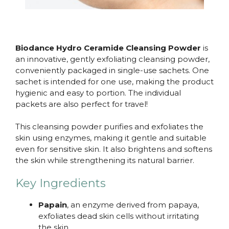
Biodance Hydro Ceramide Cleansing Powder
is
an innovative, gently exfoliating cleansing powder,
conveniently packaged in single-use sachets. One
sachet is intended for one use, making the product
hygienic and easy to portion. The individual
packets are also perfect for travel!
This cleansing powder purifies and exfoliates the
skin using enzymes, making it gentle and suitable
even for sensitive skin. It also brightens and softens
the skin while strengthening its natural barrier.
Key Ingredients
Papain
, an enzyme derived from papaya,
exfoliates dead skin cells without irritating
the skin