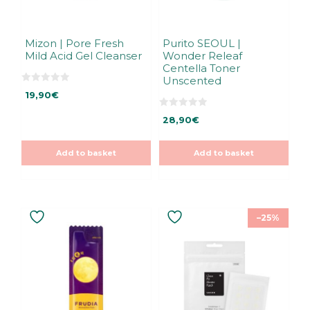
Mizon | Pore Fresh
Purito SEOUL |
Mild Acid Gel Cleanser
Wonder Releaf
Centella Toner
Unscented
0
19,90
€
o
u
t
0
28,90
€
o
o
f
u
5
t
o
Add to basket
Add to basket
f
5
–25%