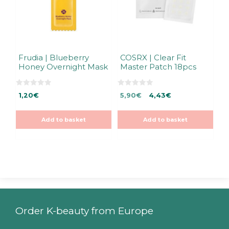
Frudia | Blueberry
COSRX | Clear Fit
Honey Overnight Mask
Master Patch 18pcs
0
0
Original
Current
1,20
€
5,90
€
4,43
€
o
o
u
u
price
price
t
t
was:
is:
o
o
Add to basket
Add to basket
f
f
5,90€.
5,90€.
5
5
Order K-beauty from Europe