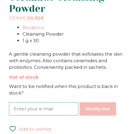
Powder
Original
Current
27,90
€
20,92
€
price
price
Biodance
was:
is:
Cleansing Powder
27,90€.
27,90€.
1 g x 30
A gentle cleansing powder that exfoliates the skin
with enzymes. Also contains ceramides and
probiotics. Conveniently packed in sachets.
Out of stock
Want to be notified when this product is back in
stock?
Notify me
Add to wishlist