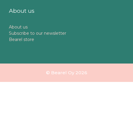
About us
About us
Subscribe to our newsletter
Bearel store
© Bearel Oy 2026