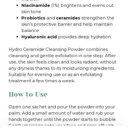
Niacinamide
(1%) brightens and evens out
skin tone
Probiotics
and
ceramides
strengthen the
skin’s protective barrier and help maintain
balance
Hyaluronic acid
provides deep hydration
Hydro Ceramide Cleansing Powder combines
cleansing and gentle exfoliation in one step. After
use, the skin feels clean and looks radiant, without
any dryness thanks to its moisturizing ingredients.
Suitable for evening use or as an exfoliating
treatment a few times a week.
How to Use
Open one sachet and pour the powder into your
palm. Add a small amount of water and rub your
hands together until the powder starts to bubble.
Gently massage onto your face and rinse off with