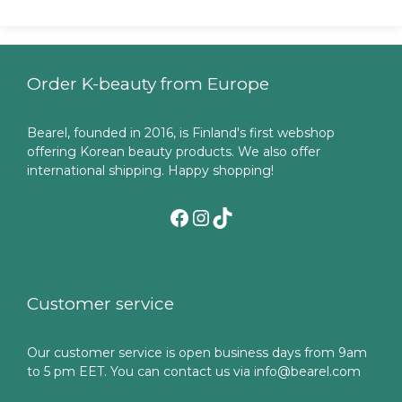
Order K-beauty from Europe
Bearel, founded in 2016, is Finland's first webshop
offering Korean beauty products. We also offer
international shipping. Happy shopping!
Facebook
Instagram
TikTok
Customer service
Our customer service is open business days from 9am
to 5 pm EET. You can contact us via info@bearel.com