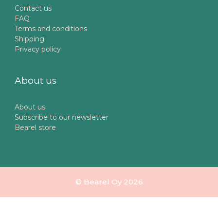
Contact us
FAQ
Terms and conditions
Shipping
Privacy policy
About us
About us
Subscribe to our newsletter
Bearel store
© Bearel Oy 2026