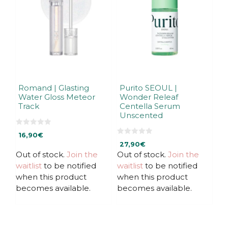
Romand | Glasting
Purito SEOUL |
Water Gloss Meteor
Wonder Releaf
Track
Centella Serum
Unscented
0
16,90
€
o
0
u
27,90
€
o
t
u
Out of stock.
Join the
Out of stock.
Join the
o
t
f
waitlist
to be notified
waitlist
to be notified
o
5
f
when this product
when this product
5
becomes available.
becomes available.