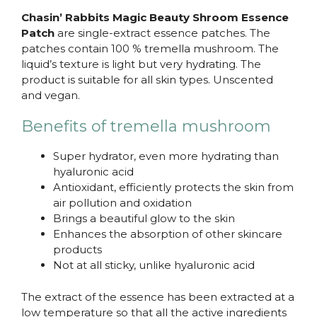
Chasin’ Rabbits Magic Beauty Shroom Essence
Patch
are single-extract essence patches. The
patches contain 100 % tremella mushroom. The
liquid’s texture is light but very hydrating. The
product is suitable for all skin types. Unscented
and vegan.
Benefits of tremella mushroom
Super hydrator, even more hydrating than
hyaluronic acid
Antioxidant, efficiently protects the skin from
air pollution and oxidation
Brings a beautiful glow to the skin
Enhances the absorption of other skincare
products
Not at all sticky, unlike hyaluronic acid
The extract of the essence has been extracted at a
low temperature so that all the active ingredients