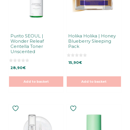
Purito SEOUL |
Holika Holika | Honey
Wonder Releaf
Blueberry Sleeping
Centella Toner
Pack
Unscented
0
15,90
€
o
0
u
28,90
€
o
t
u
o
t
f
o
5
Add to basket
Add to basket
f
5