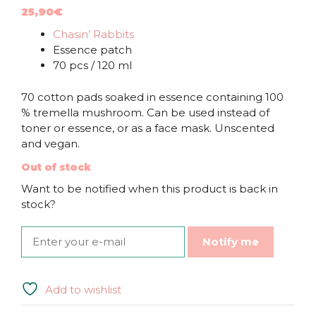
25,90
€
Chasin’ Rabbits
Essence patch
70 pcs / 120 ml
70 cotton pads soaked in essence containing 100
% tremella mushroom. Can be used instead of
toner or essence, or as a face mask. Unscented
and vegan.
Out of stock
Want to be notified when this product is back in
stock?
Notify me
Add to wishlist