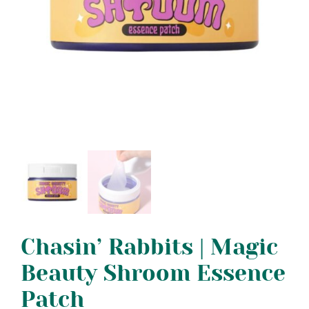
Chasin’ Rabbits | Magic
Beauty Shroom Essence
Patch