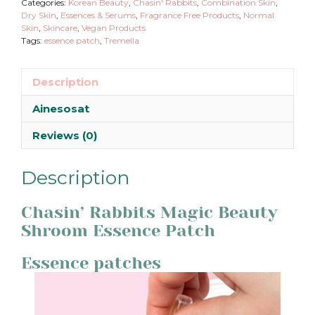
Categories:
Korean Beauty
,
Chasin' Rabbits
,
Combination Skin
,
Dry Skin
,
Essences & Serums
,
Fragrance Free Products
,
Normal
Skin
,
Skincare
,
Vegan Products
Tags:
essence patch
,
Tremella
Description
Ainesosat
Reviews (0)
Description
Chasin’ Rabbits Magic Beauty
Shroom Essence Patch
Essence patches