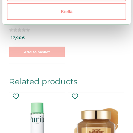
Beauty Of Joseon |
Kiellä
Ginseng Essence
Water
0
17,90
€
o
u
t
o
Add to basket
f
5
Related products