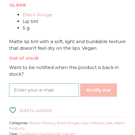
12,90
€
Black Rouge
Lip tint
5 g
Matte lip tint with a soft, light and buildable texture
that doesn’t feel dry on the lips. Vegan.
Out of stock
Want to be notified when this product is back in
stock?
Notify me
Add to wishlist
Categories:
Korean Beauty
,
Black Rouge
,
Lips
,
Makeup
,
Sale
,
Vegan
Products
Tags:
Huulipuna
,
Huulisävyte | Lip tint