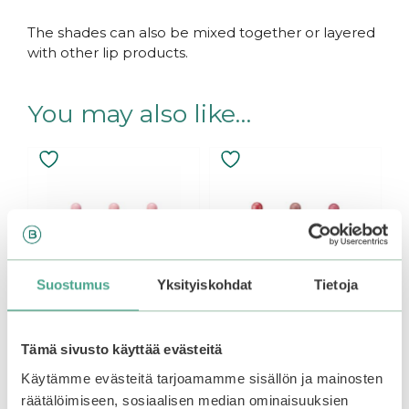
The shades can also be mixed together or layered
with other lip products.
You may also like…
This
This
product
product
has
has
multiple
multiple
variants.
variants.
The
The
options
options
Suostumus
Yksityiskohdat
Tietoja
may
may
be
be
chosen
chosen
Tämä sivusto käyttää evästeitä
on
on
the
the
Käytämme evästeitä tarjoamamme sisällön ja mainosten
Peripera | Ink Airy
Peripera | Ink Velvet
product
product
Velvet Peach
Tint
räätälöimiseen, sosiaalisen median ominaisuuksien