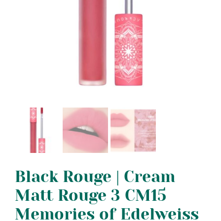
Black Rouge | Cream
Matt Rouge 3 CM15
Memories of Edelweiss