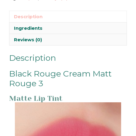
Description
Ingredients
Reviews (0)
Description
Black Rouge Cream Matt
Rouge 3
Matte Lip Tint