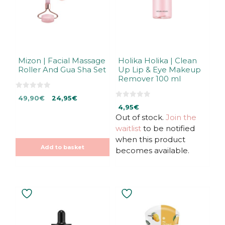
Mizon | Facial Massage
Holika Holika | Clean
Roller And Gua Sha Set
Up Lip & Eye Makeup
Remover 100 ml
0
Original
Current
49,90
€
24,95
€
o
0
u
price
price
4,95
€
o
t
u
Out of stock.
Join the
was:
is:
o
t
f
49,90€.
49,90€.
waitlist
to be notified
o
5
f
when this product
5
Add to basket
becomes available.