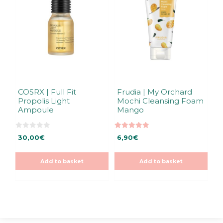
COSRX | Full Fit
Frudia | My Orchard
Propolis Light
Mochi Cleansing Foam
Ampoule
Mango
0
5.00
30,00
€
6,90
€
o
out of 5
u
t
o
Add to basket
Add to basket
f
5