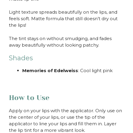
Light texture spreads beautifully on the lips, and
feels soft. Matte formula that still doesn’t dry out
the lips!
The tint stays on without smudging, and fades
away beautifully without looking patchy.
Shades
Memories of Edelweiss
: Cool light pink
How to Use
Apply on your lips with the applicator. Only use on
the center of your lips, or use the tip of the
applicator to line your lips and fill them in. Layer
the lip tint for a more vibrant look.