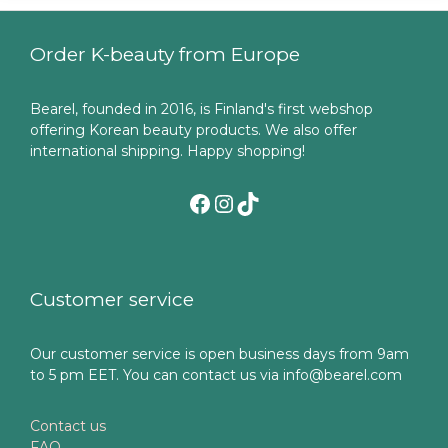
Order K-beauty from Europe
Bearel, founded in 2016, is Finland's first webshop
offering Korean beauty products. We also offer
international shipping. Happy shopping!
Facebook
Instagram
TikTok
Customer service
Our customer service is open business days from 9am
to 5 pm EET. You can contact us via info@bearel.com
Contact us
FAQ