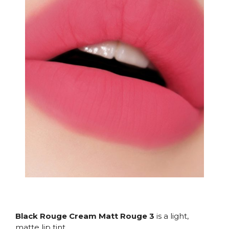
Black Rouge Cream Matt Rouge 3
is a light,
matte lip tint.