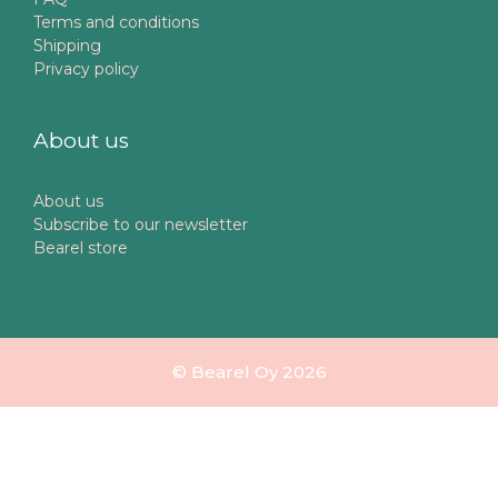
Terms and conditions
Shipping
Privacy policy
About us
About us
Subscribe to our newsletter
Bearel store
© Bearel Oy 2026