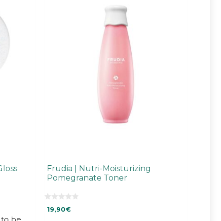
Gloss
Frudia | Nutri-Moisturizing
Pomegranate Toner
0
19,90
€
o
u
to be