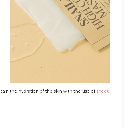
in the hydration of the skin with the use of
sheet