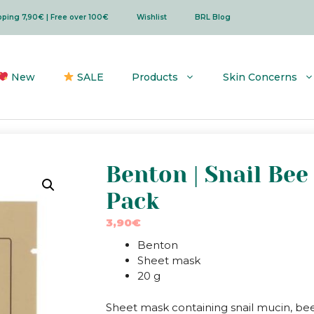
ipping 7,90€ | Free over 100€
Wishlist
BRL Blog
New
SALE
Products
Skin Concerns
Benton | Snail Be
Pack
3,90
€
Benton
Sheet mask
20 g
Sheet mask containing snail mucin, be