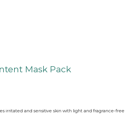
ontent Mask Pack
s irritated and sensitive skin with light and fragrance-free