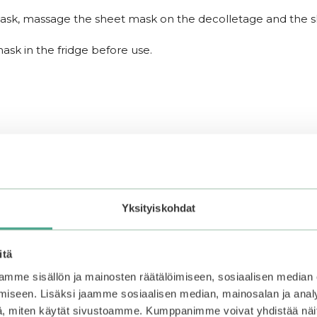
ask, massage the sheet mask on the decolletage and the ski
ask in the fridge before use.
Yksityiskohdat
itä
mme sisällön ja mainosten räätälöimiseen, sosiaalisen median
iseen. Lisäksi jaamme sosiaalisen median, mainosalan ja analy
, miten käytät sivustoamme. Kumppanimme voivat yhdistää näitä t