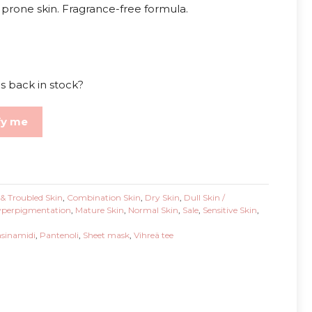
e prone skin. Fragrance-free formula.
s back in stock?
fy me
& Troubled Skin
,
Combination Skin
,
Dry Skin
,
Dull Skin /
perpigmentation
,
Mature Skin
,
Normal Skin
,
Sale
,
Sensitive Skin
,
asinamidi
,
Pantenoli
,
Sheet mask
,
Vihreä tee