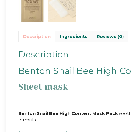
Description
Ingredients
Reviews (0)
Description
Benton Snail Bee High C
Sheet mask
Benton Snail Bee High Content Mask Pack
soothe
formula.