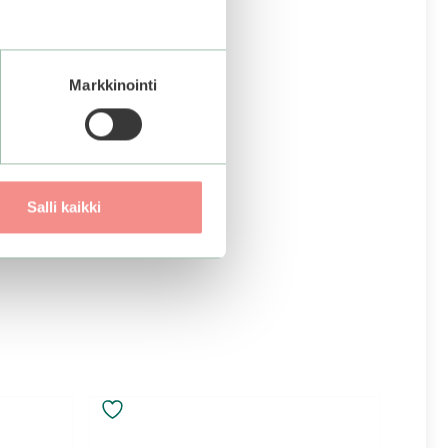
Markkinointi
Salli kaikki