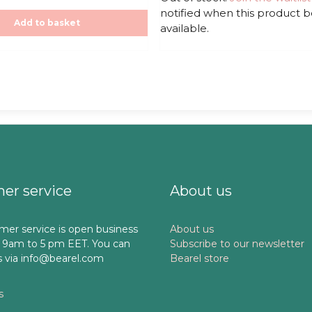
t
notified when this product
o
f
,00€.
Add to basket
available.
5
er service
About us
mer service is open business
About us
 9am to 5 pm EET. You can
Subscribe to our newsletter
s via info@bearel.com
Bearel store
s