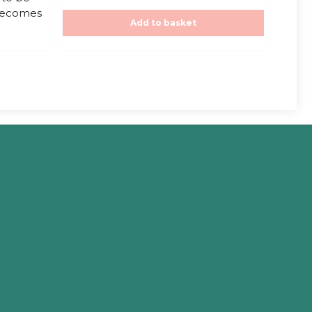
t
 becomes
o
f
Add to basket
5