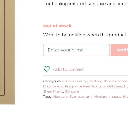
For healing irritated, sensitive and acn
Out of stock
Want to be notified when this product i
Noti
Add to wishlist
Categories:
Korean Beauty
,
Benton
,
Blemish-prone 
Brightening
,
Fragrance Free Products
,
Gift Ideas
,
Hy
Sheet Masks
,
Skincare
Tags:
Aloe vera
,
Etanaseerumi
,
Hyaluronihappo
,
Ni