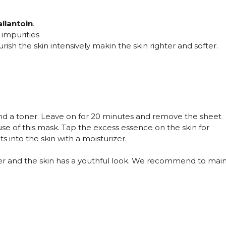
allantoin
.
 impurities
ish the skin intensively makin the skin righter and softer.
and a toner. Leave on for 20 minutes and remove the sheet
use of this mask. Tap the excess essence on the skin for
 into the skin with a moisturizer.
r and the skin has a youthful look. We recommend to mainta