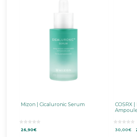
Mizon | Cicaluronic Serum
COSRX | F
Ampoul
0
0
Original
Cu
26,90
€
30,00
€
o
o
u
u
price
pr