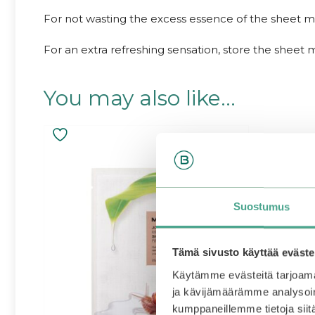
For not wasting the excess essence of the sheet m
For an extra refreshing sensation, store the sheet m
You may also like…
Suostumus
Tämä sivusto käyttää eväste
Käytämme evästeitä tarjoama
ja kävijämäärämme analysoim
kumppaneillemme tietoja siitä