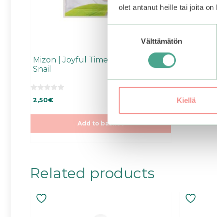
olet antanut heille tai joita o
Suostumuksen
Välttämätön
valinta
Mizon | Joyful Time Essence Mask
Snail
0
Kiellä
2,50
€
o
u
t
o
Add to basket
f
5
Related products