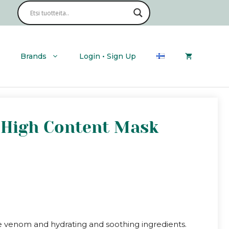
Brands
Login • Sign Up
e High Content Mask
e venom and hydrating and soothing ingredients.