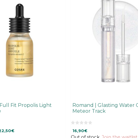
ull Fit Propolis Light
Romand | Glasting Water 
e
Meteor Track
0
rrent
22,50
€
16,90
€
o
u
ice
Out of stock.
Join the waitlist