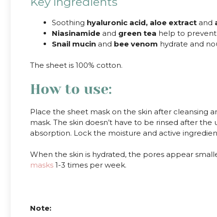
Key ingredients
Soothing
hyaluronic acid, aloe extract
and
Niasinamide
and
green tea
help to prevent
Snail mucin
and
bee venom
hydrate and nour
The sheet is 100% cotton.
How to use:
Place the sheet mask on the skin after cleansing 
mask. The skin doesn’t have to be rinsed after the 
absorption. Lock the moisture and active ingredients
When the skin is hydrated, the pores appear smalle
masks
1-3 times per week.
.
Note: