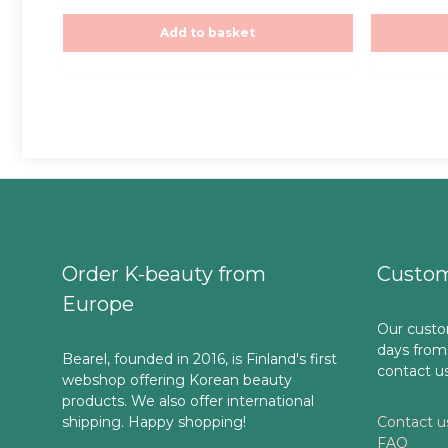
t
t
was:
is:
o
o
f
f
Add to basket
30,00€.
30
5
5
Order K-beauty from
Custom
Europe
Our custo
days from
Bearel, founded in 2016, is Finland's first
contact u
webshop offering Korean beauty
products. We also offer international
shipping. Happy shopping!
Contact u
FAQ