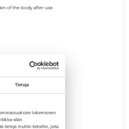
n of the body after use.
Tietoja
 ominaisuuksien tukemiseen
tiikka-alan
ietoja muihin tietoihin, joita