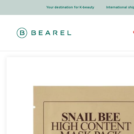
Skip
Your destination for K-beauty
International sh
to
content