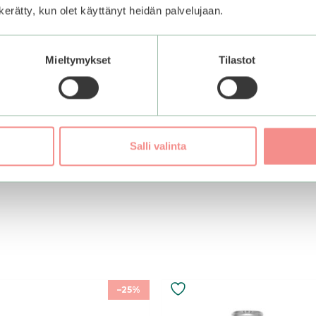
n kerätty, kun olet käyttänyt heidän palvelujaan.
Mieltymykset
Tilastot
Salli valinta
–25%