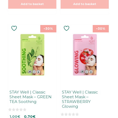
was:
is:
was:
is:
o
o
Add to basket
Add to basket
f
f
1,00€.
1,00€.
1,00€.
1,00€.
5
5
–30%
–30%
STAY Well | Classic
STAY Well | Classic
Sheet Mask – GREEN
Sheet Mask –
TEA Soothing
STRAWBERRY
Glowing
0
Original
Current
1,00
€
0,70
€
o