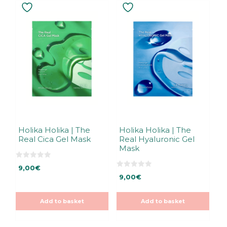
Holika Holika | The
Holika Holika | The
Real Cica Gel Mask
Real Hyaluronic Gel
Mask
0
9,00
€
o
0
u
9,00
€
o
t
u
o
t
f
o
5
Add to basket
Add to basket
f
5