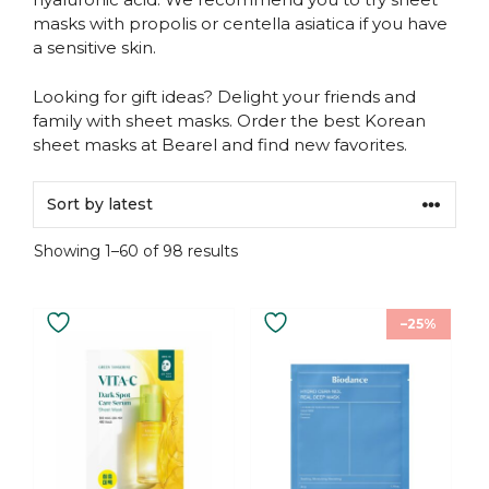
masks with propolis or centella asiatica if you have
a sensitive skin.
Looking for gift ideas? Delight your friends and
family with sheet masks. Order the best Korean
sheet masks at Bearel and find new favorites.
Sorted
Showing 1–60 of 98 results
by
latest
This
–25%
product
has
multiple
variants.
The
options
may