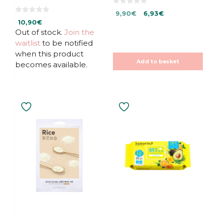
0
Original
Current
9,90
€
6,93
€
o
0
u
10,90
€
price
price
o
t
u
Out of stock.
Join the
was:
is:
o
t
f
9,90€.
9,90€.
waitlist
to be notified
o
5
f
when this product
5
Add to basket
becomes available.