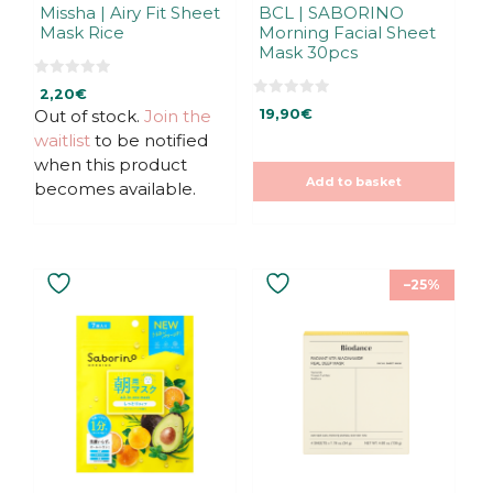
Missha | Airy Fit Sheet
BCL | SABORINO
Mask Rice
Morning Facial Sheet
Mask 30pcs
0
2,20
€
o
0
u
Out of stock.
Join the
19,90
€
o
t
u
waitlist
to be notified
o
t
f
o
when this product
5
f
Add to basket
5
becomes available.
–25%