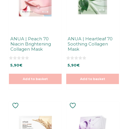
ANUA | Peach 70
ANUA | Heartleaf 70
Niacin Brightening
Soothing Collagen
Collagen Mask
Mask
0
0
5,90
€
5,90
€
o
o
u
u
t
t
o
o
Add to basket
Add to basket
f
f
5
5