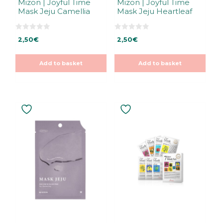
Mizon | Joyful Time
Mizon | Joyful Time
Mask Jeju Camellia
Mask Jeju Heartleaf
0
0
2,50
€
2,50
€
o
o
u
u
t
t
o
o
Add to basket
Add to basket
f
f
5
5