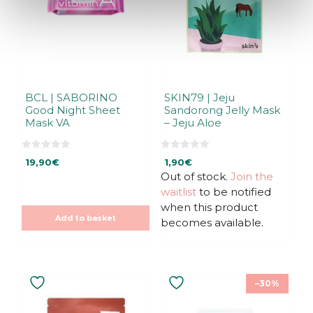
BCL | SABORINO
SKIN79 | Jeju
Good Night Sheet
Sandorong Jelly Mask
Mask VA
– Jeju Aloe
0
0
19,90
€
1,90
€
o
o
u
u
Out of stock.
Join the
t
t
waitlist
to be notified
o
o
f
f
when this product
5
5
Add to basket
becomes available.
–30%