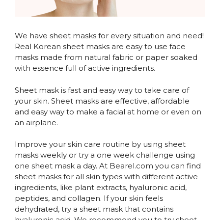
We have sheet masks for every situation and need!
Real Korean sheet masks are easy to use face
masks made from natural fabric or paper soaked
with essence full of active ingredients.
Sheet mask is fast and easy way to take care of
your skin. Sheet masks are effective, affordable
and easy way to make a facial at home or even on
an airplane.
Improve your skin care routine by using sheet
masks weekly or try a one week challenge using
one sheet mask a day. At Bearel.com you can find
sheet masks for all skin types with different active
ingredients, like plant extracts, hyaluronic acid,
peptides, and collagen. If your skin feels
dehydrated, try a sheet mask that contains
hyaluronic acid. We recommend you to try sheet