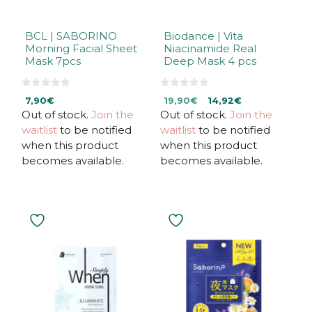
BCL | SABORINO
Biodance | Vita
Morning Facial Sheet
Niacinamide Real
Mask 7pcs
Deep Mask 4 pcs
0
0
Original
Current
7,90
€
19,90
€
14,92
€
o
o
u
u
Out of stock.
Join the
Out of stock.
price
price
Join the
t
t
was:
is:
waitlist
to be notified
waitlist
to be notified
o
o
f
f
19,90€.
19,90€.
when this product
when this product
5
5
becomes available.
becomes available.