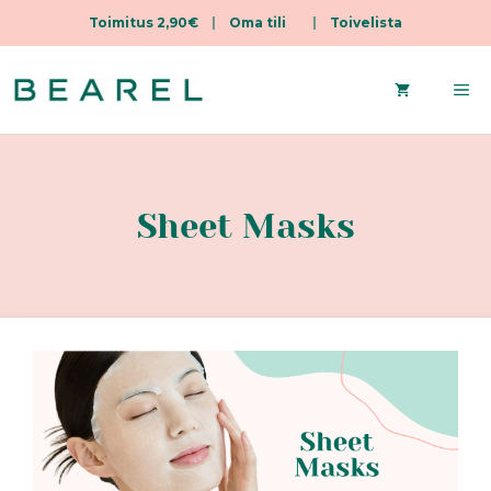
Toimitus 2,90€
|
Oma tili
|
Toivelista
Skip
to
Me
content
Sheet Masks