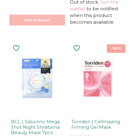
u
u
Out of stock.
price
price
Join the
t
t
was:
is:
waitlist
to be notified
o
o
f
f
19,90€.
19,90€.
when this product
5
5
Add to basket
becomes available.
–30%
BCL | Saborino Mega
Torriden | Cellmazing
Shot Night Shiratama
Firming Gel Mask
Beauty Mask 7pcs