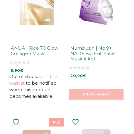
ANUA | Rice 70 Glow
Numbuzin | No.9+
Collagen Mask
NAD+ Bio Full Face
Mask 4 kpl
0
5,90
€
o
0
u
Out of stock.
Join the
20,90
€
o
t
u
waitlist
to be notified
o
t
f
o
when this product
5
f
Add to basket
5
becomes available.
ALE