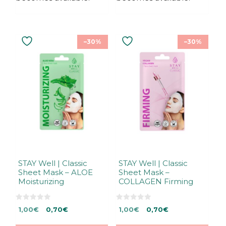
–30%
–30%
STAY Well | Classic
STAY Well | Classic
Sheet Mask – ALOE
Sheet Mask –
Moisturizing
COLLAGEN Firming
0
0
Original
Current
Original
Current
1,00
€
0,70
€
1,00
€
0,70
€
o
o
u
u
price
price
price
price
t
t