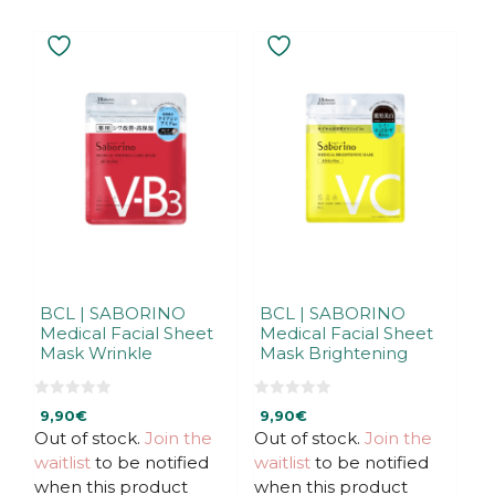
BCL | SABORINO
BCL | SABORINO
Medical Facial Sheet
Medical Facial Sheet
Mask Wrinkle
Mask Brightening
0
0
9,90
€
9,90
€
o
o
u
u
Out of stock.
Join the
Out of stock.
Join the
t
t
waitlist
to be notified
waitlist
to be notified
o
o
f
f
when this product
when this product
5
5