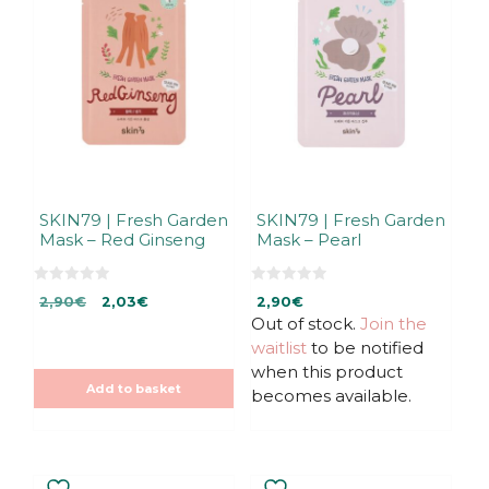
SKIN79 | Fresh Garden
SKIN79 | Fresh Garden
Mask – Red Ginseng
Mask – Pearl
0
0
Original
Current
2,90
€
2,03
€
2,90
€
o
o
u
u
price
price
Out of stock.
Join the
t
t
was:
is:
waitlist
to be notified
o
o
f
f
2,90€.
2,03€.
when this product
5
5
Add to basket
becomes available.