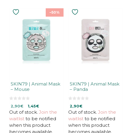
–50%
SKIN79 | Animal Mask
SKIN79 | Animal Mask
– Mouse
– Panda
0
0
Original
Current
2,90
€
1,45
€
2,90
€
o
o
u
u
Out of stock.
price
price
Join the
Out of stock.
Join the
t
t
was:
is:
waitlist
to be notified
waitlist
to be notified
o
o
f
f
2,90€.
2,90€.
when this product
when this product
5
5
becomes available.
becomes available.