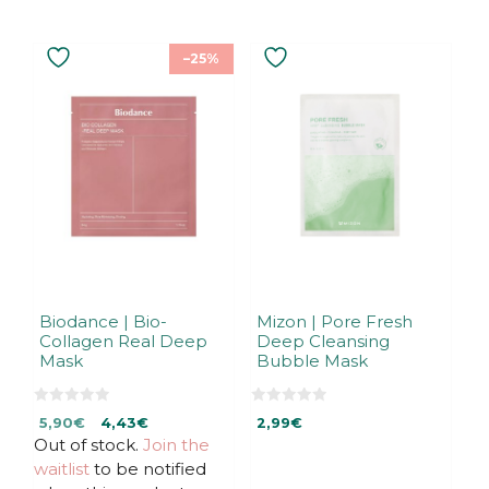
–25%
Biodance | Bio-
Mizon | Pore Fresh
Collagen Real Deep
Deep Cleansing
Mask
Bubble Mask
0
0
Original
Current
5,90
€
4,43
€
2,99
€
o
o
u
u
Out of stock.
price
price
Join the
t
t
was:
is:
waitlist
to be notified
o
o
f
f
5,90€.
5,90€.