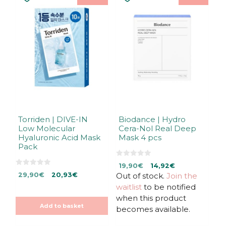
Torriden | DIVE-IN
Biodance | Hydro
Low Molecular
Cera-Nol Real Deep
Hyaluronic Acid Mask
Mask 4 pcs
Pack
0
Original
Current
19,90
€
14,92
€
o
0
Original
Current
u
29,90
€
20,93
€
Out of stock.
price
price
Join the
o
t
u
price
price
was:
is:
waitlist
to be notified
o
t
f
was:
is:
19,90€.
19,90€.
o
when this product
5
f
29,90€.
29,90€.
Add to basket
5
becomes available.