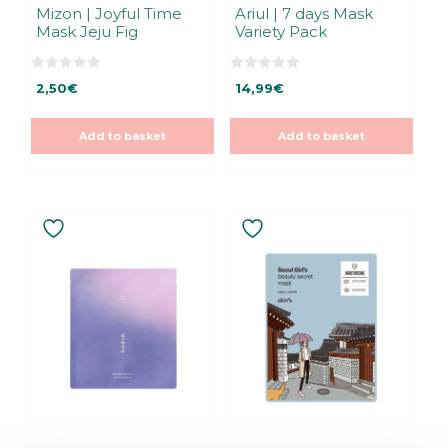
Mizon | Joyful Time
Ariul | 7 days Mask
Mask Jeju Fig
Variety Pack
0
0
2,50
€
14,99
€
o
o
u
u
t
t
o
o
Add to basket
Add to basket
f
f
5
5