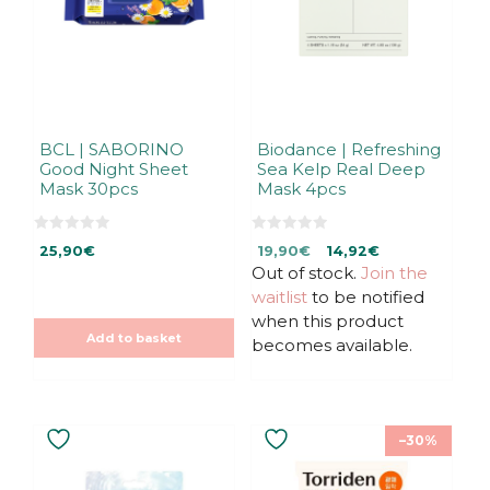
BCL | SABORINO
Biodance | Refreshing
Good Night Sheet
Sea Kelp Real Deep
Mask 30pcs
Mask 4pcs
0
0
Original
Current
25,90
€
19,90
€
14,92
€
o
o
u
u
Out of stock.
price
price
Join the
t
t
was:
is:
waitlist
to be notified
o
o
f
f
19,90€.
19,90€.
when this product
5
5
Add to basket
becomes available.
–30%