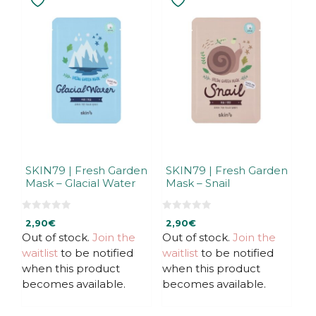
SKIN79 | Fresh Garden
SKIN79 | Fresh Garden
Mask – Glacial Water
Mask – Snail
0
0
2,90
€
2,90
€
o
o
u
u
Out of stock.
Join the
Out of stock.
Join the
t
t
waitlist
to be notified
waitlist
to be notified
o
o
f
f
when this product
when this product
5
5
becomes available.
becomes available.