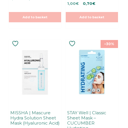
0
Original
Current
u
price
price
1,00
€
0,70
€
o
t
u
price
price
was:
is:
o
t
f
was:
is:
1,00€.
1,00€.
o
5
Add to basket
Add to basket
f
1,00€.
1,00€.
5
–30%
MISSHA | Mascure
STAY Well | Classic
Hydra Solution Sheet
Sheet Mask –
Mask (Hyaluronic Acid)
CUCUMBER