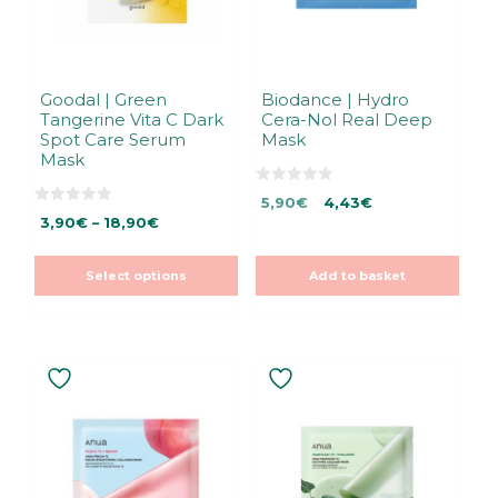
be
chosen
on
the
Goodal | Green
Biodance | Hydro
Tangerine Vita C Dark
Cera-Nol Real Deep
product
Spot Care Serum
Mask
page
Mask
0
Original
Current
5,90
€
4,43
€
o
0
Price
u
3,90
€
–
18,90
€
price
price
o
t
u
range:
was:
is:
o
t
f
3,90€
5,90€.
5,90€.
o
5
Select options
Add to basket
f
through
5
18,90€