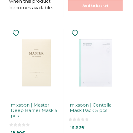
when this product
5
5
Add to basket
becomes available.
mixsoon | Master
mixsoon | Centella
Deep Barrier Mask 5
Mask Pack 5 pcs
pcs
0
18,90
€
o
0
u
19,90
€