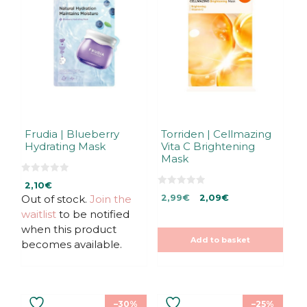
Frudia | Blueberry
Torriden | Cellmazing
Hydrating Mask
Vita C Brightening
Mask
0
2,10
€
o
0
Original
Current
u
Out of stock.
Join the
2,99
€
2,09
€
o
t
u
price
price
waitlist
to be notified
o
t
f
was:
is:
o
when this product
5
f
2,99€.
2,99€.
Add to basket
5
becomes available.
–30%
–25%