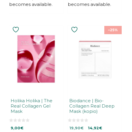
becomes available.
becomes available.
–25%
Holika Holika | The
Biodance | Bio-
Real Collagen Gel
Collagen Real Deep
Mask
Mask (kopio)
0
0
Original
Current
9,00
€
19,90
€
14,92
€
o
o