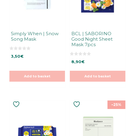
Simply When | Snow
BCL | SABORINO
Song Mask
Good Night Sheet
Mask 7pcs
0
3,50
€
o
0
u
8,90
€
o
t
u
o
t
f
o
5
Add to basket
Add to basket
f
5
–25%