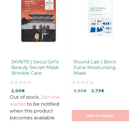
SKIN79 | Seoul Girl’s
Round Lab | Birch
Beauty Secret Mask
Juice Moisturizing
Wrinkle Care
Mask
0
0
Original
Current
2,00
€
3,90
€
2,73
€
o
o
u
u
Out of stock.
Join the
price
price
t
t
was:
is:
waitlist
to be notified
o
o
f
f
3,90€.
3,90€.
when this product
5
5
Add to basket
becomes available.