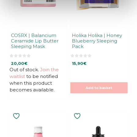
COSRX | Balancium
Holika Holika | Honey
Ceramide Lip Butter
Blueberry Sleeping
Sleeping Mask
Pack
0
0
20,00
€
15,90
€
o
o
u
u
Out of stock.
Join the
t
t
waitlist
to be notified
o
o
f
f
when this product
5
5
Add to basket
becomes available.