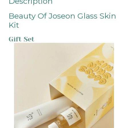
Description
Beauty Of Joseon Glass Skin
Kit
Gift Set