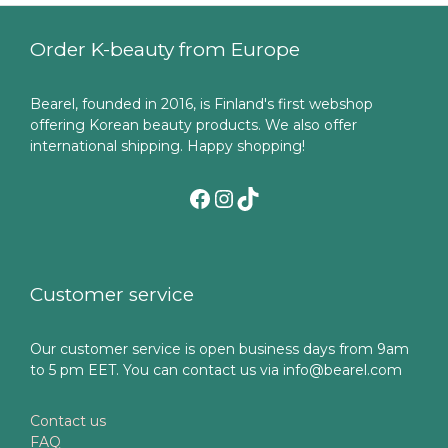
Order K-beauty from Europe
Bearel, founded in 2016, is Finland's first webshop
offering Korean beauty products. We also offer
international shipping. Happy shopping!
Facebook
Instagram
TikTok
Customer service
Our customer service is open business days from 9am
to 5 pm EET. You can contact us via info@bearel.com
Contact us
FAQ