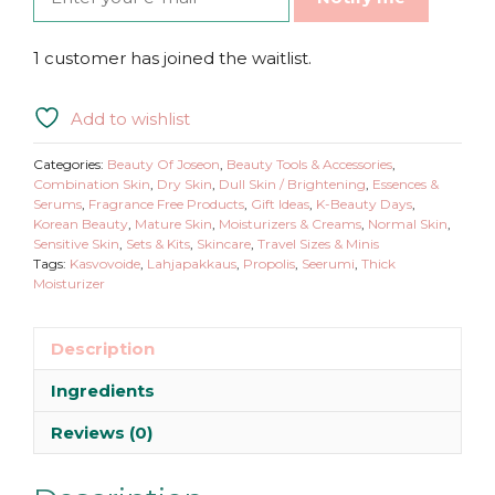
1 customer has joined the waitlist.
Add to wishlist
Categories:
Beauty Of Joseon
,
Beauty Tools & Accessories
,
Combination Skin
,
Dry Skin
,
Dull Skin / Brightening
,
Essences &
Serums
,
Fragrance Free Products
,
Gift Ideas
,
K-Beauty Days
,
Korean Beauty
,
Mature Skin
,
Moisturizers & Creams
,
Normal Skin
,
Sensitive Skin
,
Sets & Kits
,
Skincare
,
Travel Sizes & Minis
Tags:
Kasvovoide
,
Lahjapakkaus
,
Propolis
,
Seerumi
,
Thick
Moisturizer
Description
Ingredients
Reviews (0)