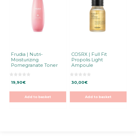
Frudia | Nutri-
COSRX | Full Fit
Moisturizing
Propolis Light
Pomegranate Toner
Ampoule
0
0
19,90
€
30,00
€
o
o
u
u
t
t
o
o
Add to basket
Add to basket
f
f
5
5