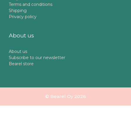
Terms and conditions
Shipping
Privacy policy
About us
About us
Subscribe to our newsletter
Bearel store
© Bearel Oy 2026