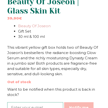
Beauty Of Joseon |
Glass Skin Kit
39,90
€
Beauty Of Joseon
Gift Set
30 ml & 100 ml
This vibrant yellow gift box holds two of Beauty Of
Joseon’s bestsellers: the radiance-boosting Glow
Serum and the richly moisturizing Dynasty Cream
in a jumbo size! Both products are fragrance-free
and suitable for all skin types, especially dry,
sensitive, and dull-looking skin.
Out of stock
Want to be notified when this product is back in
stock?
Notify me