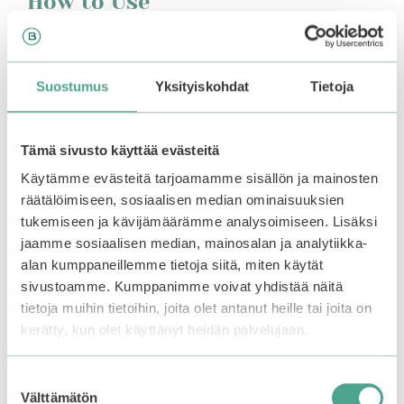
How to Use
After cleansing and applying toner and/or essence,
apply a small amount of serum to the face. Follow
with the moisturizer. Suitable for both morning and
Suostumus
Yksityiskohdat
Tietoja
evening use.
Tämä sivusto käyttää evästeitä
You may also like…
Käytämme evästeitä tarjoamamme sisällön ja mainosten
räätälöimiseen, sosiaalisen median ominaisuuksien
tukemiseen ja kävijämäärämme analysoimiseen. Lisäksi
jaamme sosiaalisen median, mainosalan ja analytiikka-
alan kumppaneillemme tietoja siitä, miten käytät
sivustoamme. Kumppanimme voivat yhdistää näitä
tietoja muihin tietoihin, joita olet antanut heille tai joita on
kerätty, kun olet käyttänyt heidän palvelujaan.
Suostumuksen
Välttämätön
valinta