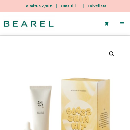
Toimitus 2,90€
|
Oma tili
|
Toivelista
Skip
to
Me
content