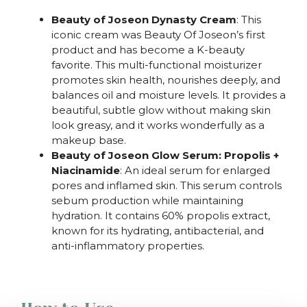
Beauty of Joseon Dynasty Cream
: This
iconic cream was Beauty Of Joseon’s first
product and has become a K-beauty
favorite. This multi-functional moisturizer
promotes skin health, nourishes deeply, and
balances oil and moisture levels. It provides a
beautiful, subtle glow without making skin
look greasy, and it works wonderfully as a
makeup base.
Beauty of Joseon Glow Serum: Propolis +
Niacinamide
: An ideal serum for enlarged
pores and inflamed skin. This serum controls
sebum production while maintaining
hydration. It contains 60% propolis extract,
known for its hydrating, antibacterial, and
anti-inflammatory properties.