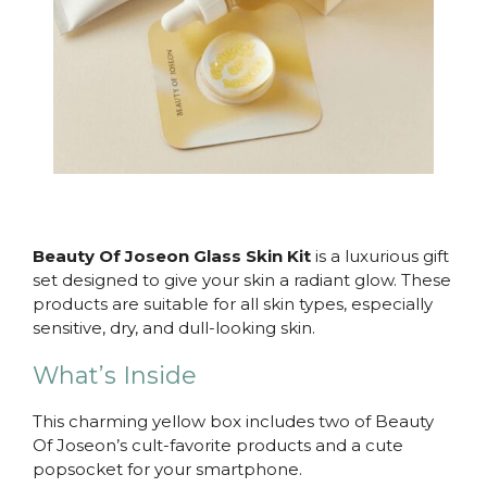
Beauty Of Joseon Glass Skin Kit
is a luxurious gift
set designed to give your skin a radiant glow. These
products are suitable for all skin types, especially
sensitive, dry, and dull-looking skin.
What’s Inside
This charming yellow box includes two of Beauty
Of Joseon’s cult-favorite products and a cute
popsocket for your smartphone.