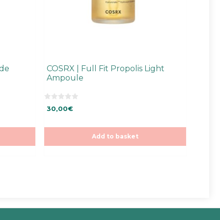
ide
COSRX | Full Fit Propolis Light
Ampoule
0
30,00
€
o
u
t
o
f
Add to basket
5