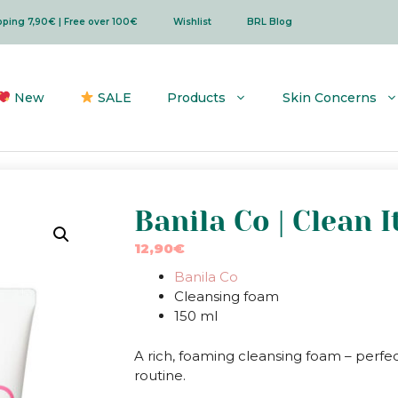
ipping 7,90€ | Free over 100€
Wishlist
BRL Blog
New
SALE
Products
Skin Concerns
Banila Co | Clean 
12,90
€
Banila Co
Cleansing foam
150 ml
A rich, foaming cleansing foam – perfe
routine.