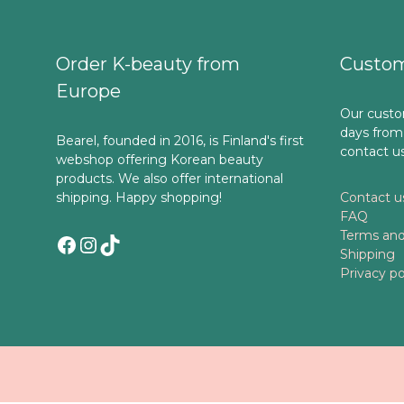
Order K-beauty from
Custom
Europe
Our custo
days from
Bearel, founded in 2016, is Finland's first
contact u
webshop offering Korean beauty
products. We also offer international
shipping. Happy shopping!
Contact u
FAQ
Terms and
Facebook
Instagram
TikTok
Shipping
Privacy po