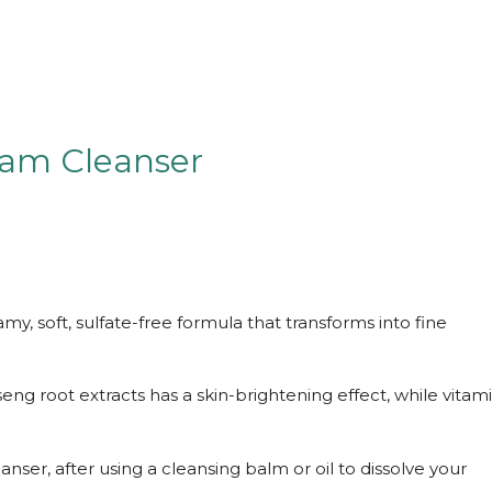
oam Cleanser
my, soft, sulfate-free formula that transforms into fine
eng root extracts has a skin-brightening effect, while vitam
er, after using a cleansing balm or oil to dissolve your