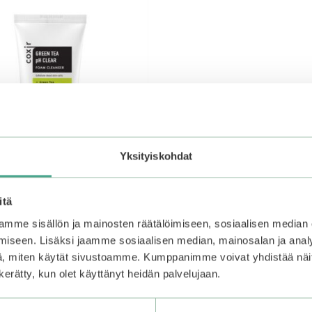
Yksityiskohdat
itä
mme sisällön ja mainosten räätälöimiseen, sosiaalisen median
iseen. Lisäksi jaamme sosiaalisen median, mainosalan ja analy
Green Tea pH Clear Foam
, miten käytät sivustoamme. Kumppanimme voivat yhdistää näitä t
n kerätty, kun olet käyttänyt heidän palvelujaan.