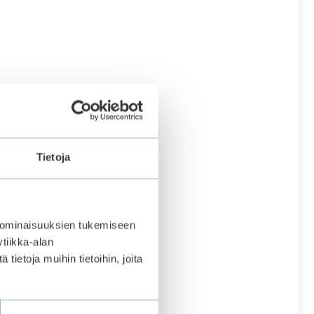
Tietoja
 ominaisuuksien tukemiseen
tiikka-alan
ietoja muihin tietoihin, joita