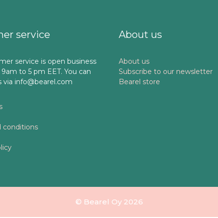
er service
About us
mer service is open business
About us
 9am to 5 pm EET. You can
Subscribe to our newsletter
s via info@bearel.com
Bearel store
s
 conditions
licy
© Bearel Oy 2026