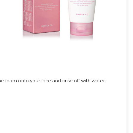
 foam onto your face and rinse off with water.