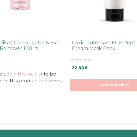
lika | Clean Up Lip & Eye
Coxir | Intensive EGF Pept
Remover 100 ml
Cream Mask Pack
0
22,90
€
o
u
ck.
Join the waitlist
to be
t
when this product becomes
o
f
Add to basket
5