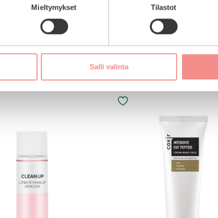
Mieltymykset
Tilastot
Add to basket
Salli valinta