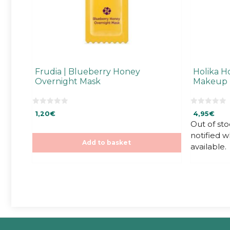
Frudia | Blueberry Honey
Holika Ho
Overnight Mask
Makeup 
0
0
1,20
€
4,95
€
o
o
u
u
Out of sto
t
t
notified 
o
o
f
f
Add to basket
available.
5
5