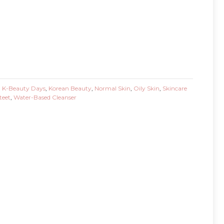
,
K-Beauty Days
,
Korean Beauty
,
Normal Skin
,
Oily Skin
,
Skincare
teet
,
Water-Based Cleanser