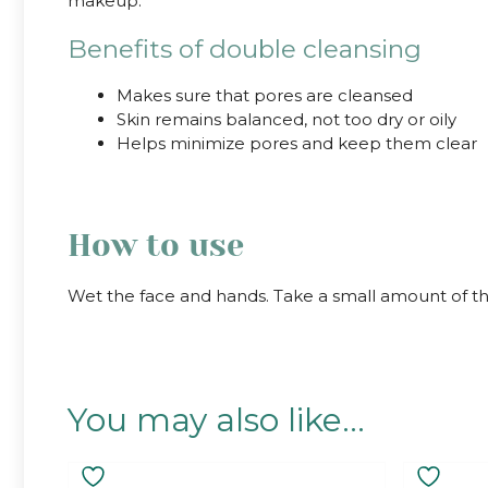
makeup.
Benefits of double cleansing
Makes sure that pores are cleansed
Skin remains balanced, not too dry or oily
Helps minimize pores and keep them clear
How to use
Wet the face and hands. Take a small amount of th
You may also like…