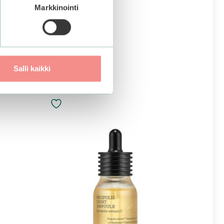
Markkinointi
Salli kaikki