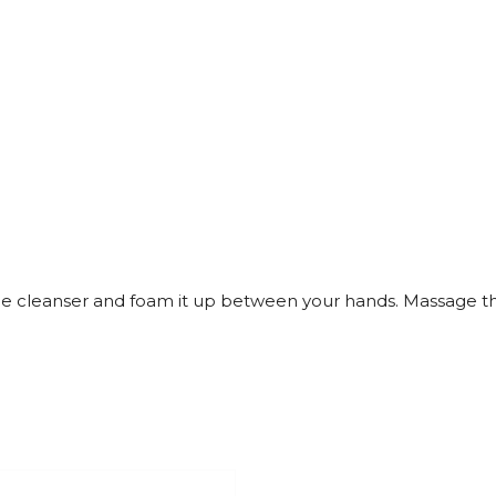
e cleanser and foam it up between your hands. Massage the