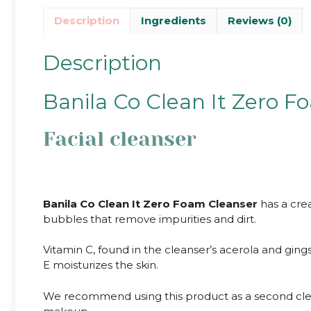
Description
Ingredients
Reviews (0)
Description
Banila Co Clean It Zero F
Facial cleanser
Banila Co Clean It Zero Foam Cleanser
has a crea
bubbles that remove impurities and dirt.
Vitamin C, found in the cleanser’s acerola and gings
E moisturizes the skin.
We recommend using this product as a second cleans