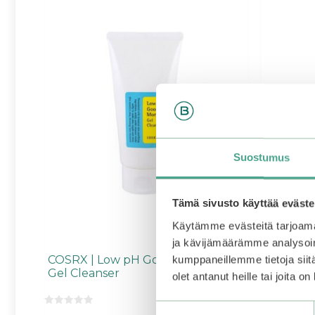
Suostumus
Tämä sivusto käyttää eväste
Käytämme evästeitä tarjoama
ja kävijämäärämme analysoim
COSRX | Low pH Good Morning
Coxir | 
kumppaneillemme tietoja siitä
Gel Cleanser
Cleanser
olet antanut heille tai joita o
Suostumuksen
0
0