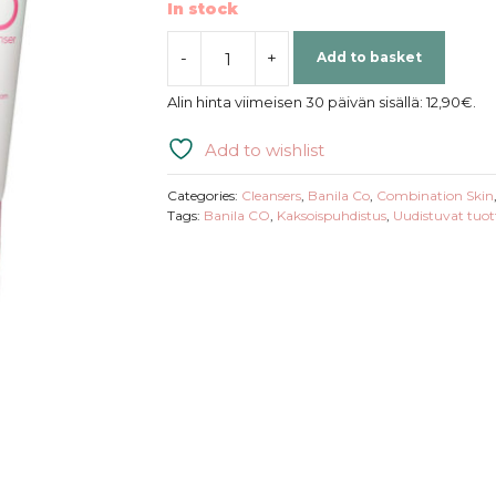
In stock
-
+
Add to basket
Banila
Co
Alin hinta viimeisen 30 päivän sisällä:
12,90
€
.
|
Clean
Add to wishlist
It
Zero
Categories:
Cleansers
,
Banila Co
,
Combination Skin
Foam
Tags:
Banila CO
,
Kaksoispuhdistus
,
Uudistuvat tuot
Cleanser
quantity