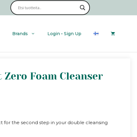
|
Clean
It
Zero
Foam
Cleanser
Brands
Login • Sign Up
quantity
It Zero Foam Cleanser
ct for the second step in your double cleansing