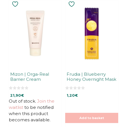
Mizon | Orga-Real
Frudia | Blueberry
Barrier Cream
Honey Overnight Mask
0
0
21,90
€
1,20
€
o
o
u
u
Out of stock.
Join the
t
t
waitlist
to be notified
o
o
f
f
when this product
5
5
Add to basket
becomes available.