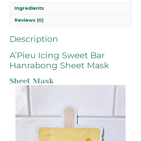
Ingredients
Reviews (0)
Description
A’Pieu Icing Sweet Bar
Hanrabong Sheet Mask
Sheet Mask