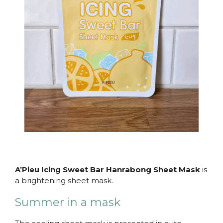
A’Pieu Icing Sweet Bar Hanrabong Sheet Mask
is
a brightening sheet mask.
Summer in a mask