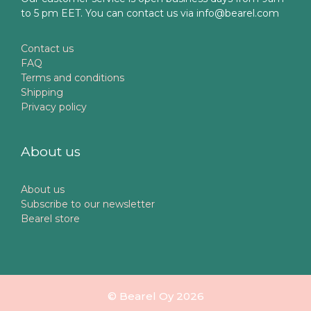
to 5 pm EET. You can contact us via info@bearel.com
Contact us
FAQ
Terms and conditions
Shipping
Privacy policy
About us
About us
Subscribe to our newsletter
Bearel store
© Bearel Oy 2026