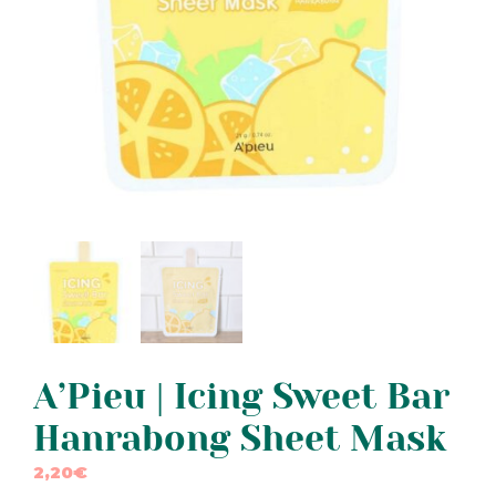
A’Pieu | Icing Sweet Bar
Hanrabong Sheet Mask
2,20
€