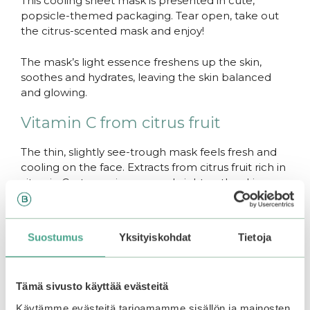
This cooling sheet mask is presented in cute,
popsicle-themed packaging. Tear open, take out
the citrus-scented mask and enjoy!
The mask’s light essence freshens up the skin,
soothes and hydrates, leaving the skin balanced
and glowing.
Vitamin C from citrus fruit
The thin, slightly see-trough mask feels fresh and
cooling on the face. Extracts from citrus fruit rich in
vitamin C – tangerine, yuzu – brighten the skin.
Antibacterial witch hazel balances the skin and
reduced inflammation and puffiness.
Suostumus
Yksityiskohdat
Tietoja
Thin fabric, watery essence
The mask is drenched in watery, soothing essence
Tämä sivusto käyttää evästeitä
that is readily absorbed by the skin, wihtout leaving
a sticky residue.
Käytämme evästeitä tarjoamamme sisällön ja mainosten