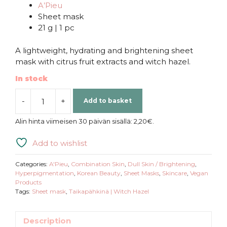
A’Pieu
Sheet mask
21 g | 1 pc
A lightweight, hydrating and brightening sheet
mask with citrus fruit extracts and witch hazel.
In stock
-
+
Add to basket
A’Pieu
|
Alin hinta viimeisen 30 päivän sisällä:
2,20
€
.
Icing
Sweet
Add to wishlist
Bar
Hanrabong
Categories:
A'Pieu
,
Combination Skin
,
Dull Skin / Brightening
,
Sheet
Hyperpigmentation
,
Korean Beauty
,
Sheet Masks
,
Skincare
,
Vegan
Products
Mask
Tags:
Sheet mask
,
Taikapähkinä | Witch Hazel
quantity
Description