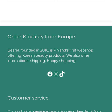
Order K-beauty from Europe
Bearel, founded in 2016, is Finland's first webshop
offering Korean beauty products. We also offer
international shipping. Happy shopping!
Facebook
Instagram
TikTok
Customer service
Our customer service is open business days from 9am