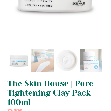
The Skin House | Pore
Tightening Clay Pack
100ml
25,90
€