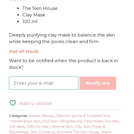
The Skin House
Clay Mask
100 ml
Deeply purifying clay mask to balance the skin
while keeping the pores clean and firm.
Out of stock
Want to be notified when this product is back in
stock?
Notify me
Add to wishlist
Categories:
Korean Beauty
,
Blemish-prone & Troubled Skin
,
Combination Skin
,
Dull Skin / Brightening
,
Face Masks
,
For Men
,
Gift Ideas
,
Gifts For Men
,
Normal Skin
,
Oily Skin
,
Pores &
Blackheads
,
Skin Concerns
,
Skincare
,
The Skin House
,
Vegan