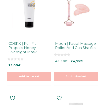
COSRX | Full Fit
Mizon | Facial Massage
Propolis Honey
Roller And Gua Sha Set
Overnight Mask
0
Original
Current
49,90
€
24,95
€
o
0
u
25,00
€
price
price
o
t
u
was:
is:
o
t
f
49,90€.
49,90€.
o
5
Add to basket
Add to basket
f
5