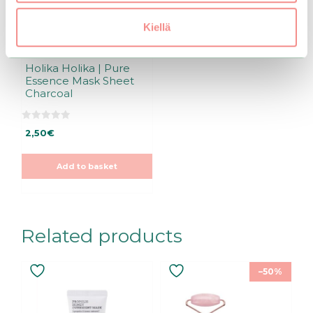
Kiellä
Holika Holika | Pure
Essence Mask Sheet
Charcoal
0
2,50
€
o
u
t
o
Add to basket
f
5
Related products
–50%