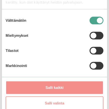
kerätty, kun olet käyttänyt heidän palvelujaan.
Apply a thick layer of the mask on cleansed skin
avoiding eye-area. Let it sit and dry for about 15-20
Suostumuksen
minutes. Rinse off with warm water. Follow up with
Välttämätön
valinta
the rest of your skincare.
Use 1-2 times a week for best results.
Mieltymykset
Tilastot
You may also like…
Markkinointi
Salli kaikki
Salli valinta