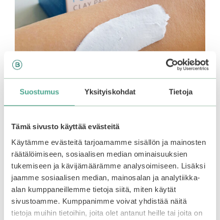
Suostumus
Yksityiskohdat
Tietoja
Tämä sivusto käyttää evästeitä
Käytämme evästeitä tarjoamamme sisällön ja mainosten
The clay mask is also suitable for use on the body.
räätälöimiseen, sosiaalisen median ominaisuuksien
It has a fresh floral scent, and a silky smooth
tukemiseen ja kävijämäärämme analysoimiseen. Lisäksi
texture.
jaamme sosiaalisen median, mainosalan ja analytiikka-
alan kumppaneillemme tietoja siitä, miten käytät
sivustoamme. Kumppanimme voivat yhdistää näitä
How to use
tietoja muihin tietoihin, joita olet antanut heille tai joita on