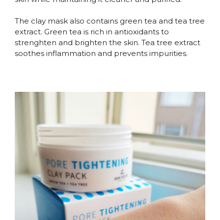
The clay mask also contains green tea and tea tree
extract. Green tea is rich in antioxidants to
strenghten and brighten the skin. Tea tree extract
soothes inflammation and prevents impurities.