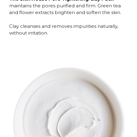
maintains the pores purified and firm. Green tea
and flower extracts brighten and soften the skin.
Clay cleanses and removes impurities naturally,
without irritation.