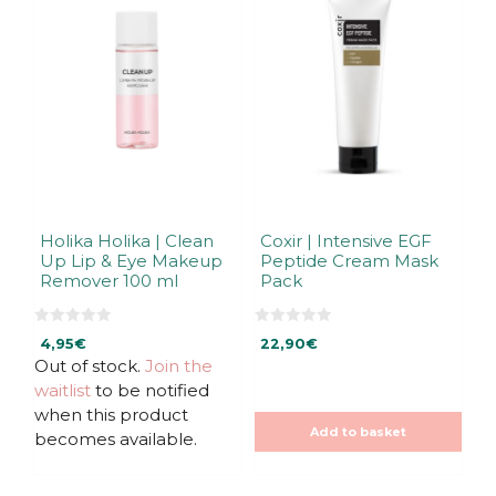
Holika Holika | Clean
Coxir | Intensive EGF
Up Lip & Eye Makeup
Peptide Cream Mask
Remover 100 ml
Pack
0
0
4,95
€
22,90
€
o
o
u
u
Out of stock.
Join the
t
t
waitlist
to be notified
o
o
f
f
when this product
5
5
Add to basket
becomes available.