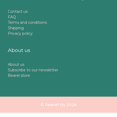
Contact us
FAQ
Terms and conditions
Shipping
Privacy policy
About us
About us
Subscribe to our newsletter
Bearel store
© Bearel Oy 2026