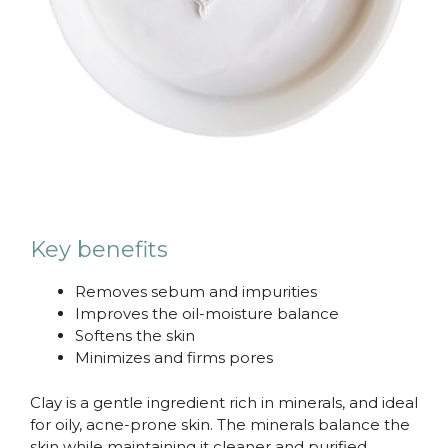
Key benefits
Removes sebum and impurities
Improves the oil-moisture balance
Softens the skin
Minimizes and firms pores
Clay is a gentle ingredient rich in minerals, and ideal
for oily, acne-prone skin. The minerals balance the
skin while maintaining it cleaner and purified.