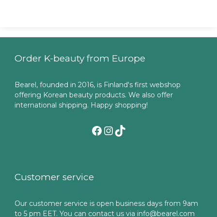
Order K-beauty from Europe
Bearel, founded in 2016, is Finland's first webshop
offering Korean beauty products. We also offer
international shipping. Happy shopping!
Facebook
Instagram
TikTok
Customer service
Our customer service is open business days from 9am
to 5 pm EET. You can contact us via info@bearel.com