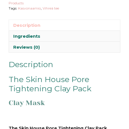
Products
Tags:
Kasvonaamio
,
Vihreä tee
Description
Ingredients
Reviews (0)
Description
The Skin House Pore
Tightening Clay Pack
Clay Mask
The Skin House Pore Tightening Clay Pack