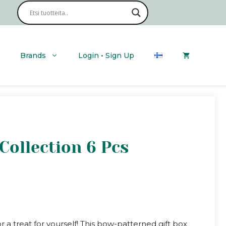
Brands
Login • Sign Up
 Collection 6 Pcs
or a treat for yourself! This bow-patterned gift box