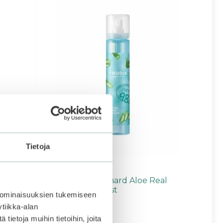
Tietoja
Frudia | My Orchard Aloe Real
Soothing Gel Mist
 ominaisuuksien tukemiseen
tiikka-alan
ietoja muihin tietoihin, joita
4.67
6,90
€