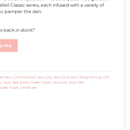
ell Classic series, each infused with a variety of
 to pamper the skin.
s back in stock?
fy me
ed Skin
,
Combination Skin
,
Dry Skin
,
Dull Skin / Brightening
,
Gift
ly Skin
,
Sets & Kits
,
Sheet Masks
,
Skincare
,
Stay Well
Sheet mask
,
Vihreä tee