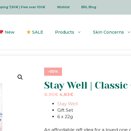
ipping 7,90€ | Free over 100€
Wishlist
BRL Blog
New
SALE
Products
Skin Concerns
–30%
Stay Well | Classic
Original
Current
6,90
€
4,83
€
price
price
Stay Well
was:
is:
Gift Set
6,90€.
6,90€.
6 x 22g
An affordable gift idea for a loved one 