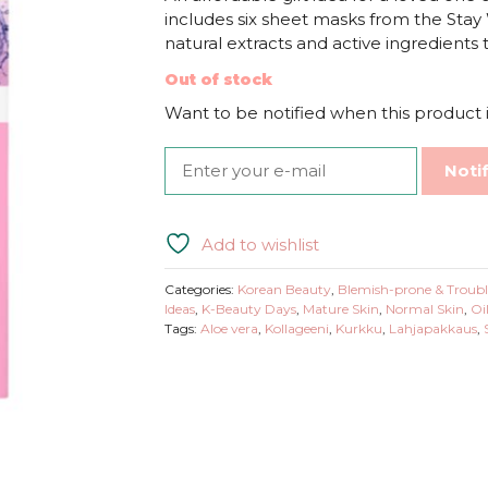
includes six sheet masks from the Stay W
natural extracts and active ingredients
Out of stock
Want to be notified when this product i
Noti
Add to wishlist
Categories:
Korean Beauty
,
Blemish-prone & Troubl
Ideas
,
K-Beauty Days
,
Mature Skin
,
Normal Skin
,
Oi
Tags:
Aloe vera
,
Kollageeni
,
Kurkku
,
Lahjapakkaus
,