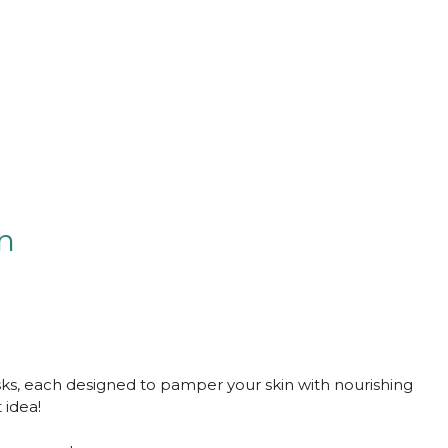
on
asks, each designed to pamper your skin with nourishing
 idea!