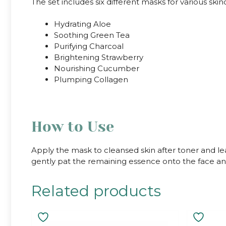
The set includes six different masks for various ski
Hydrating Aloe
Soothing Green Tea
Purifying Charcoal
Brightening Strawberry
Nourishing Cucumber
Plumping Collagen
How to Use
Apply the mask to cleansed skin after toner and l
gently pat the remaining essence onto the face and
Related products