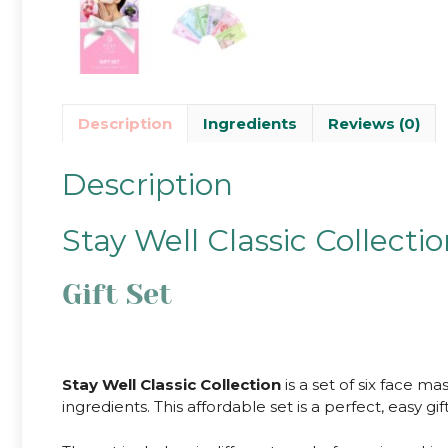
Description
Ingredients
Reviews (0)
Description
Stay Well Classic Collecti
Gift Set
Stay Well Classic Collection
is a set of six face m
ingredients. This affordable set is a perfect, easy gift