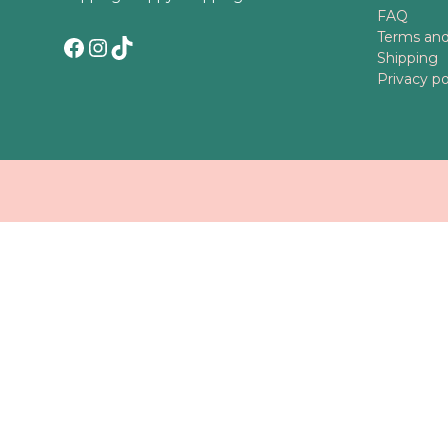
FAQ
Terms and
Facebook
Instagram
TikTok
Shipping
Privacy po