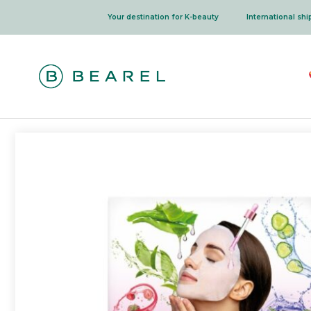
Skip
Your destination for K-beauty
International sh
to
content