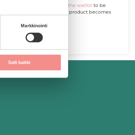
out of 5
Out of stock.
Join the waitlist
to be
notified when this product becomes
available.
Markkinointi
Salli kaikki