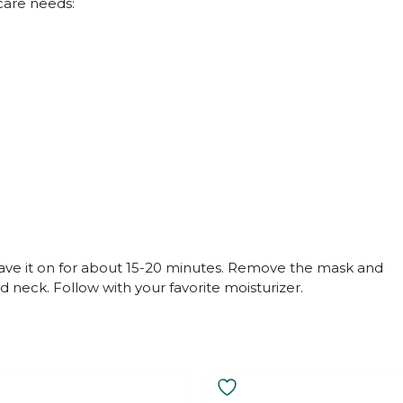
ncare needs:
eave it on for about 15-20 minutes. Remove the mask and
 neck. Follow with your favorite moisturizer.