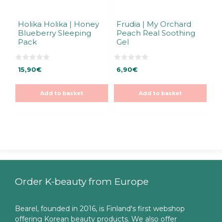
Holika Holika | Honey
Frudia | My Orchard
Blueberry Sleeping
Peach Real Soothing
Pack
Gel
0
0
15,90
€
6,90
€
o
o
u
u
t
t
o
o
Add to basket
Add to basket
f
f
5
5
Order K-beauty from Europe
Bearel, founded in 2016, is Finland's first webshop
offering Korean beauty products. We also offer