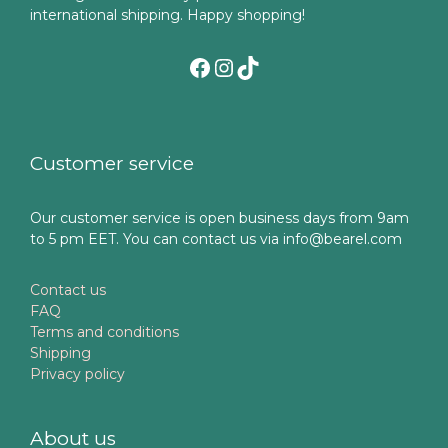
international shipping. Happy shopping!
Facebook
Instagram
TikTok
Customer service
Our customer service is open business days from 9am
to 5 pm EET. You can contact us via info@bearel.com
Contact us
FAQ
Terms and conditions
Shipping
Privacy policy
About us