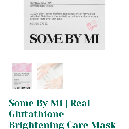
Some By Mi | Real
Glutathione
Brightening Care Mask