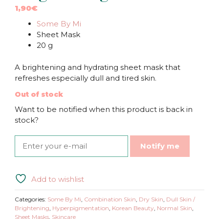
1,90
€
Some By Mi
Sheet Mask
20 g
A brightening and hydrating sheet mask that
refreshes especially dull and tired skin.
Out of stock
Want to be notified when this product is back in
stock?
Notify me
Add to wishlist
Categories:
Some By Mi
,
Combination Skin
,
Dry Skin
,
Dull Skin /
Brightening
,
Hyperpigmentation
,
Korean Beauty
,
Normal Skin
,
Sheet Masks
,
Skincare