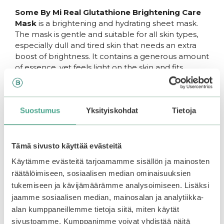
Some By Mi Real Glutathione Brightening Care
Mask
is a brightening and hydrating sheet mask.
The mask is gentle and suitable for all skin types,
especially dull and tired skin that needs an extra
boost of brightness. It contains a generous amount
of essence, yet feels light on the skin and fits
snugly.
The mask contains concentrated
glutathione
,
Suostumus
Yksityiskohdat
Tietoja
which brightens the skin and helps restore its lost
glow and youthful appearance. It also helps
reduce hyperpigmentation caused by aging or UV
radiation. Glutathione provides strong antioxidant
Tämä sivusto käyttää evästeitä
protection, shielding the skin from harmful
Käytämme evästeitä tarjoamamme sisällön ja mainosten
external factors that cause premature aging and
räätälöimiseen, sosiaalisen median ominaisuuksien
collagen loss. The mask also contains
allantoin
,
tukemiseen ja kävijämäärämme analysoimiseen. Lisäksi
which soothes and renews sensitive and irritated
jaamme sosiaalisen median, mainosalan ja analytiikka-
skin. Additionally, it provides hydration and helps
alan kumppaneillemme tietoja siitä, miten käytät
lock moisture into the skin.
sivustoamme. Kumppanimme voivat yhdistää näitä