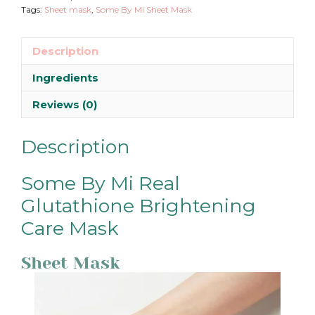
Tags:
Sheet mask
,
Some By Mi Sheet Mask
Description
Ingredients
Reviews (0)
Description
Some By Mi Real
Glutathione Brightening
Care Mask
Sheet Mask