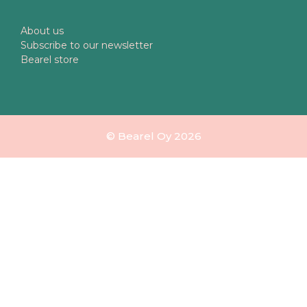
About us
Subscribe to our newsletter
Bearel store
© Bearel Oy 2026