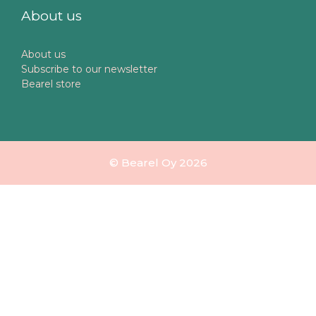
About us
About us
Subscribe to our newsletter
Bearel store
© Bearel Oy 2026