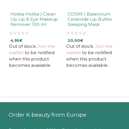
Holika Holika | Clean
COSRX | Balancium
Up Lip & Eye Makeup
Ceramide Lip Butter
Remover 100 ml
Sleeping Mask
0
0
4,95
€
20,00
€
o
o
u
u
Out of stock.
Join the
Out of stock.
Join the
t
t
waitlist
to be notified
waitlist
to be notified
o
o
f
f
when this product
when this product
5
5
becomes available.
becomes available.
Order K-beauty from Europe