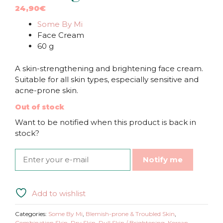
24,90
€
Some By Mi
Face Cream
60 g
A skin-strengthening and brightening face cream.
Suitable for all skin types, especially sensitive and
acne-prone skin.
Out of stock
Want to be notified when this product is back in
stock?
Notify me
Add to wishlist
Categories:
Some By Mi
,
Blemish-prone & Troubled Skin
,
Combination Skin
,
Dry Skin
,
Dull Skin / Brightening
,
Korean