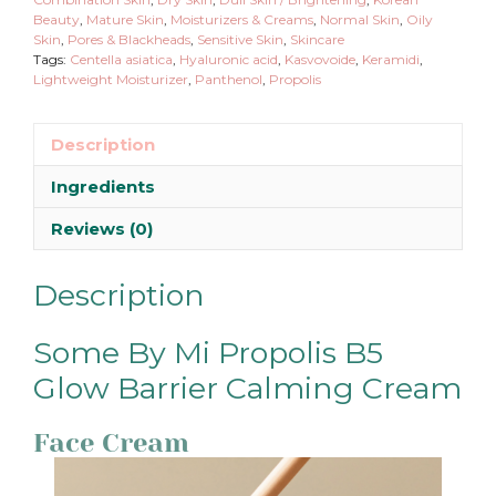
Beauty
,
Mature Skin
,
Moisturizers & Creams
,
Normal Skin
,
Oily
Skin
,
Pores & Blackheads
,
Sensitive Skin
,
Skincare
Tags:
Centella asiatica
,
Hyaluronic acid
,
Kasvovoide
,
Keramidi
,
Lightweight Moisturizer
,
Panthenol
,
Propolis
Description
Ingredients
Reviews (0)
Description
Some By Mi Propolis B5
Glow Barrier Calming Cream
Face Cream