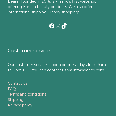
Bearel, founded in 2016, is Finland's first webshop
offering Korean beauty products. We also offer
international shipping. Happy shopping!
Facebook
Instagram
TikTok
Customer service
Our customer service is open business days from 9am
to 5 pm EET. You can contact us via info@bearel.com
Contact us
FAQ
Terms and conditions
Shipping
Privacy policy