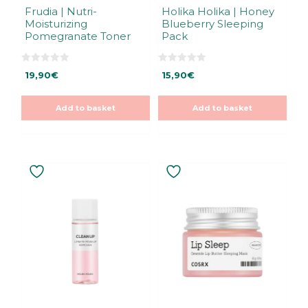
Frudia | Nutri-
Holika Holika | Honey
Moisturizing
Blueberry Sleeping
Pomegranate Toner
Pack
0
0
19,90
€
15,90
€
o
o
u
u
t
t
o
o
Add to basket
Add to basket
f
f
5
5