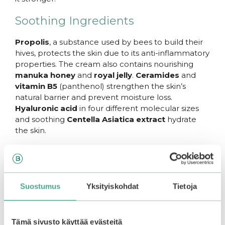
Soothing Ingredients
Propolis
, a substance used by bees to build their
hives, protects the skin due to its anti-inflammatory
properties. The cream also contains nourishing
manuka honey
and
royal jelly
.
Ceramides
and
vitamin B5
(panthenol) strengthen the skin’s
natural barrier and prevent moisture loss.
Hyaluronic acid
in four different molecular sizes
and soothing
Centella Asiatica extract
hydrate
the skin.
The refreshing cream absorbs well into the skin
without stickiness and helps prevent the formation
of new pimples.
Suostumus
Yksityiskohdat
Tietoja
How to Use
Apply to cleansed face as the last step in your skin
Tämä sivusto käyttää evästeitä