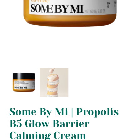
Some By Mi | Propolis
B5 Glow Barrier
Calming Cream