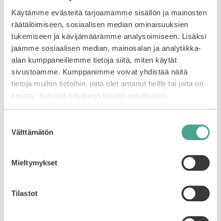
care routine.
Käytämme evästeitä tarjoamamme sisällön ja mainosten
räätälöimiseen, sosiaalisen median ominaisuuksien
You may also like…
tukemiseen ja kävijämäärämme analysoimiseen. Lisäksi
jaamme sosiaalisen median, mainosalan ja analytiikka-
alan kumppaneillemme tietoja siitä, miten käytät
sivustoamme. Kumppanimme voivat yhdistää näitä
tietoja muihin tietoihin, joita olet antanut heille tai joita on
kerätty, kun olet käyttänyt heidän palvelujaan.
Suostumuksen
Välttämätön
valinta
Mieltymykset
COSRX | Full Fit
COSRX | Full Fit
Tilastot
Propolis Honey
Propolis Light Cream
Overnight Mask
0