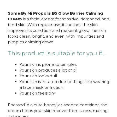
Some By Mi Propolis B5 Glow Barrier Calming
Cream
is a facial cream for sensitive, damaged, and
tired skin. With regular use, it soothes the skin,
improves its condition and makes it glow. The skin
looks clean, bright, and even, with impurities and
pimples calming down.
This product is suitable for you if…
Your skin is prone to pimples
Your skin produces a lot of oil
Your skin looks dull
Your skin is irritated due to things like wearing
a face mask or friction
Your skin feels dry
Encased in a cute honey jar-shaped container, the
cream helps your skin recover from stress, making
it stronger.