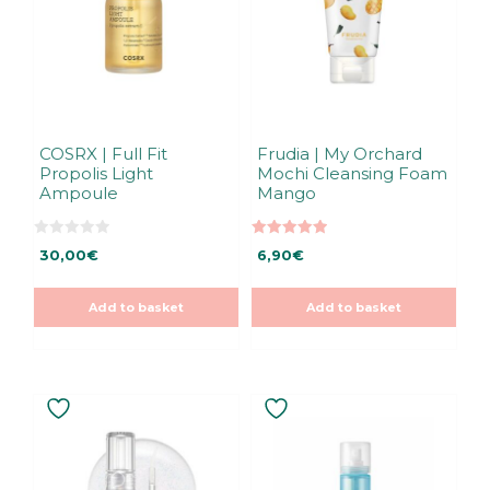
COSRX | Full Fit
Frudia | My Orchard
Propolis Light
Mochi Cleansing Foam
Ampoule
Mango
0
5.00
30,00
€
6,90
€
o
out of 5
u
t
o
Add to basket
Add to basket
f
5