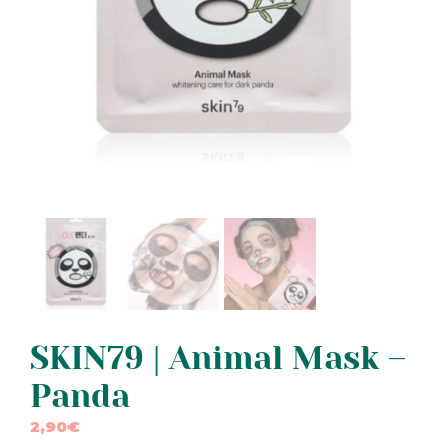
SKIN79 | Animal Mask –
Panda
2,90
€