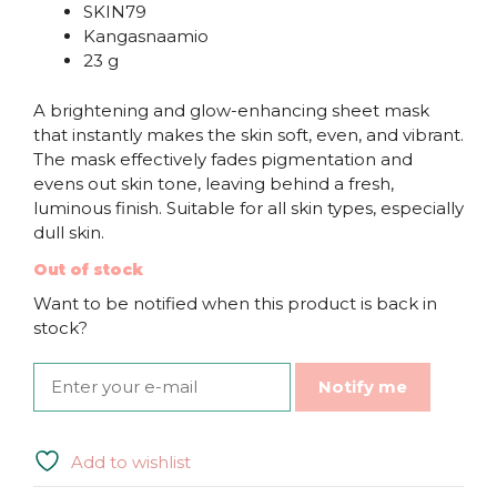
SKIN79
Kangasnaamio
23 g
A brightening and glow-enhancing sheet mask
that instantly makes the skin soft, even, and vibrant.
The mask effectively fades pigmentation and
evens out skin tone, leaving behind a fresh,
luminous finish. Suitable for all skin types, especially
dull skin.
Out of stock
Want to be notified when this product is back in
stock?
Notify me
Add to wishlist