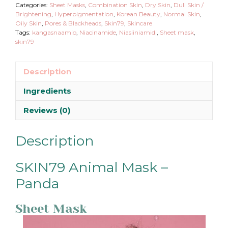
Categories:
Sheet Masks
,
Combination Skin
,
Dry Skin
,
Dull Skin /
Brightening
,
Hyperpigmentation
,
Korean Beauty
,
Normal Skin
,
Oily Skin
,
Pores & Blackheads
,
Skin79
,
Skincare
Tags:
kangasnaamio
,
Niacinamide
,
Niasiiniamidi
,
Sheet mask
,
skin79
Description
Ingredients
Reviews (0)
Description
SKIN79 Animal Mask –
Panda
Sheet Mask