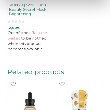
SKIN79 | Seoul Girl’s
Beauty Secret Mask
Brightening
0
2,00
€
o
u
Out of stock.
Join the
t
waitlist
to be notified
o
f
when this product
5
becomes available.
Related products