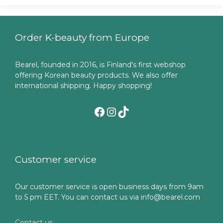
Order K-beauty from Europe
Bearel, founded in 2016, is Finland's first webshop
offering Korean beauty products. We also offer
international shipping. Happy shopping!
Facebook
Instagram
TikTok
Customer service
Our customer service is open business days from 9am
to 5 pm EET. You can contact us via info@bearel.com
Contact us