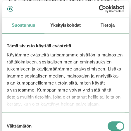
into the skin. Continue your skincare routine with
serum and moisturizer.
Suostumus
Yksityiskohdat
Tietoja
You may also like…
Tämä sivusto käyttää evästeitä
Käytämme evästeitä tarjoamamme sisällön ja mainosten
räätälöimiseen, sosiaalisen median ominaisuuksien
tukemiseen ja kävijämäärämme analysoimiseen. Lisäksi
jaamme sosiaalisen median, mainosalan ja analytiikka-
alan kumppaneillemme tietoja siitä, miten käytät
sivustoamme. Kumppanimme voivat yhdistää näitä
tietoja muihin tietoihin, joita olet antanut heille tai joita on
kerätty, kun olet käyttänyt heidän palvelujaan.
Torriden | Cellmazing
BCL | SABORINO
Suostumuksen
Vita C Brightening
Medical Facial Sheet
Välttämätön
valinta
Mask
Mask Brightening