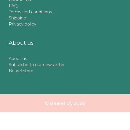
FAQ
Terms and conditions
Shipping
Privacy policy
About us
About us
Subscribe to our newsletter
Bearel store
© Bearel Oy 2026