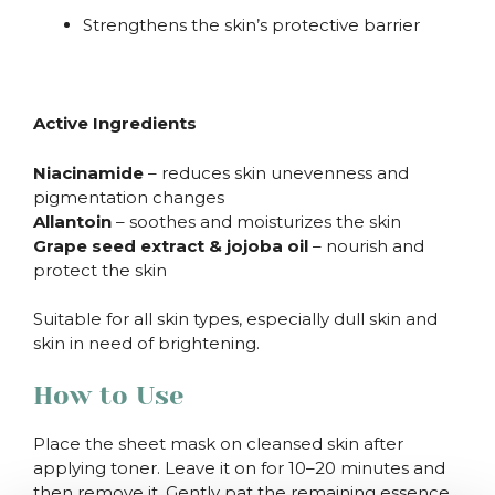
Strengthens the skin’s protective barrier
Active Ingredients
Niacinamide
– reduces skin unevenness and
pigmentation changes
Allantoin
– soothes and moisturizes the skin
Grape seed extract & jojoba oil
– nourish and
protect the skin
Suitable for all skin types, especially dull skin and
skin in need of brightening.
How to Use
Place the sheet mask on cleansed skin after
applying toner. Leave it on for 10–20 minutes and
then remove it. Gently pat the remaining essence