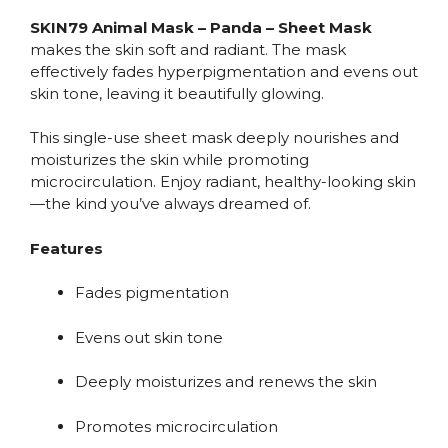
SKIN79 Animal Mask – Panda – Sheet Mask
makes the skin soft and radiant. The mask
effectively fades hyperpigmentation and evens out
skin tone, leaving it beautifully glowing.
This single-use sheet mask deeply nourishes and
moisturizes the skin while promoting
microcirculation. Enjoy radiant, healthy-looking skin
—the kind you’ve always dreamed of.
Features
Fades pigmentation
Evens out skin tone
Deeply moisturizes and renews the skin
Promotes microcirculation