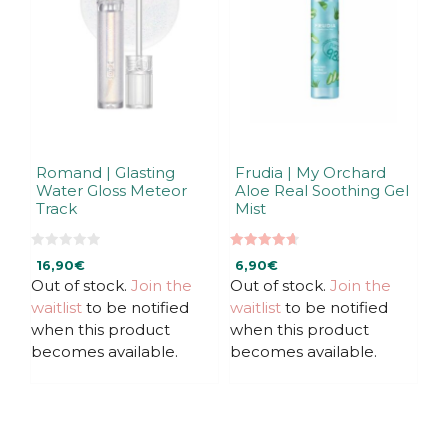
Romand | Glasting
Frudia | My Orchard
Water Gloss Meteor
Aloe Real Soothing Gel
Track
Mist
0
4.67
16,90
€
6,90
€
o
out of 5
u
Out of stock.
Join the
Out of stock.
Join the
t
waitlist
to be notified
waitlist
to be notified
o
f
when this product
when this product
5
becomes available.
becomes available.