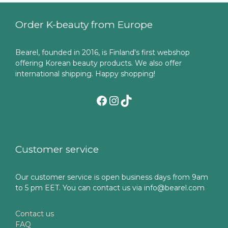
Order K-beauty from Europe
Bearel, founded in 2016, is Finland's first webshop
offering Korean beauty products. We also offer
international shipping. Happy shopping!
Facebook
Instagram
TikTok
Customer service
Our customer service is open business days from 9am
to 5 pm EET. You can contact us via info@bearel.com
Contact us
FAQ