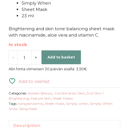
Simply When
Sheet Mask
23 ml
Brightening and skin tone balancing sheet mask
with niacinamide, aloe vera and vitamin C.
In stock
-
+
Add to basket
Simply
When
Alin hinta viimeisen 30 päivän sisällä:
3,50
€
.
|
Snow
Add to wishlist
Song
Mask
Categories:
Korean Beauty
,
Combination Skin
,
Dull Skin /
quantity
Brightening
,
Mature Skin
,
Sheet Masks
Tags:
kangasnaamio
,
Sheet mask
,
Simply when
,
Simply When
Snow Song Mask
Description