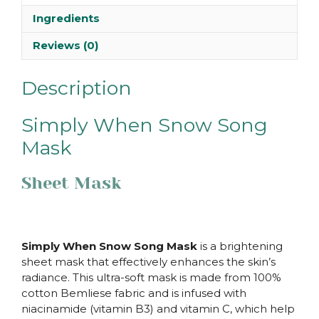
Ingredients
Reviews (0)
Description
Simply When Snow Song
Mask
Sheet Mask
Simply When Snow Song Mask
is a brightening
sheet mask that effectively enhances the skin’s
radiance. This ultra-soft mask is made from 100%
cotton Bemliese fabric and is infused with
niacinamide (vitamin B3) and vitamin C, which help