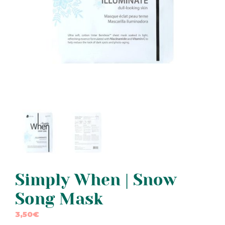
Simply When | Snow
Song Mask
3,50
€