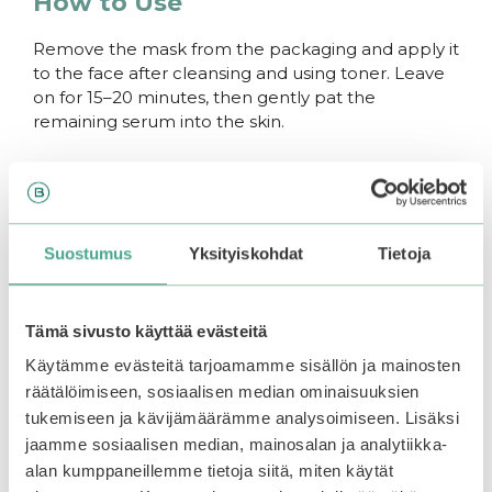
How to Use
Remove the mask from the packaging and apply it
to the face after cleansing and using toner. Leave
on for 15–20 minutes, then gently pat the
remaining serum into the skin.
You may also like…
–30%
–25%
Suostumus
Yksityiskohdat
Tietoja
Tämä sivusto käyttää evästeitä
Käytämme evästeitä tarjoamamme sisällön ja mainosten
räätälöimiseen, sosiaalisen median ominaisuuksien
tukemiseen ja kävijämäärämme analysoimiseen. Lisäksi
jaamme sosiaalisen median, mainosalan ja analytiikka-
alan kumppaneillemme tietoja siitä, miten käytät