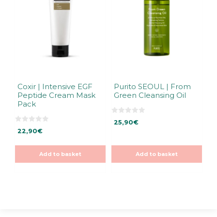
Coxir | Intensive EGF
Purito SEOUL | From
Peptide Cream Mask
Green Cleansing Oil
Pack
0
25,90
€
o
0
u
22,90
€
o
t
u
o
t
f
o
5
Add to basket
Add to basket
f
5