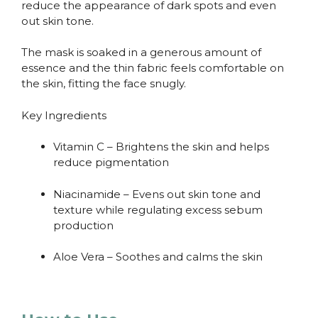
reduce the appearance of dark spots and even
out skin tone.
The mask is soaked in a generous amount of
essence and the thin fabric feels comfortable on
the skin, fitting the face snugly.
Key Ingredients
Vitamin C – Brightens the skin and helps
reduce pigmentation
Niacinamide – Evens out skin tone and
texture while regulating excess sebum
production
Aloe Vera – Soothes and calms the skin