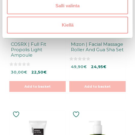
Salli valinta
Kiellä
COSRX | Full Fit
Mizon | Facial Massage
Propolis Light
Roller And Gua Sha Set
Ampoule
0
Original
Current
49,90
€
24,95
€
o
0
Original
Current
u
30,00
€
22,50
€
price
price
o
t
u
price
price
was:
is:
o
t
f
was:
is:
49,90€.
49,90€.
o
5
Add to basket
Add to basket
f
30,00€.
30,00€.
5