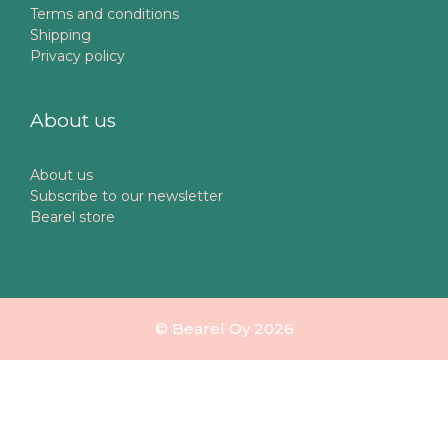
Terms and conditions
Shipping
Privacy policy
About us
About us
Subscribe to our newsletter
Bearel store
© Bearel Oy 2026