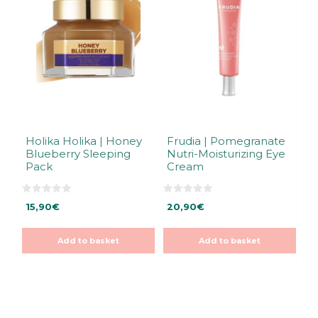
Holika Holika | Honey
Frudia | Pomegranate
Blueberry Sleeping
Nutri-Moisturizing Eye
Pack
Cream
0
0
15,90
€
20,90
€
o
o
u
u
t
t
o
o
Add to basket
Add to basket
f
f
5
5