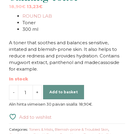
Original
Current
18,90
€
13,23
€
price
price
ROUND LAB
was:
is:
Toner
18,90€.
18,90€.
300 ml
A toner that soothes and balances sensitive,
irritated and blemish-prone skin. It also helps to
reduce redness and provides hydration. Contains
mugwort extract, panthenol and madecassoside
for example.
In stock
-
+
Add to basket
ROUND
LAB
Alin hinta viimeisen 30 päivän sisällä:
18,90
€
.
|
Mugwort
Add to wishlist
Calming
Toner
Categories:
Toners & Mists
,
Blemish-prone & Troubled Skin
,