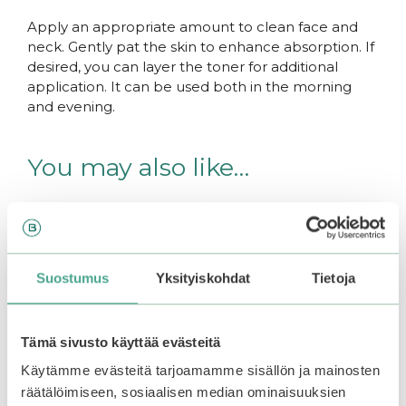
Apply an appropriate amount to clean face and
neck. Gently pat the skin to enhance absorption. If
desired, you can layer the toner for additional
application. It can be used both in the morning
and evening.
You may also like…
Suostumus
Yksityiskohdat
Tietoja
Tämä sivusto käyttää evästeitä
Käytämme evästeitä tarjoamamme sisällön ja mainosten
räätälöimiseen, sosiaalisen median ominaisuuksien