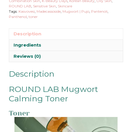
quantity
Combination Skin
,
K-Beauty Days
,
Korean Beauty
,
Oily Skin
,
ROUND LAB
,
Sensitive Skin
,
Skincare
Tags:
Kasvovesi
,
Madecassoside
,
Mugwort | Pujo
,
Pantenoli
,
Panthenol
,
toner
Description
Ingredients
Reviews (0)
Description
ROUND LAB Mugwort
Calming Toner
Toner