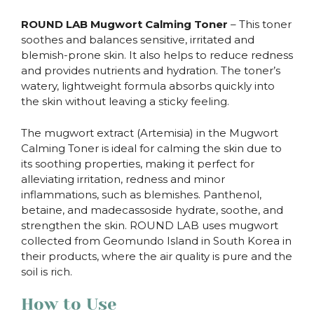
ROUND LAB Mugwort Calming Toner
– This toner
soothes and balances sensitive, irritated and
blemish-prone skin. It also helps to reduce redness
and provides nutrients and hydration. The toner’s
watery, lightweight formula absorbs quickly into
the skin without leaving a sticky feeling.
The mugwort extract (Artemisia) in the Mugwort
Calming Toner is ideal for calming the skin due to
its soothing properties, making it perfect for
alleviating irritation, redness and minor
inflammations, such as blemishes. Panthenol,
betaine, and madecassoside hydrate, soothe, and
strengthen the skin. ROUND LAB uses mugwort
collected from Geomundo Island in South Korea in
their products, where the air quality is pure and the
soil is rich.
How to Use