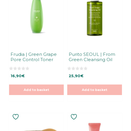
Frudia | Green Grape
Purito SEOUL | From
Pore Control Toner
Green Cleansing Oil
0
0
16,90
€
25,90
€
o
o
u
u
t
t
o
o
Add to basket
Add to basket
f
f
5
5