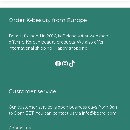
Order K-beauty from Europe
Bearel, founded in 2016, is Finland's first webshop
offering Korean beauty products. We also offer
international shipping. Happy shopping!
Facebook
Instagram
TikTok
Customer service
Our customer service is open business days from 9am
to 5 pm EET. You can contact us via info@bearel.com
Contact us