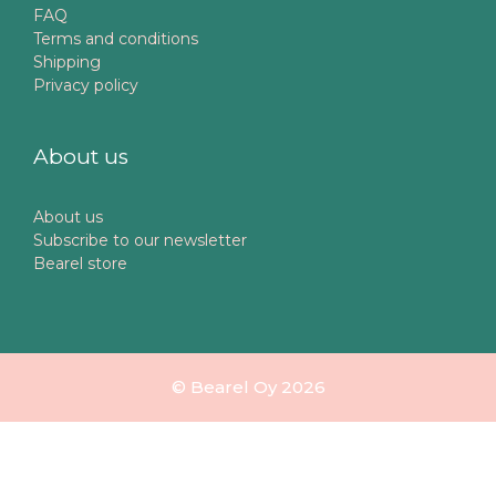
FAQ
Terms and conditions
Shipping
Privacy policy
About us
About us
Subscribe to our newsletter
Bearel store
© Bearel Oy 2026