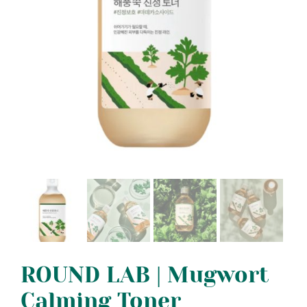
ROUND LAB | Mugwort
Calming Toner