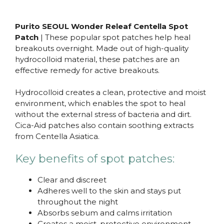
Purito SEOUL Wonder Releaf Centella Spot
Patch
| These popular spot patches help heal
breakouts overnight. Made out of high-quality
hydrocolloid material, these patches are an
effective remedy for active breakouts.
Hydrocolloid creates a clean, protective and moist
environment, which enables the spot to heal
without the external stress of bacteria and dirt.
Cica-Aid patches also contain soothing extracts
from Centella Asiatica.
Key benefits of spot patches:
Clear and discreet
Adheres well to the skin and stays put
throughout the night
Absorbs sebum and calms irritation
Creates a moist, protective environment,