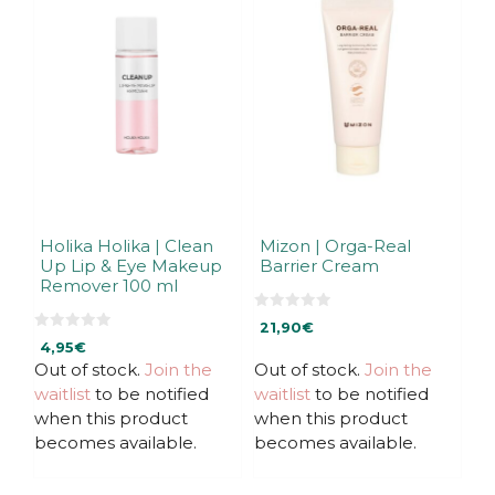
Holika Holika | Clean
Mizon | Orga-Real
Up Lip & Eye Makeup
Barrier Cream
Remover 100 ml
0
21,90
€
o
0
u
4,95
€
o
t
u
Out of stock.
Join the
Out of stock.
Join the
o
t
f
waitlist
to be notified
waitlist
to be notified
o
5
f
when this product
when this product
5
becomes available.
becomes available.