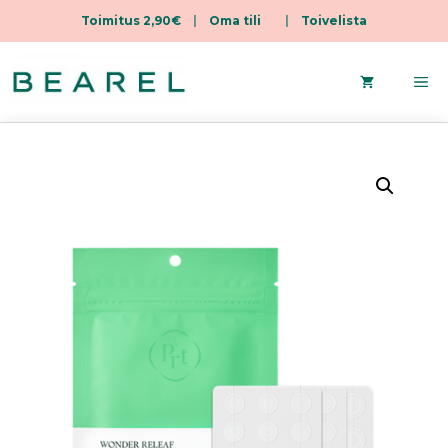
Toimitus 2,90€
|
Oma tili
|
Toivelista
Skip
to
Me
content