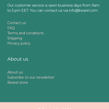
Our customer service is open business days from 9am
to 5 pm EET. You can contact us via info@bearel.com
Contact us
FAQ
Terms and conditions
Shipping
Privacy policy
About us
About us
Subscribe to our newsletter
Bearel store