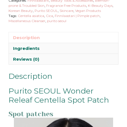
Categories:
Finnilaastarit
,
Beauty Tools & Accessories
,
Blemish-
prone & Troubled Skin
,
Fragrance Free Products
,
K-Beauty Days
,
Korean Beauty
,
Purito SEOUL
,
Skincare
,
Vegan Products
Tags:
Centella asiatica
,
Cica
,
Finnilaastari | Pimple patch
,
Miscellaneous Cleanser
,
purito seoul
Description
Ingredients
Reviews (0)
Description
Purito SEOUL Wonder
Releaf Centella Spot Patch
Spot patches