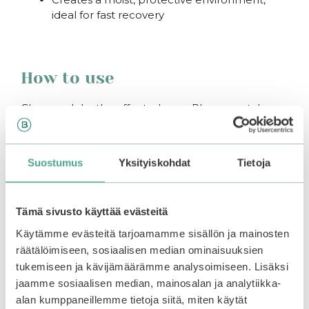
ideal for fast recovery
How to use
Clean and dry the affected area. Place a patch
over the spot and let sit overnight or for 7-12 hours.
Suostumus
Yksityiskohdat
Tietoja
You may also like…
Tämä sivusto käyttää evästeitä
Käytämme evästeitä tarjoamamme sisällön ja mainosten
–25%
räätälöimiseen, sosiaalisen median ominaisuuksien
tukemiseen ja kävijämäärämme analysoimiseen. Lisäksi
jaamme sosiaalisen median, mainosalan ja analytiikka-
alan kumppaneillemme tietoja siitä, miten käytät