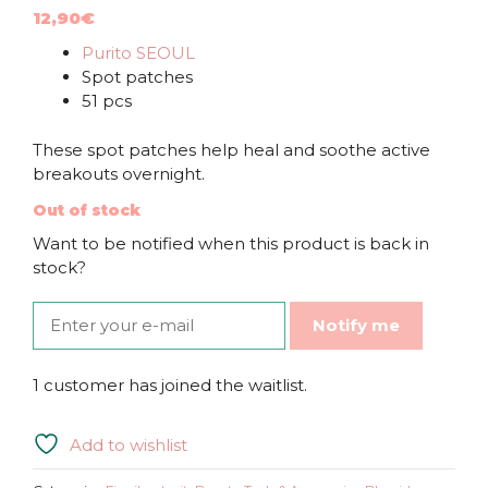
12,90
€
Purito SEOUL
Spot patches
51 pcs
These spot patches help heal and soothe active
breakouts overnight.
Out of stock
Want to be notified when this product is back in
stock?
Notify me
1 customer has joined the waitlist.
Add to wishlist