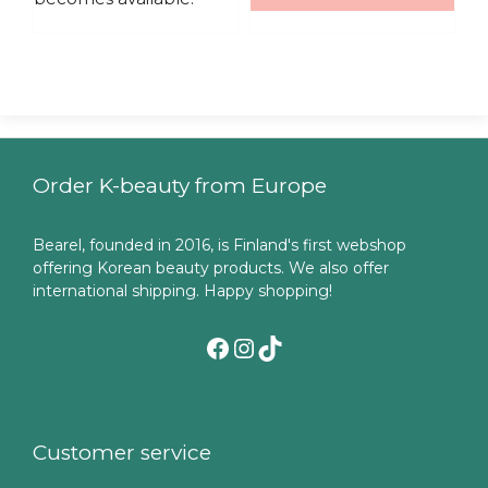
Order K-beauty from Europe
Bearel, founded in 2016, is Finland's first webshop
offering Korean beauty products. We also offer
international shipping. Happy shopping!
Facebook
Instagram
TikTok
Customer service