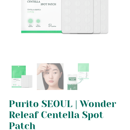
Purito SEOUL | Wonder
Releaf Centella Spot
Patch