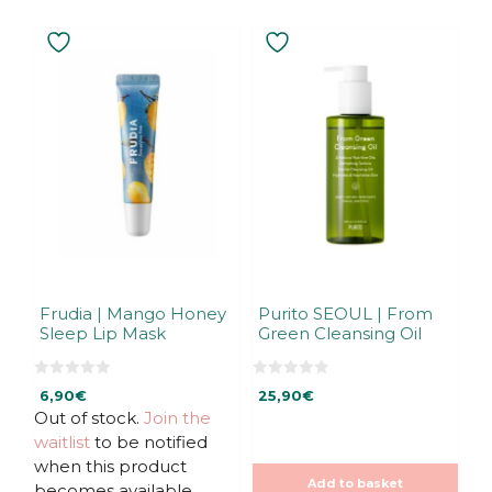
Frudia | Mango Honey
Purito SEOUL | From
Sleep Lip Mask
Green Cleansing Oil
0
0
6,90
€
25,90
€
o
o
u
u
Out of stock.
Join the
t
t
waitlist
to be notified
o
o
f
f
when this product
5
5
Add to basket
becomes available.