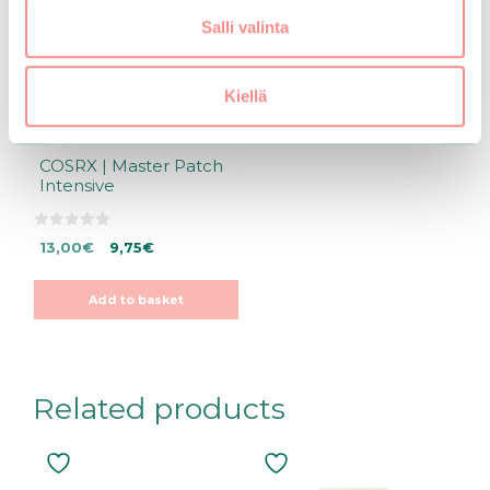
Salli valinta
Kiellä
COSRX | Master Patch
Intensive
0
Original
Current
13,00
€
9,75
€
o
u
price
price
t
was:
is:
o
Add to basket
f
13,00€.
13,00€.
5
Related products