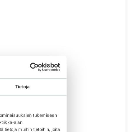
Tietoja
 ominaisuuksien tukemiseen
tiikka-alan
ietoja muihin tietoihin, joita