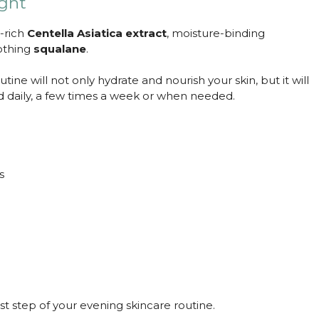
ight
t-rich
Centella Asiatica extract
, moisture-binding
othing
squalane
.
ine will not only hydrate and nourish your skin, but it will
ed daily, a few times a week or when needed.
s
t step of your evening skincare routine.