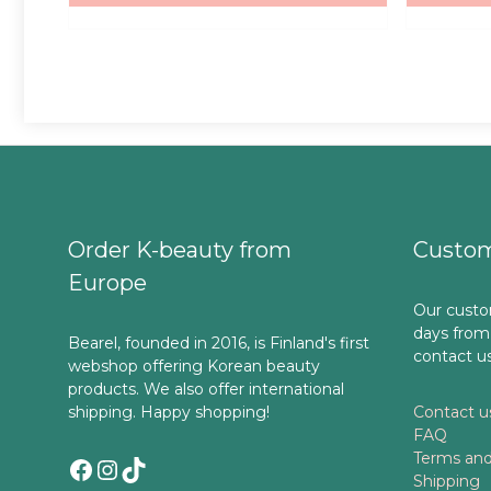
Order K-beauty from
Custom
Europe
Our custo
days from
Bearel, founded in 2016, is Finland's first
contact u
webshop offering Korean beauty
products. We also offer international
shipping. Happy shopping!
Contact u
FAQ
Terms and
Facebook
Instagram
TikTok
Shipping