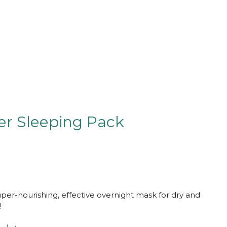
er Sleeping Pack
uper-nourishing, effective overnight mask for dry and
!