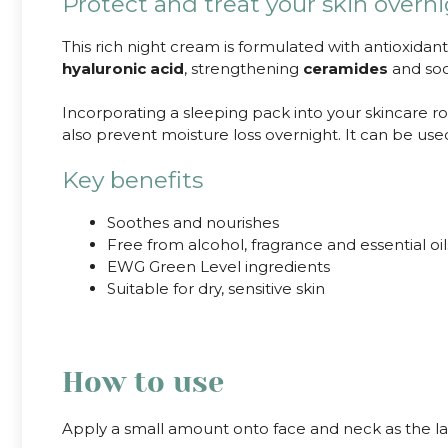
Protect and treat your skin overn
This rich night cream is formulated with antioxidan
hyaluronic acid
, strengthening
ceramides
and so
Incorporating a sleeping pack into your skincare rout
also prevent moisture loss overnight. It can be us
Key benefits
Soothes and nourishes
Free from alcohol, fragrance and essential oil
EWG Green Level ingredients
Suitable for dry, sensitive skin
How to use
Apply a small amount onto face and neck as the las