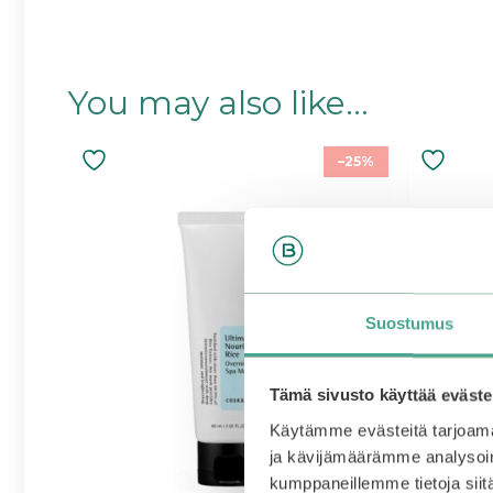
You may also like…
–25%
Suostumus
Tämä sivusto käyttää eväste
Käytämme evästeitä tarjoama
ja kävijämäärämme analysoim
kumppaneillemme tietoja siitä