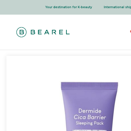
Skip
Your destination for K-beauty
International sh
to
content