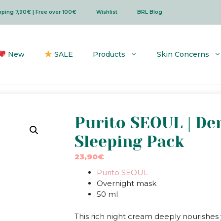
ipping 7,90€ | Free over 100€
Wishlist
BRL Blog
New
SALE
Products
Skin Concerns
Purito SEOUL | De
Sleeping Pack
23,90
€
Purito SEOUL
Overnight mask
50 ml
This rich night cream deeply nourishes 