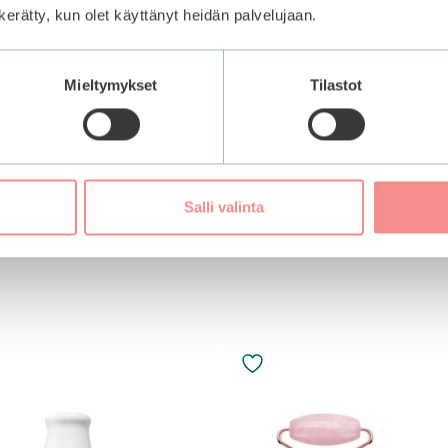
n kerätty, kun olet käyttänyt heidän palvelujaan.
nail Wrinkle Care
Mieltymykset
Tilastot
 Pack
Salli valinta
Add to basket