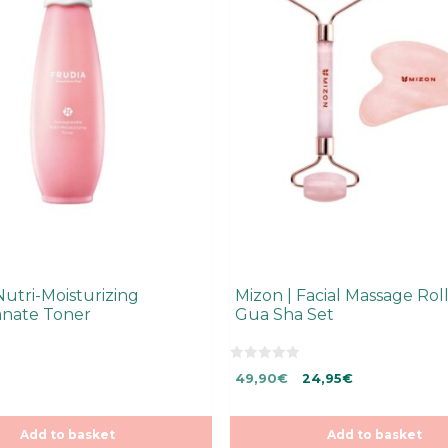
Nutri-Moisturizing
Mizon | Facial Massage Rol
nate Toner
Gua Sha Set
0
Original
Current
49,90
€
24,95
€
o
u
price
price
t
was:
is:
o
f
Add to basket
49,90€.
49,90€.
Add to basket
5