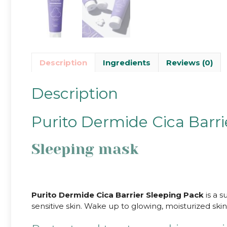
Description
Ingredients
Reviews (0)
Description
Purito Dermide Cica Barri
Sleeping mask
Purito Dermide Cica Barrier Sleeping Pack
is a s
sensitive skin. Wake up to glowing, moisturized skin