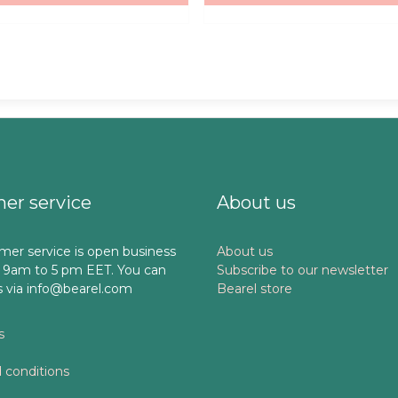
er service
About us
mer service is open business
About us
 9am to 5 pm EET. You can
Subscribe to our newsletter
s via info@bearel.com
Bearel store
s
 conditions