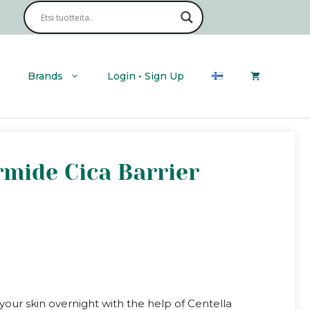
Brands
Login • Sign Up
rmide Cica Barrier
your skin overnight with the help of Centella