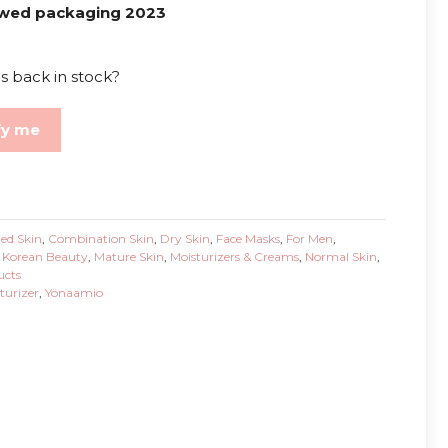
wed packaging 2023
s back in stock?
fy me
ed Skin
,
Combination Skin
,
Dry Skin
,
Face Masks
,
For Men
,
,
Korean Beauty
,
Mature Skin
,
Moisturizers & Creams
,
Normal Skin
,
ucts
turizer
,
Yönaamio