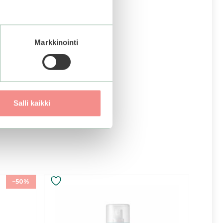
Markkinointi
Salli kaikki
–50%