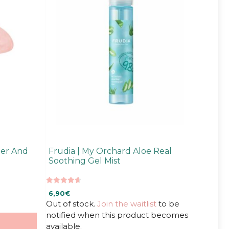
ler And
Frudia | My Orchard Aloe Real
Soothing Gel Mist
4.67
6,90
€
out of 5
Out of stock.
Join the waitlist
to be
notified when this product becomes
available.