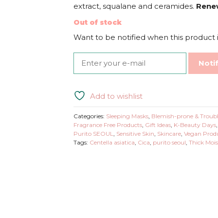
extract, squalane and ceramides.
Rene
Out of stock
Want to be notified when this product i
Noti
Add to wishlist
Categories:
Sleeping Masks
,
Blemish-prone & Troubl
Fragrance Free Products
,
Gift Ideas
,
K-Beauty Days
Purito SEOUL
,
Sensitive Skin
,
Skincare
,
Vegan Prod
Tags:
Centella asiatica
,
Cica
,
purito seoul
,
Thick Mois