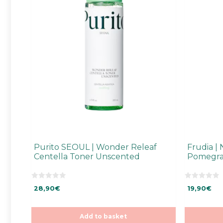
Purito SEOUL | Wonder Releaf
Frudia | 
Centella Toner Unscented
Pomegra
0
0
28,90
€
19,90
€
o
o
u
u
t
t
o
o
f
f
Add to basket
5
5