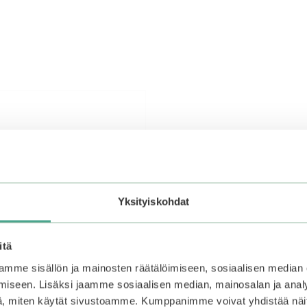
Yksityiskohdat
itä
mme sisällön ja mainosten räätälöimiseen, sosiaalisen median
iseen. Lisäksi jaamme sosiaalisen median, mainosalan ja analy
, miten käytät sivustoamme. Kumppanimme voivat yhdistää näitä t