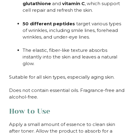
glutathione
and
vitamin C
, which support
cell repair and refresh the skin.
50 different peptides
target various types
of wrinkles, including smile lines, forehead
wrinkles, and under-eye lines.
The elastic, fiber-like texture absorbs
instantly into the skin and leaves a natural
glow.
Suitable for all skin types, especially aging skin.
Does not contain essential oils. Fragrance-free and
alcohol-free.
How to Use
Apply a small amount of essence to clean skin
after toner. Allow the product to absorb for a