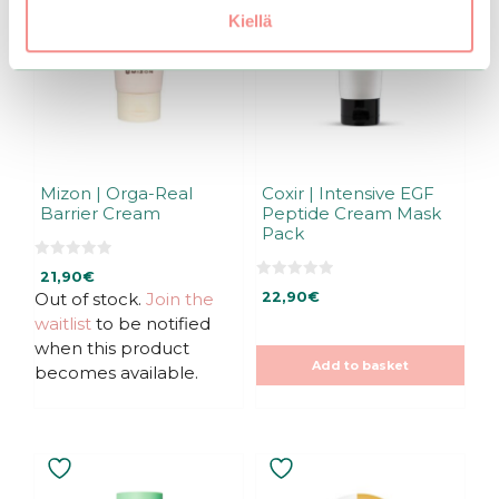
Kiellä
Mizon | Orga-Real
Coxir | Intensive EGF
Barrier Cream
Peptide Cream Mask
Pack
0
21,90
€
o
0
u
Out of stock.
Join the
22,90
€
o
t
u
waitlist
to be notified
o
t
f
o
when this product
5
f
Add to basket
5
becomes available.