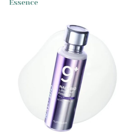
Essence