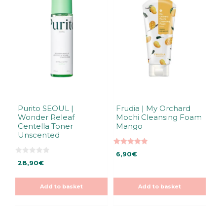
Purito SEOUL |
Frudia | My Orchard
Wonder Releaf
Mochi Cleansing Foam
Centella Toner
Mango
Unscented
5.00
6,90
€
out of 5
0
28,90
€
o
u
t
o
Add to basket
Add to basket
f
5