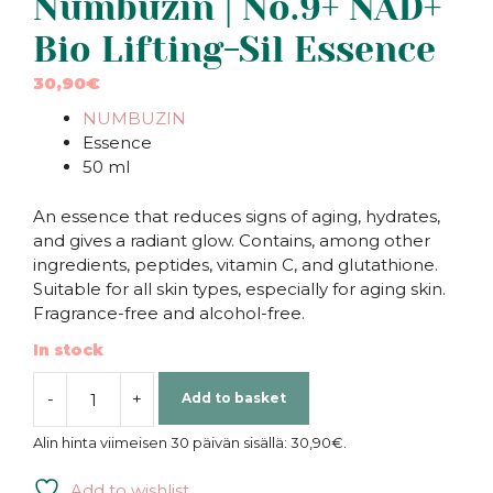
Numbuzin | No.9+ NAD+
Bio Lifting-Sil Essence
30,90
€
NUMBUZIN
Essence
50 ml
An essence that reduces signs of aging, hydrates,
and gives a radiant glow. Contains, among other
ingredients, peptides, vitamin C, and glutathione.
Suitable for all skin types, especially for aging skin.
Fragrance-free and alcohol-free.
In stock
-
+
Add to basket
Numbuzin
|
Alin hinta viimeisen 30 päivän sisällä:
30,90
€
.
No.9+
NAD+
Add to wishlist