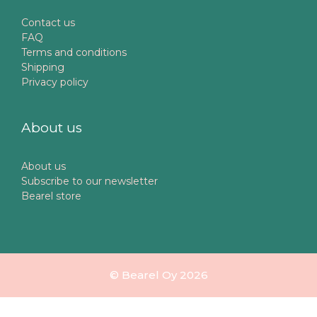
Contact us
FAQ
Terms and conditions
Shipping
Privacy policy
About us
About us
Subscribe to our newsletter
Bearel store
© Bearel Oy 2026