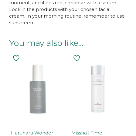
moment, and if desired, continue with a serum.
Lock in the products with your chosen facial
cream. In your morning routine, remember to use
sunscreen.
You may also like…
Haruharu Wonder |
Missha | Time