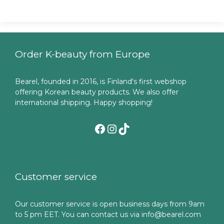
Order K-beauty from Europe
Bearel, founded in 2016, is Finland's first webshop
offering Korean beauty products. We also offer
international shipping. Happy shopping!
Facebook
Instagram
TikTok
Customer service
Our customer service is open business days from 9am
to 5 pm EET. You can contact us via info@bearel.com