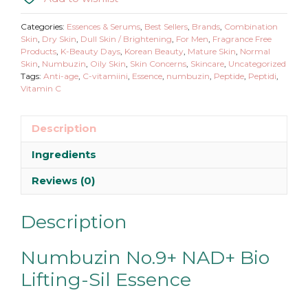
Bio
Lifting-
Categories:
Essences & Serums
,
Best Sellers
,
Brands
,
Combination
Sil
Skin
,
Dry Skin
,
Dull Skin / Brightening
,
For Men
,
Fragrance Free
Products
,
K-Beauty Days
,
Korean Beauty
,
Mature Skin
,
Normal
Essence
Skin
,
Numbuzin
,
Oily Skin
,
Skin Concerns
,
Skincare
,
Uncategorized
quantity
Tags:
Anti-age
,
C-vitamiini
,
Essence
,
numbuzin
,
Peptide
,
Peptidi
,
Vitamin C
Description
Ingredients
Reviews (0)
Description
Numbuzin No.9+ NAD+ Bio
Lifting-Sil Essence