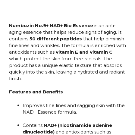
Numbuzin No.9+ NAD+ Bio Essence
is an anti-
aging essence that helps reduce signs of aging. It
contains
50 different peptides
that help diminish
fine lines and wrinkles. The formula is enriched with
antioxidants such as
vitamin E and vitamin C
,
which protect the skin from free radicals. The
product has a unique elastic texture that absorbs
quickly into the skin, leaving a hydrated and radiant
finish.
Features and Benefits
Improves fine lines and sagging skin with the
NAD+ Essence formula.
Contains
NAD+ (nicotinamide adenine
dinucleotide)
and antioxidants such as