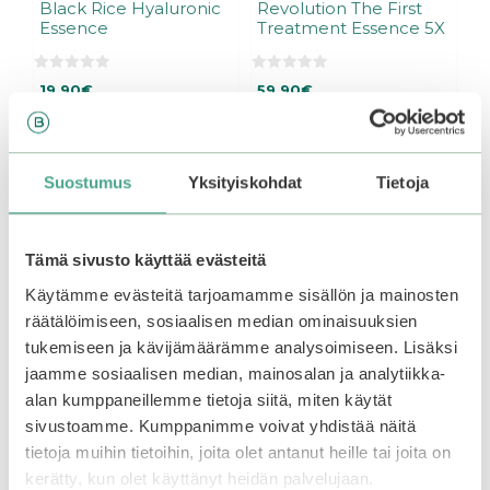
Black Rice Hyaluronic
Revolution The First
Essence
Treatment Essence 5X
0
0
19,90
€
59,90
€
o
o
u
u
Out of stock.
Join the
t
t
waitlist
to be notified
o
o
f
f
when this product
5
5
Add to basket
Suostumus
Yksityiskohdat
Tietoja
becomes available.
Tämä sivusto käyttää evästeitä
–25%
Käytämme evästeitä tarjoamamme sisällön ja mainosten
räätälöimiseen, sosiaalisen median ominaisuuksien
tukemiseen ja kävijämäärämme analysoimiseen. Lisäksi
jaamme sosiaalisen median, mainosalan ja analytiikka-
alan kumppaneillemme tietoja siitä, miten käytät
sivustoamme. Kumppanimme voivat yhdistää näitä
tietoja muihin tietoihin, joita olet antanut heille tai joita on
kerätty, kun olet käyttänyt heidän palvelujaan.