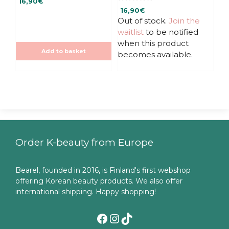
16,90
€
o
0
u
16,90
€
o
t
u
Out of stock.
Join the
o
t
f
waitlist
to be notified
o
5
f
when this product
5
Add to basket
becomes available.
Order K-beauty from Europe
Bearel, founded in 2016, is Finland's first webshop
offering Korean beauty products. We also offer
international shipping. Happy shopping!
Facebook
Instagram
TikTok