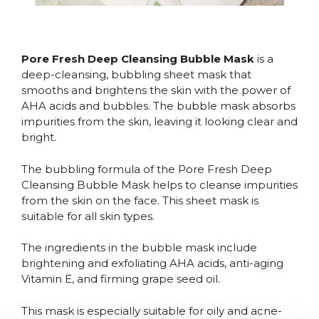
Pore Fresh Deep Cleansing Bubble Mask
is a
deep-cleansing, bubbling sheet mask that
smooths and brightens the skin with the power of
AHA acids and bubbles. The bubble mask absorbs
impurities from the skin, leaving it looking clear and
bright.
The bubbling formula of the Pore Fresh Deep
Cleansing Bubble Mask helps to cleanse impurities
from the skin on the face. This sheet mask is
suitable for all skin types.
The ingredients in the bubble mask include
brightening and exfoliating AHA acids, anti-aging
Vitamin E, and firming grape seed oil.
This mask is especially suitable for oily and acne-