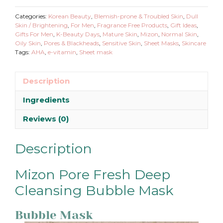
Deep
Cleansing
Categories:
Korean Beauty
,
Blemish-prone & Troubled Skin
,
Dull
Bubble
Skin / Brightening
,
For Men
,
Fragrance Free Products
,
Gift Ideas
,
Gifts For Men
,
K-Beauty Days
,
Mature Skin
,
Mizon
,
Normal Skin
,
Mask
Oily Skin
,
Pores & Blackheads
,
Sensitive Skin
,
Sheet Masks
,
Skincare
quantity
Tags:
AHA
,
e-vitamin
,
Sheet mask
Description
Ingredients
Reviews (0)
Description
Mizon Pore Fresh Deep
Cleansing Bubble Mask
Bubble Mask