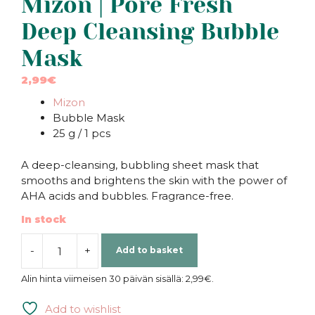
Mizon | Pore Fresh
Deep Cleansing Bubble
Mask
2,99
€
Mizon
Bubble Mask
25 g / 1 pcs
A deep-cleansing, bubbling sheet mask that
smooths and brightens the skin with the power of
AHA acids and bubbles. Fragrance-free.
In stock
-
+
Add to basket
Mizon
|
Alin hinta viimeisen 30 päivän sisällä:
2,99
€
.
Pore
Fresh
Add to wishlist