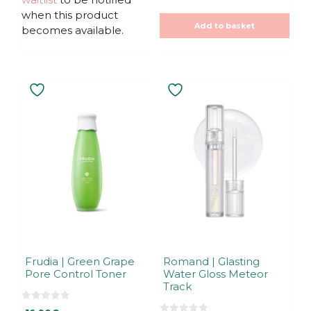
f
20,00€.
20,00€.
when this product
5
Add to basket
becomes available.
Frudia | Green Grape
Romand | Glasting
Pore Control Toner
Water Gloss Meteor
Track
0