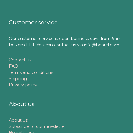
Customer service
Our customer service is open business days from 9am
to 5 pm EET. You can contact us via info@bearel.com
Contact us
FAQ
Terms and conditions
Shipping
Privacy policy
About us
About us
Subscribe to our newsletter
Bearel store