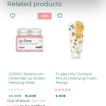
Related products
–25%
COSRX | Balancium
Frudia | My Orchard
Ceramide Lip Butter
Mochi Cleansing Foam
Sleeping Mask
Mango
0
5.00
Original
Current
20,00
€
15,00
€
6,90
€
o
out of 5
u
Out of stock.
price
price
Join the
t
was:
is:
waitlist
to be notified
o