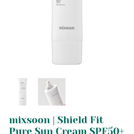
mixsoon | Shield Fit
Pure Sun Cream SPF50+