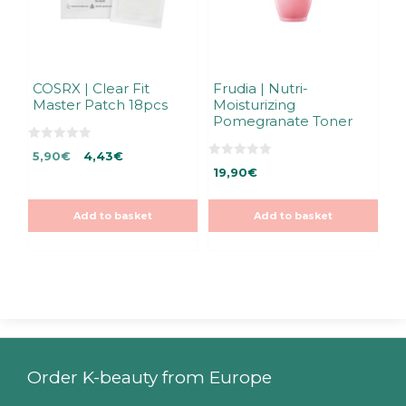
COSRX | Clear Fit
Frudia | Nutri-
Master Patch 18pcs
Moisturizing
Pomegranate Toner
0
Original
Current
5,90
€
4,43
€
o
0
u
price
price
19,90
€
o
t
u
was:
is:
o
t
f
5,90€.
5,90€.
o
5
Add to basket
Add to basket
f
5
Order K-beauty from Europe