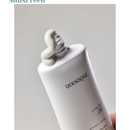
Sunscreen