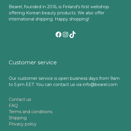
Bearel, founded in 2016, is Finland's first webshop
offering Korean beauty products. We also offer
international shipping. Happy shopping!
Facebook
Instagram
TikTok
Customer service
Our customer service is open business days from 9am
to 5 pm EET. You can contact us via info@bearel.com
Contact us
FAQ
Terms and conditions
Shipping
Privacy policy