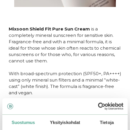
Mixsoon Shield Fit Pure Sun Cream
is a
completely mineral sunscreen for sensitive skin.
Fragrance-free and with a minimal formula, it is
ideal for those whose skin often reacts to chemical
sunscreens or for those who, for various reasons,
cannot use them.
With broad-spectrum protection (SPF50+, PA++++)
using only mineral sun filters and a minimal “white-
cast” (white finish). The formula is fragrance-free
and vegan.
The lightweight and airy texture does not feel
heavy or greasy on the skin and does not leave a
sticky finish. However, the cream hydrates,
Suostumus
Yksityiskohdat
Tietoja
nourishes, and soothes the skin with various
plant