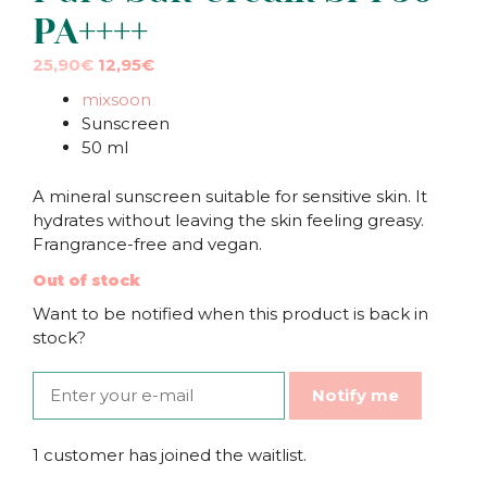
PA++++
Original
Current
25,90
€
12,95
€
price
price
mixsoon
was:
is:
Sunscreen
25,90€.
25,90€.
50 ml
A mineral sunscreen suitable for sensitive skin. It
hydrates without leaving the skin feeling greasy.
Frangrance-free and vegan.
Out of stock
Want to be notified when this product is back in
stock?
Notify me
1 customer has joined the waitlist.