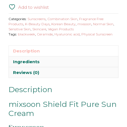
Add to wishlist
Categories:
Sunscreens
,
Combination Skin
,
Fragrance Free
Products
,
K-Beauty Days
,
Korean Beauty
,
mixsoon
,
Normal Skin
,
Sensitive Skin
,
Skincare
,
Vegan Products
Tags:
blackweek
,
Ceramide
,
Hyaluronic acid
,
Physical Sunscreen
Description
Ingredients
Reviews (0)
Description
mixsoon Shield Fit Pure Sun
Cream