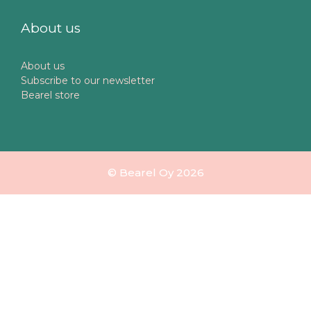
About us
About us
Subscribe to our newsletter
Bearel store
© Bearel Oy 2026