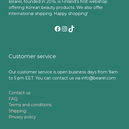
Bearel, founded in 2016, is Finland's first webshop
offering Korean beauty products. We also offer
international shipping. Happy shopping!
Facebook
Instagram
TikTok
Customer service
Our customer service is open business days from 9am
to 5 pm EET. You can contact us via info@bearel.com
Contact us
FAQ
Terms and conditions
Shipping
Privacy policy