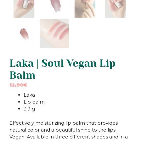
Laka | Soul Vegan Lip
Balm
12,90
€
Laka
Lip balm
3,9 g
Effectively moisturizing lip balm that provides
natural color and a beautiful shine to the lips.
Vegan. Available in three different shades and in a