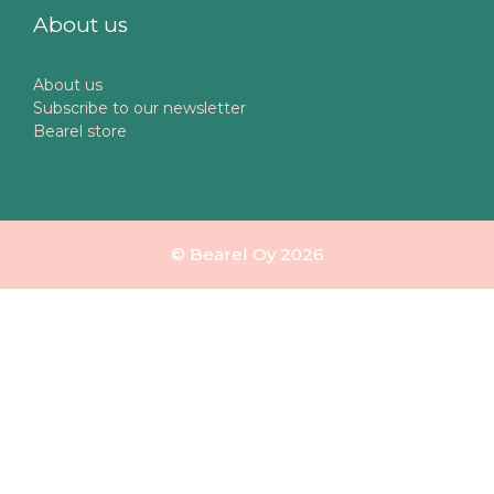
About us
About us
Subscribe to our newsletter
Bearel store
© Bearel Oy 2026