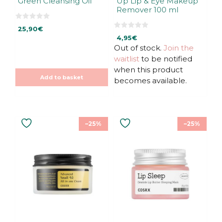
Green Cleansing Oil
Up Lip & Eye Makeup
Remover 100 ml
0
25,90
€
o
0
u
4,95
€
o
t
u
Out of stock.
Join the
o
t
f
waitlist
to be notified
o
5
f
when this product
5
Add to basket
becomes available.
–25%
–25%