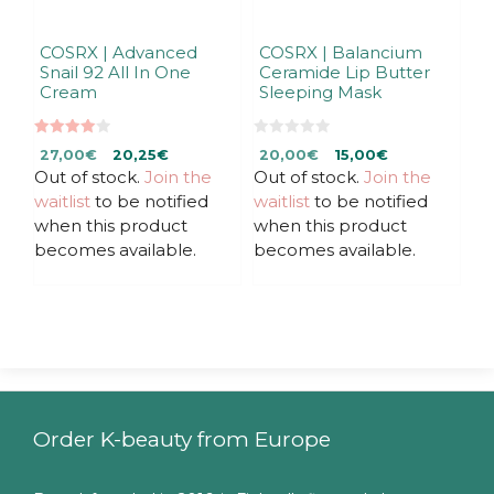
COSRX | Advanced
COSRX | Balancium
Snail 92 All In One
Ceramide Lip Butter
Cream
Sleeping Mask
4.00
0
Original
Current
Original
Current
27,00
€
20,25
€
20,00
€
15,00
€
out of 5
o
u
Out of stock.
price
price
Join the
Out of stock.
price
price
Join the
t
was:
is:
was:
is:
waitlist
to be notified
waitlist
to be notified
o
f
27,00€.
27,00€.
20,00€.
20,00€.
when this product
when this product
5
becomes available.
becomes available.
Order K-beauty from Europe