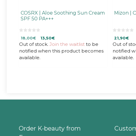
COSRX | Aloe Soothing Sun Cream
Mizon | 
SPF 50 PA+++
0
0
Original
Current
18,00
€
13,50
€
21,90
€
o
o
u
u
Out of stock.
price
price
Join the waitlist
to be
Out of sto
t
t
was:
is:
notified when this product becomes
notified 
o
o
f
f
18,00€.
18,00€.
available.
available.
5
5
Order K-beauty from
Custom