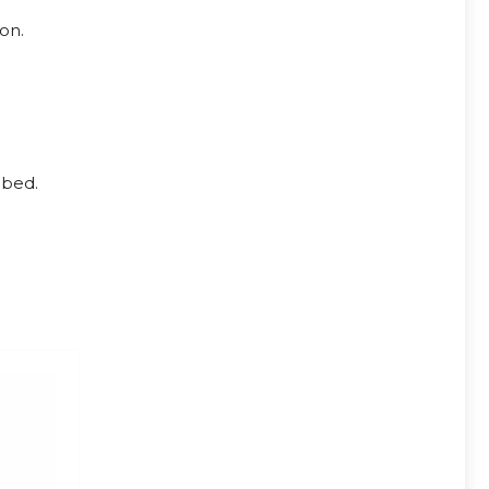
on.
 bed.