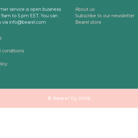
mer service is open business
About us
 9am to 5 pm EET. You can
Subscribe to our newsletter
s via info@bearel.com
Bearel store
s
 conditions
licy
© Bearel Oy 2026