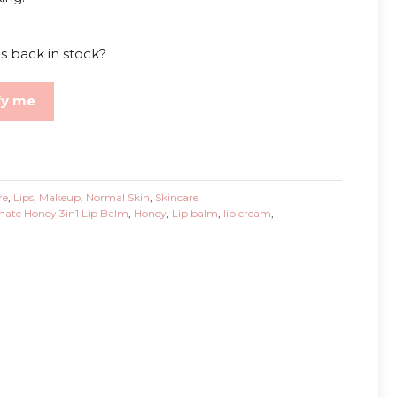
s back in stock?
fy me
re
,
Lips
,
Makeup
,
Normal Skin
,
Skincare
ate Honey 3in1 Lip Balm
,
Honey
,
Lip balm
,
lip cream
,