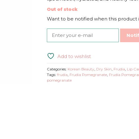
Out of stock
Want to be notified when this product i
Noti
Add to wishlist
Categories:
Korean Beauty
,
Dry Skin
,
Frudia
,
Lip Ca
Tags:
frudia
,
Frudia Pomegranate
,
Frudia Pomegran
pomegranate