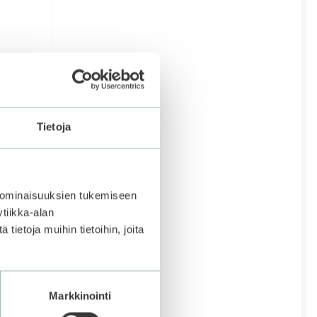
Tietoja
p Lip
 ominaisuuksien tukemiseen
tiikka-alan
ietoja muihin tietoihin, joita
to be
 becomes
Markkinointi