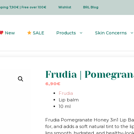
ipping 7,90€ | Free over 100€
Wishlist
BRL Blog
New
SALE
Products
Skin Concerns
Frudia | Pomegran
6,90
€
Frudia
Lip balm
10 ml
Frudia Pomegranate Honey 3in1 Lip Balm
for, and adds a soft natural tint to th
lips smooth, hydrated, and healthy-look