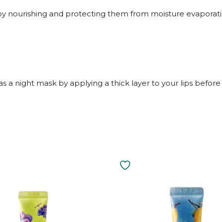
 by nourishing and protecting them from moisture evaporati
as a night mask by applying a thick layer to your lips before