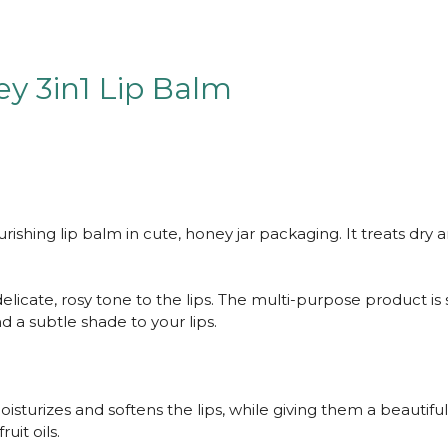
y 3in1 Lip Balm
urishing lip balm in cute, honey jar packaging. It treats dry a
a delicate, rosy tone to the lips. The multi-purpose product i
nd a subtle shade to your lips.
isturizes and softens the lips, while giving them a beautiful
uit oils.