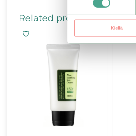
Related products
Kiellä
–25%