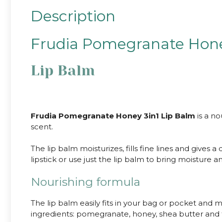
Description
Frudia Pomegranate Hone
Lip Balm
Frudia Pomegranate Honey 3in1 Lip Balm
is a no
scent.
The lip balm moisturizes, fills fine lines and gives 
lipstick or use just the lip balm to bring moisture a
Nourishing formula
The lip balm easily fits in your bag or pocket and mo
ingredients: pomegranate, honey, shea butter and fr