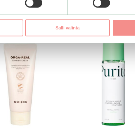
Salli valinta