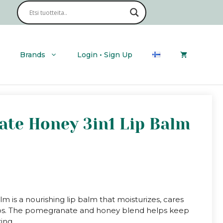
Brands
Login • Sign Up
ate Honey 3in1 Lip Balm
 is a nourishing lip balm that moisturizes, cares
e lips. The pomegranate and honey blend helps keep
ing.