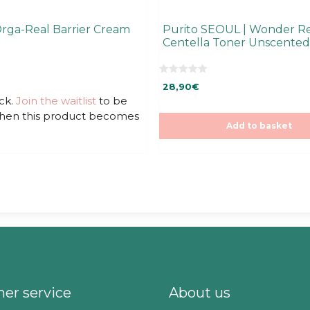
Orga-Real Barrier Cream
Purito SEOUL | Wonder Re
Centella Toner Unscented
0
28,90
€
o
u
ck.
Join the waitlist
to be
t
when this product becomes
o
f
Add to basket
5
er service
About us