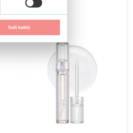
Salli kaikki