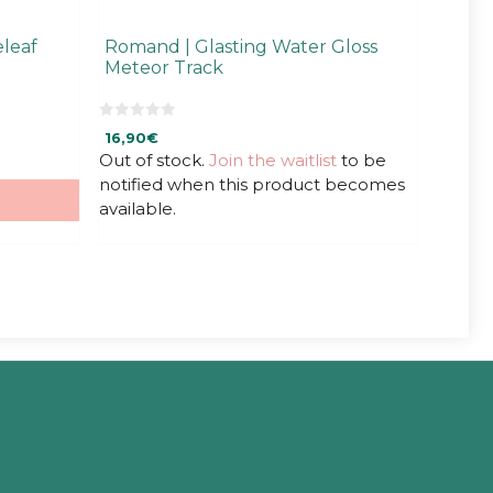
leaf
Romand | Glasting Water Gloss
Meteor Track
0
16,90
€
o
u
Out of stock.
Join the waitlist
to be
t
notified when this product becomes
o
f
available.
5