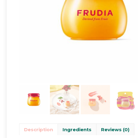
Description
Ingredients
Reviews (0)