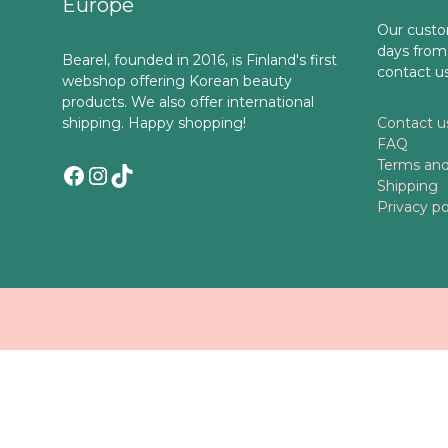
Europe
Our custo
days from
Bearel, founded in 2016, is Finland's first
contact u
webshop offering Korean beauty
products. We also offer international
shipping. Happy shopping!
Contact u
FAQ
Terms and
Facebook
Instagram
TikTok
Shipping
Privacy po