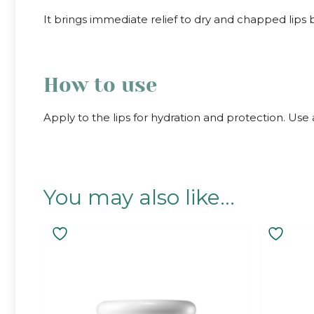
It brings immediate relief to dry and chapped lips
How to use
Apply to the lips for hydration and protection. Use 
You may also like…