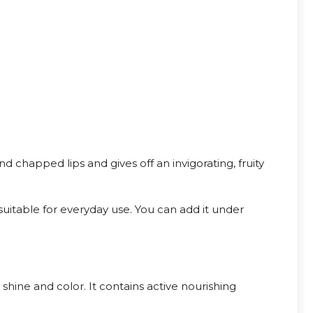
nd chapped lips and gives off an invigorating, fruity
s suitable for everyday use. You can add it under
 shine and color. It contains active nourishing