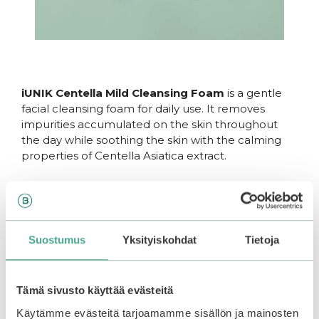
iUNIK Centella Mild Cleansing Foam
is a gentle
facial cleansing foam for daily use. It removes
impurities accumulated on the skin throughout
the day while soothing the skin with the calming
properties of Centella Asiatica extract.
With a skin-friendly pH of 5.5, this cleansing foam
maintains the skin’s natural balance. A small
amount of
salicylic acid
helps keep pores clear of
dead skin cells without over-drying. The formula
Suostumus
Yksityiskohdat
Tietoja
contains up to 49.9%
Centella Asiatica extract
,
which hydrates and calms the skin while
strengthening its defense against blemishes.
Tämä sivusto käyttää evästeitä
Suitable for all skin types. Free from added
Käytämme evästeitä tarjoamamme sisällön ja mainosten