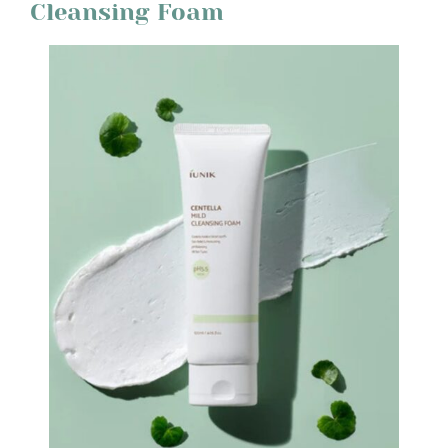
Cleansing Foam