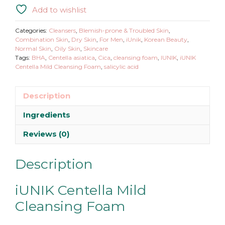
Mild
Add to wishlist
Cleansing
Foam
Categories:
Cleansers
,
Blemish-prone & Troubled Skin
,
quantity
Combination Skin
,
Dry Skin
,
For Men
,
iUnik
,
Korean Beauty
,
Normal Skin
,
Oily Skin
,
Skincare
Tags:
BHA
,
Centella asiatica
,
Cica
,
cleansing foam
,
IUNIK
,
iUNIK
Centella Mild Cleansing Foam
,
salicylic acid
Description
Ingredients
Reviews (0)
Description
iUNIK Centella Mild
Cleansing Foam