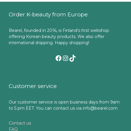
Order K-beauty from Europe
Bearel, founded in 2016, is Finland's first webshop
offering Korean beauty products. We also offer
international shipping. Happy shopping!
Facebook
Instagram
TikTok
Customer service
Our customer service is open business days from 9am
to 5 pm EET. You can contact us via info@bearel.com
Contact us
FAQ