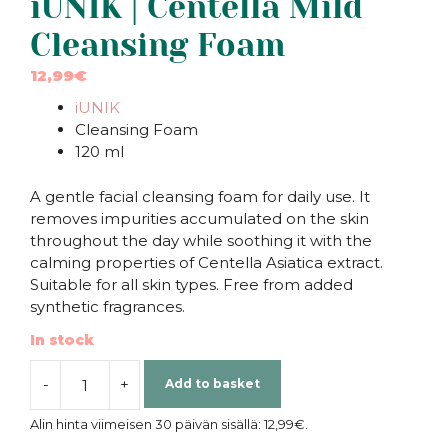
iUNIK | Centella Mild
Cleansing Foam
12,99
€
iUNIK
Cleansing Foam
120 ml
A gentle facial cleansing foam for daily use. It
removes impurities accumulated on the skin
throughout the day while soothing it with the
calming properties of Centella Asiatica extract.
Suitable for all skin types. Free from added
synthetic fragrances.
In stock
-
+
Add to basket
iUNIK
|
Alin hinta viimeisen 30 päivän sisällä:
12,99
€
.
Centella