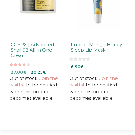
COSRX | Advanced
Frudia | Mango Honey
Snail 92 All In One
Sleep Lip Mask
Cream
0
6,90
€
o
4.00
Original
Current
u
27,00
€
20,25
€
out of 5
t
Out of stock.
price
price
Join the
Out of stock.
Join the
o
f
was:
is:
waitlist
to be notified
waitlist
to be notified
5
27,00€.
27,00€.
when this product
when this product
becomes available.
becomes available.