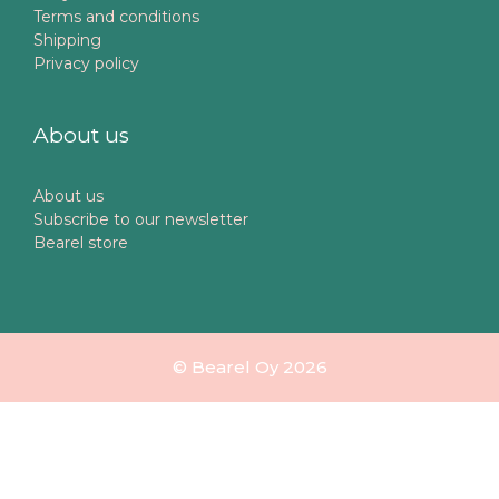
Terms and conditions
Shipping
Privacy policy
About us
About us
Subscribe to our newsletter
Bearel store
© Bearel Oy 2026