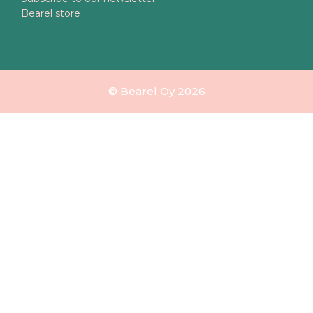
Bearel store
© Bearel Oy 2026