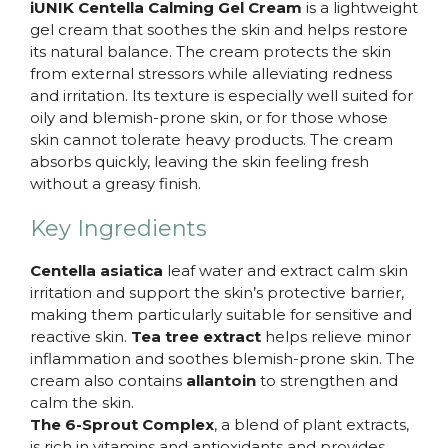
iUNIK Centella Calming Gel Cream
is a lightweight
gel cream that soothes the skin and helps restore
its natural balance. The cream protects the skin
from external stressors while alleviating redness
and irritation. Its texture is especially well suited for
oily and blemish-prone skin, or for those whose
skin cannot tolerate heavy products. The cream
absorbs quickly, leaving the skin feeling fresh
without a greasy finish.
Key Ingredients
Centella asiatica
leaf water and extract calm skin
irritation and support the skin’s protective barrier,
making them particularly suitable for sensitive and
reactive skin.
Tea tree extract
helps relieve minor
inflammation and soothes blemish-prone skin. The
cream also contains
allantoin
to strengthen and
calm the skin.
The 6-Sprout Complex
, a blend of plant extracts,
is rich in vitamins and antioxidants and provides