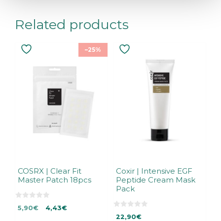
Related products
–25%
COSRX | Clear Fit
Coxir | Intensive EGF
Master Patch 18pcs
Peptide Cream Mask
Pack
0
Original
Current
5,90
€
4,43
€
o
0
u
price
price
22,90
€
o