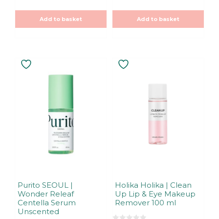
t
u
was:
is:
o
t
f
5,90€.
5,90€.
o
5
Add to basket
Add to basket
f
5
Purito SEOUL |
Holika Holika | Clean
Wonder Releaf
Up Lip & Eye Makeup
Centella Serum
Remover 100 ml
Unscented