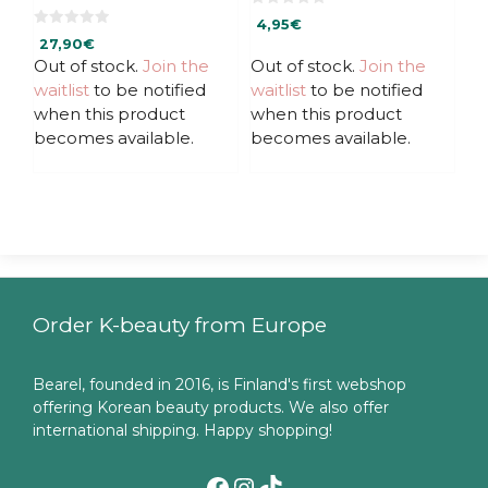
0
4,95
€
o
0
u
27,90
€
o
t
u
Out of stock.
Join the
Out of stock.
Join the
o
t
f
waitlist
to be notified
waitlist
to be notified
o
5
f
when this product
when this product
5
becomes available.
becomes available.
Order K-beauty from Europe
Bearel, founded in 2016, is Finland's first webshop
offering Korean beauty products. We also offer
international shipping. Happy shopping!
Facebook
Instagram
TikTok