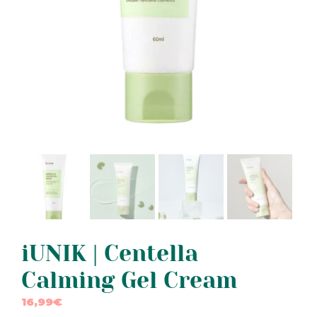
iUNIK | Centella
Calming Gel Cream
16,99
€