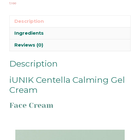
tree
Description
Ingredients
Reviews (0)
Description
iUNIK Centella Calming Gel
Cream
Face Cream