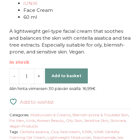
iUNIK
Face Cream
60 ml
A lightweight gel-type facial cream that soothes
and balances the skin with centella asiatica and tea
tree extracts. Especially suitable for oily, blemish-
prone, and sensitive skin. Vegan.
In stock
-
+
Add to basket
iUNIK
|
Alin hinta viimeisen 30 päivän sisällä:
16,99
€
.
Centella
Calming
Add to wishlist
Gel
Cream
Categories:
Moisturizers & Creams
,
Blemish-prone & Troubled Skin
,
quantity
For Men
,
iUnik
,
Korean Beauty
,
Oily Skin
,
Sensitive Skin
,
Skincare
,
Vegan Products
Tags:
Centella asiatica
,
Cica
,
face cream
,
IUNIK
,
iUNIK Centella
Calming Gel Cream
,
Lightweight Moisturizer
,
Niacinamide
,
tea