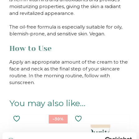
moisturizing properties, giving the skin a radiant
and revitalized appearance.
The oil-free formula is especially suitable for oily,
blemish-prone, and sensitive skin. Vegan.
How to Use
Apply an appropriate amount of the cream to the
face and neck as the final step of your skincare
routine. In the morning routine, follow with
sunscreen.
You may also like…
–30%