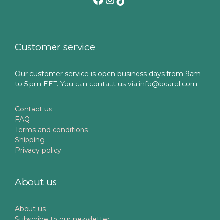
Customer service
Our customer service is open business days from 9am
to 5 pm EET. You can contact us via info@bearel.com
Contact us
FAQ
Terms and conditions
Shipping
Privacy policy
About us
About us
Subscribe to our newsletter