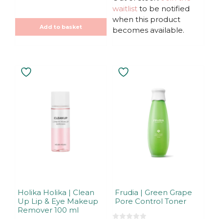
f
waitlist
to be notified
5
when this product
Add to basket
becomes available.
Holika Holika | Clean
Frudia | Green Grape
Up Lip & Eye Makeup
Pore Control Toner
Remover 100 ml