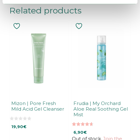
Related products
Mizon | Pore Fresh
Frudia | My Orchard
Mild Acid Gel Cleanser
Aloe Real Soothing Gel
Mist
0
19,90
€
o
4.67
u
6,90
€
out of 5
t
Out of stock.
Join the
o