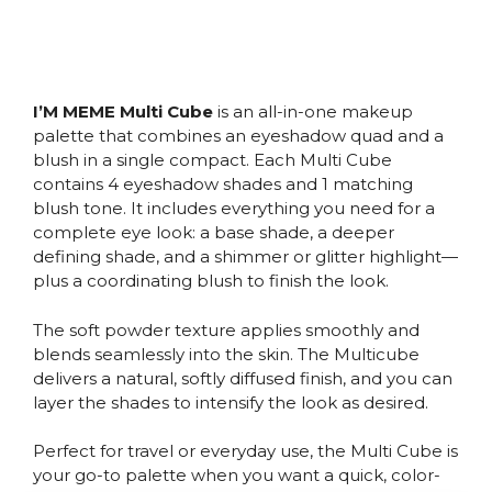
I’M MEME Multi Cube
is an all-in-one makeup
palette that combines an eyeshadow quad and a
blush in a single compact. Each Multi Cube
contains 4 eyeshadow shades and 1 matching
blush tone. It includes everything you need for a
complete eye look: a base shade, a deeper
defining shade, and a shimmer or glitter highlight—
plus a coordinating blush to finish the look.
The soft powder texture applies smoothly and
blends seamlessly into the skin. The Multicube
delivers a natural, softly diffused finish, and you can
layer the shades to intensify the look as desired.
Perfect for travel or everyday use, the Multi Cube is
your go-to palette when you want a quick, color-