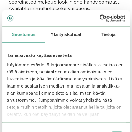
coordinated makeup look in one handy compact.
Available in multiple color variations.
How to use:
Suostumus
Yksityiskohdat
Tietoja
Gently apply eyeshadow to the eye area using
fingertips or a brush. Start with the base shade all
Tämä sivusto käyttää evästeitä
over the lid. Add the deeper tone for definition,
Käytämme evästeitä tarjoamamme sisällön ja mainosten
and apply the shimmer or glitter for a pop of
räätälöimiseen, sosiaalisen median ominaisuuksien
brightness (glitter adheres best when applied with
tukemiseen ja kävijämäärämme analysoimiseen. Lisäksi
fingers). Finish your look by applying the blush
jaamme sosiaalisen median, mainosalan ja analytiikka-
lightly to the cheeks.
alan kumppaneillemme tietoja siitä, miten käytät
sivustoamme. Kumppanimme voivat yhdistää näitä
You may also like…
tietoja muihin tietoihin, joita olet antanut heille tai joita on
kerätty, kun olet käyttänyt heidän palvelujaan.
This
–20%
product
Suostumuksen