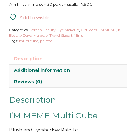
MEME
Alin hinta viimeisen 30 päivän sisällä:
17,90
€
.
|
Multi
Add to wishlist
Cube
quantity
Categories:
Korean Beauty
,
Eye Makeup
,
Gift Ideas
,
I'M MEME
,
K-
Beauty Days
,
Makeup
,
Travel Sizes & Minis
Tags:
multi cube
,
palette
Description
Additional information
Reviews (0)
Description
I’M MEME Multi Cube
Blush and Eyeshadow Palette