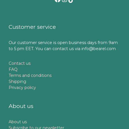
Customer service
Our customer service is open business days from 9am
to 5 pm EET. You can contact us via info@bearel.com
Contact us
FAQ
Terms and conditions
Shipping
Privacy policy
About us
About us
Subscribe to our newsletter