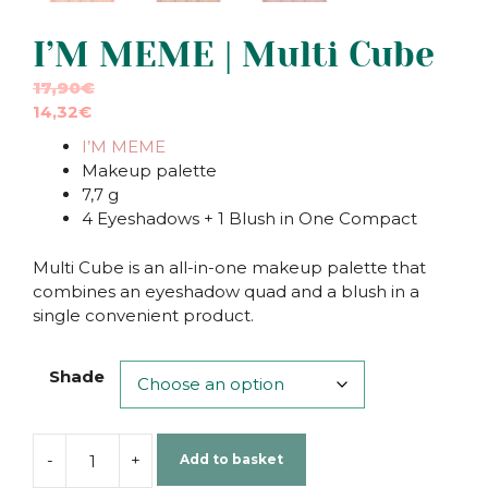
I’M MEME | Multi Cube
17,90
€
14,32
€
I’M MEME
Makeup palette
7,7 g
4 Eyeshadows + 1 Blush in One Compact
Multi Cube is an all-in-one makeup palette that
combines an eyeshadow quad and a blush in a
single convenient product.
Shade
-
+
Add to basket
I'M