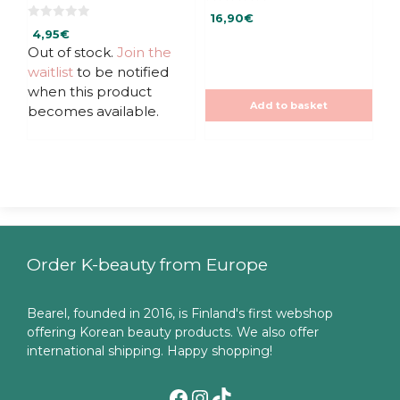
0
16,90
€
o
0
u
4,95
€
o
t
u
Out of stock.
Join the
o
t
f
waitlist
to be notified
o
5
f
when this product
5
Add to basket
becomes available.
Order K-beauty from Europe
Bearel, founded in 2016, is Finland's first webshop
offering Korean beauty products. We also offer
international shipping. Happy shopping!
Facebook
Instagram
TikTok