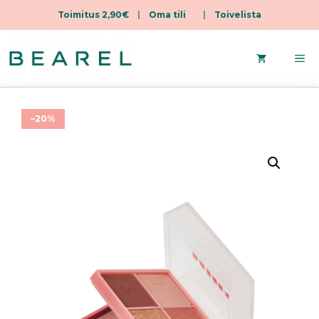
Toimitus 2,90€
|
Oma tili
|
Toivelista
Skip
to
Me
content
–20%