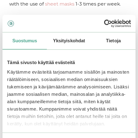
with the use of
sheet masks
1-3 times per week.
.
Note:
Suostumus
Yksityiskohdat
Tietoja
For not wasting the excess essence of the sheet
mask, massage the sheet mask on the decolletage
and the skin of the body after use.
Tämä sivusto käyttää evästeitä
For an extra refreshing sensation, store the sheet
Käytämme evästeitä tarjoamamme sisällön ja mainosten
mask in the fridge before use.
räätälöimiseen, sosiaalisen median ominaisuuksien
tukemiseen ja kävijämäärämme analysoimiseen. Lisäksi
jaamme sosiaalisen median, mainosalan ja analytiikka-
alan kumppaneillemme tietoja siitä, miten käytät
Related products
sivustoamme. Kumppanimme voivat yhdistää näitä
tietoja muihin tietoihin, joita olet antanut heille tai joita on
kerätty, kun olet käyttänyt heidän palvelujaan.