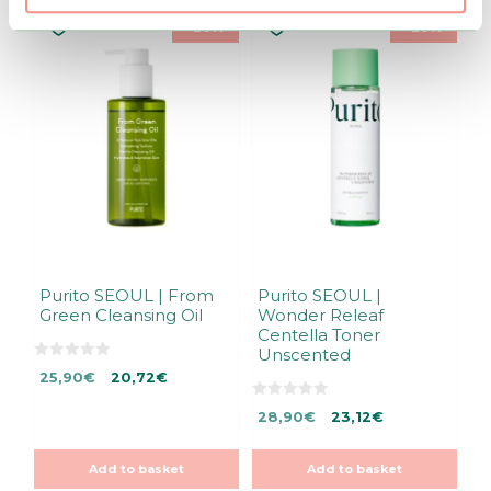
–20%
–20%
Purito SEOUL | From
Purito SEOUL |
Green Cleansing Oil
Wonder Releaf
Centella Toner
Unscented
0
Original
Current
25,90
€
20,72
€
o
u
price
price
t
0
Original
Current
28,90
€
23,12
€
was:
is:
o
o
f
u
price
price
25,90€.
25,90€.
5
t
was:
is:
o
Add to basket
Add to basket
f
28,90€.
28,90€.
5