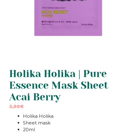
Holika Holika | Pure
Essence Mask Sheet
Acai Berry
2,50
€
Holika Holika
Sheet mask
20ml