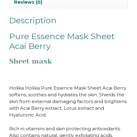
Reviews (0)
Description
Pure Essence Mask Sheet
Acai Berry
Sheet mask
Holika Holika Pure Essence Mask Sheet Acai Berry
softens, soothes and hydrates the skin. Shields the
skin from external damaging factors and brightens
with Acai Berry extract, Lotus extract and
Hyaluronic Acid.
Rich in vitamins and skin protecting antioxidants.
Also contains natural, gently exfoliating acids.