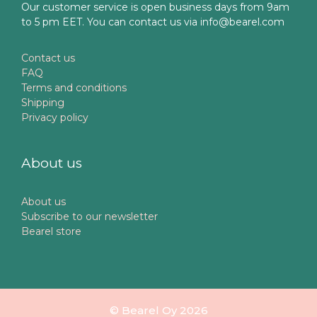
Our customer service is open business days from 9am
to 5 pm EET. You can contact us via info@bearel.com
Contact us
FAQ
Terms and conditions
Shipping
Privacy policy
About us
About us
Subscribe to our newsletter
Bearel store
© Bearel Oy 2026