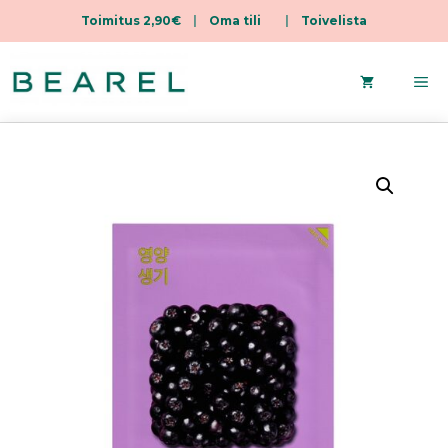
Toimitus 2,90€
|
Oma tili
|
Toivelista
Skip
to
Me
content