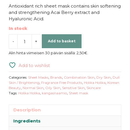
Antioxidant rich sheet mask contains skin softening
and strengthening Acai Berry extract and
Hyaluronic Acid.
In stock
-
+
Add to basket
Holika
Holika
Alin hinta viimeisen 30 päivän sisällä:
2,50
€
.
|
Pure
Add to wishlist
Essence
Mask
Categories:
Sheet Masks
,
Brands
,
Combination Skin
,
Dry Skin
,
Dull
Sheet
Skin / Brightening
,
Fragrance Free Products
,
Holika Holika
,
Korean
Beauty
,
Normal Skin
,
Oily Skin
,
Sensitive Skin
,
Skincare
Acai
Tags:
Holika Holika
,
kangasnaamio
,
Sheet mask
Berry
quantity
Description
Ingredients