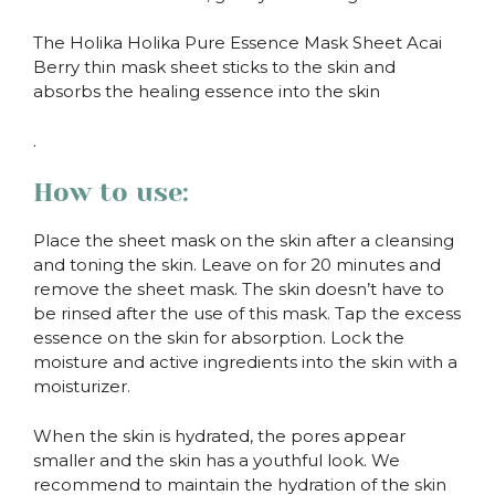
The Holika Holika Pure Essence Mask Sheet Acai
Berry thin mask sheet sticks to the skin and
absorbs the healing essence into the skin
.
How to use:
Place the sheet mask on the skin after a cleansing
and toning the skin. Leave on for 20 minutes and
remove the sheet mask. The skin doesn’t have to
be rinsed after the use of this mask. Tap the excess
essence on the skin for absorption. Lock the
moisture and active ingredients into the skin with a
moisturizer.
When the skin is hydrated, the pores appear
smaller and the skin has a youthful look. We
recommend to maintain the hydration of the skin