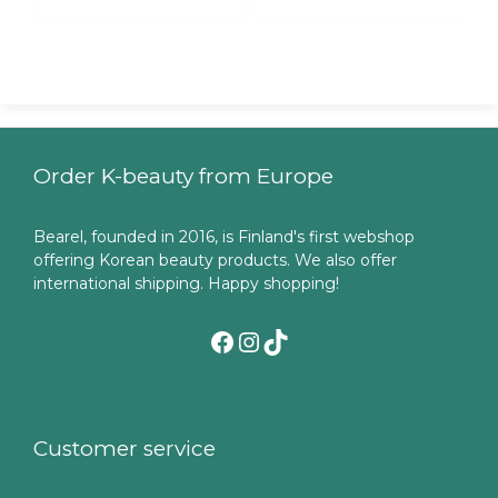
Order K-beauty from Europe
Bearel, founded in 2016, is Finland's first webshop
offering Korean beauty products. We also offer
international shipping. Happy shopping!
Facebook
Instagram
TikTok
Customer service