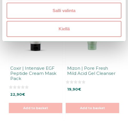
Salli valinta
Kiellä
Coxir | Intensive EGF
Mizon | Pore Fresh
Peptide Cream Mask
Mild Acid Gel Cleanser
Pack
0
19,90
€
o
0
u
22,90
€
o
t
u
o
t
f
o
5
Add to basket
Add to basket
f
5