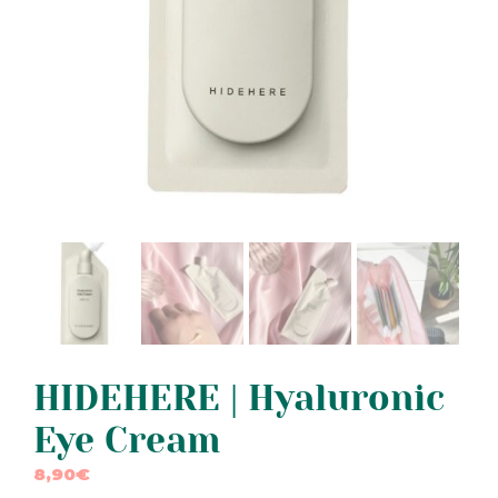
HIDEHERE | Hyaluronic
Eye Cream
8,90
€