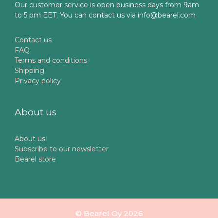
Our customer service is open business days from 9am
to 5 pm EET. You can contact us via info@bearel.com
Contact us
FAQ
Terms and conditions
Shipping
Privacy policy
About us
About us
Subscribe to our newsletter
Bearel store
© Bearel Oy 2026