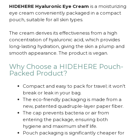
HIDEHERE Hyaluronic Eye Cream
is a moisturizing
eye cream conveniently packaged in a compact
pouch, suitable for all skin types.
The cream derives its effectiveness from a high
concentration of hyaluronic acid, which provides
long-lasting hydration, giving the skin a plump and
smooth appearance. The product is vegan.
Why Choose a HIDEHERE Pouch-
Packed Product?
Compact and easy to pack for travel; it won’t
break or leak in your bag.
The eco-friendly packaging is made from a
new, patented quadruple-layer paper fiber.
The cap prevents bacteria or air from
entering the package, ensuring both
hygiene and maximum shelf life.
Pouch packaging is significantly cheaper for