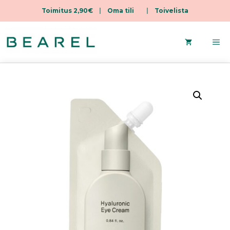
Toimitus 2,90€
|
Oma tili
|
Toivelista
Skip
to
Me
content