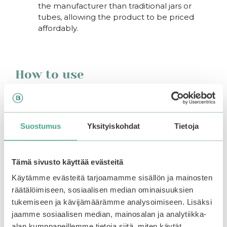
the manufacturer than traditional jars or
tubes, allowing the product to be priced
affordably.
How to use
Apply the cream to your to the skin around your
eyes at the end of your skincare routine. Suitable
for use both morning and evening.
Suostumus
Yksityiskohdat
Tietoja
You may also like…
Tämä sivusto käyttää evästeitä
This
Käytämme evästeitä tarjoamamme sisällön ja mainosten
product
räätälöimiseen, sosiaalisen median ominaisuuksien
has
tukemiseen ja kävijämäärämme analysoimiseen. Lisäksi
multiple
jaamme sosiaalisen median, mainosalan ja analytiikka-
variants.
alan kumppaneillemme tietoja siitä, miten käytät