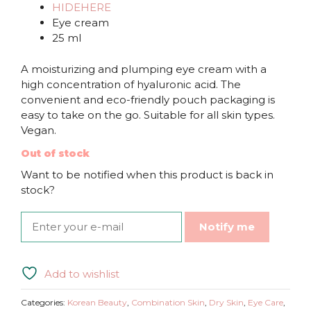
HIDEHERE
Eye cream
25 ml
A moisturizing and plumping eye cream with a
high concentration of hyaluronic acid. The
convenient and eco-friendly pouch packaging is
easy to take on the go. Suitable for all skin types.
Vegan.
Out of stock
Want to be notified when this product is back in
stock?
Notify me
Add to wishlist
Categories:
Korean Beauty
,
Combination Skin
,
Dry Skin
,
Eye Care
,