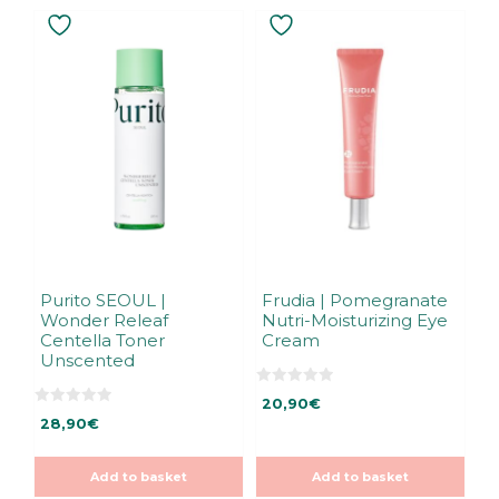
Purito SEOUL |
Frudia | Pomegranate
Wonder Releaf
Nutri-Moisturizing Eye
Centella Toner
Cream
Unscented
0
20,90
€
o
0
u
28,90
€
o
t
u
o
t
f
o
5
Add to basket
Add to basket
f
5