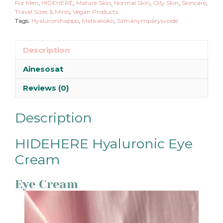
For Men
,
HIDEHERE
,
Mature Skin
,
Normal Skin
,
Oily Skin
,
Skincare
,
Travel Sizes & Minis
,
Vegan Products
Tags:
Hyaluronihappo
,
Matkakoko
,
Silmänympärysvoide
Description
Ainesosat
Reviews (0)
Description
HIDEHERE Hyaluronic Eye
Cream
Eye Cream