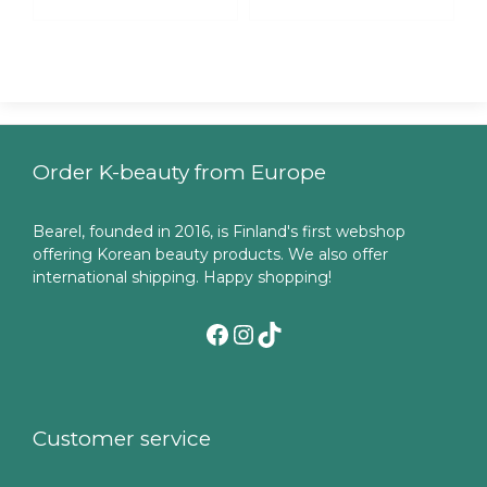
Order K-beauty from Europe
Bearel, founded in 2016, is Finland's first webshop
offering Korean beauty products. We also offer
international shipping. Happy shopping!
Facebook
Instagram
TikTok
Customer service