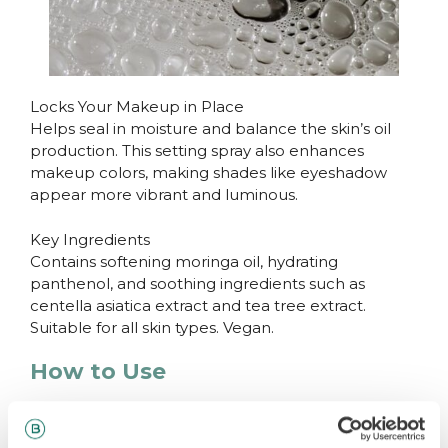
Locks Your Makeup in Place
Helps seal in moisture and balance the skin’s oil
production. This setting spray also enhances
makeup colors, making shades like eyeshadow
appear more vibrant and luminous.
Key Ingredients
Contains softening moringa oil, hydrating
panthenol, and soothing ingredients such as
centella asiatica extract and tea tree extract.
Suitable for all skin types. Vegan.
How to Use
Spray onto the face from a distance of 20–30 cm
before or after applying makeup.