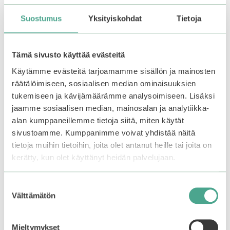
Suostumus
Yksityiskohdat
Tietoja
You may also like…
Tämä sivusto käyttää evästeitä
Käytämme evästeitä tarjoamamme sisällön ja mainosten
räätälöimiseen, sosiaalisen median ominaisuuksien
tukemiseen ja kävijämäärämme analysoimiseen. Lisäksi
jaamme sosiaalisen median, mainosalan ja analytiikka-
alan kumppaneillemme tietoja siitä, miten käytät
sivustoamme. Kumppanimme voivat yhdistää näitä
tietoja muihin tietoihin, joita olet antanut heille tai joita on
kerätty, kun olet käyttänyt heidän palvelujaan.
mixsoon | Calming
Smuuti Skin |
Suostumuksen
Boosting Mist
Watermelon Dew
Välttämätön
valinta
Toner Mist
0
13,90
€
o
0
Mieltymykset
u
12,90
€