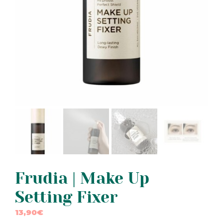
Frudia | Make Up
Setting Fixer
13,90
€