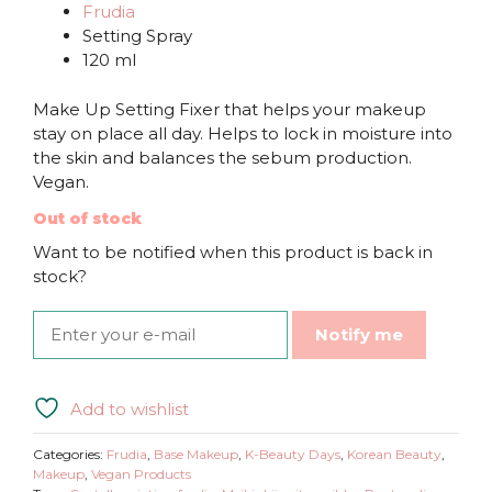
Frudia
Setting Spray
120 ml
Make Up Setting Fixer that helps your makeup
stay on place all day. Helps to lock in moisture into
the skin and balances the sebum production.
Vegan.
Out of stock
Want to be notified when this product is back in
stock?
Notify me
Add to wishlist
Categories:
Frudia
,
Base Makeup
,
K-Beauty Days
,
Korean Beauty
,
Makeup
,
Vegan Products