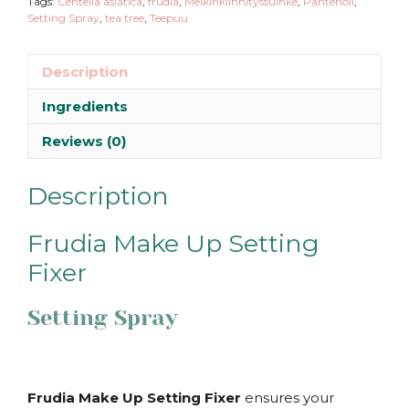
Tags:
Centella asiatica
,
frudia
,
Meikinkiinnityssuihke
,
Pantenoli
,
Setting Spray
,
tea tree
,
Teepuu
Description
Ingredients
Reviews (0)
Description
Frudia Make Up Setting
Fixer
Setting Spray
Frudia Make Up Setting Fixer
ensures your