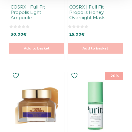
COSRX | Full Fit
COSRX | Full Fit
Propolis Light
Propolis Honey
Ampoule
Overnight Mask
0
0
30,00
€
25,00
€
o
o
u
u
t
t
o
o
Add to basket
Add to basket
f
f
5
5
–20%