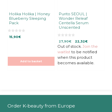
Holika Holika | Honey
Purito SEOUL |
Blueberry Sleeping
Wonder Releaf
Pack
Centella Serum
Unscented
0
15,90
€
o
0
Original
Current
u
27,90
€
22,32
€
o
t
u
Out of stock.
price
price
Join the
o
t
f
was:
is:
waitlist
to be notified
o
5
f
27,90€.
27,90€.
when this product
5
Add to basket
becomes available.
Order K-beauty from Europe