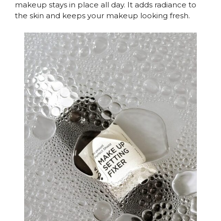
makeup stays in place all day. It adds radiance to
the skin and keeps your makeup looking fresh.