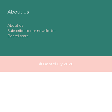
About us
About us
Subscribe to our newsletter
Bearel store
© Bearel Oy 2026