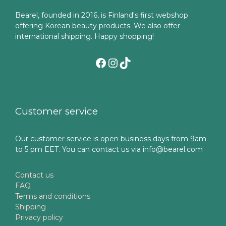
Bearel, founded in 2016, is Finland's first webshop
offering Korean beauty products. We also offer
international shipping. Happy shopping!
Facebook
Instagram
TikTok
Customer service
Our customer service is open business days from 9am
to 5 pm EET. You can contact us via info@bearel.com
Contact us
FAQ
Terms and conditions
Shipping
Privacy policy