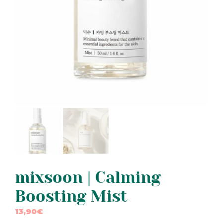
mixsoon | Calming
Boosting Mist
13,90
€