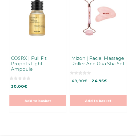
COSRX | Full Fit
Mizon | Facial Massage
Propolis Light
Roller And Gua Sha Set
Ampoule
0
Original
Current
49,90
€
24,95
€
o
0
u
30,00
€
price
price
o
t
u
was:
is:
o
t
f
49,90€.
49,90€.
o
5
Add to basket
Add to basket
f
5