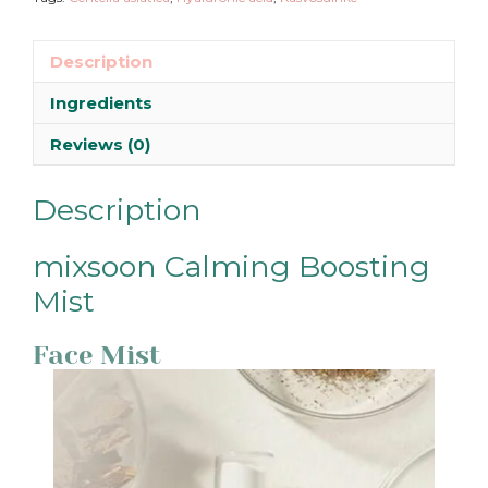
Description
Ingredients
Reviews (0)
Description
mixsoon Calming Boosting
Mist
Face Mist