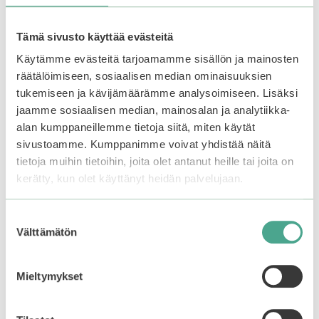
wonders for your skin.
Tämä sivusto käyttää evästeitä
How to Use
Käytämme evästeitä tarjoamamme sisällön ja mainosten
Spray the facial mist as part of your skincare
räätälöimiseen, sosiaalisen median ominaisuuksien
routine or throughout the day as needed.
tukemiseen ja kävijämäärämme analysoimiseen. Lisäksi
jaamme sosiaalisen median, mainosalan ja analytiikka-
alan kumppaneillemme tietoja siitä, miten käytät
You may also like…
sivustoamme. Kumppanimme voivat yhdistää näitä
tietoja muihin tietoihin, joita olet antanut heille tai joita on
kerätty, kun olet käyttänyt heidän palvelujaan.
Suostumuksen
Välttämätön
valinta
Mieltymykset