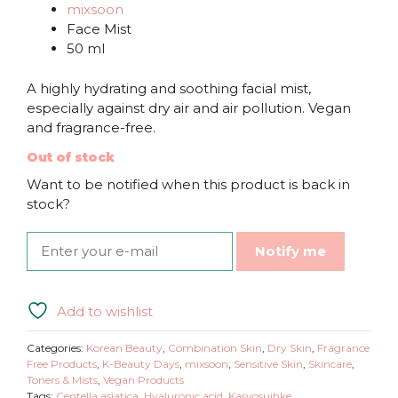
mixsoon
Face Mist
50 ml
A highly hydrating and soothing facial mist,
especially against dry air and air pollution. Vegan
and fragrance-free.
Out of stock
Want to be notified when this product is back in
stock?
Notify me
Add to wishlist
Categories:
Korean Beauty
,
Combination Skin
,
Dry Skin
,
Fragrance
Free Products
,
K-Beauty Days
,
mixsoon
,
Sensitive Skin
,
Skincare
,
Toners & Mists
,
Vegan Products
Tags:
Centella asiatica
,
Hyaluronic acid
,
Kasvosuihke