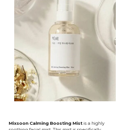
Mixsoon Calming Boosting Mist
is a highly
soothing facial mist. This mist is specifically