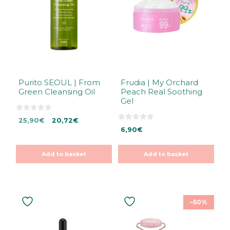
Purito SEOUL | From
Frudia | My Orchard
Green Cleansing Oil
Peach Real Soothing
Gel
0
Original
Current
25,90
€
20,72
€
o
0
u
price
price
6,90
€
o
t
u
was:
is:
o
t
f
25,90€.
25,90€.
o
5
Add to basket
Add to basket
f
5
–50%