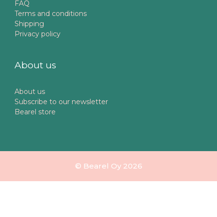
FAQ
Terms and conditions
Shipping
Privacy policy
About us
About us
Subscribe to our newsletter
Bearel store
© Bearel Oy 2026