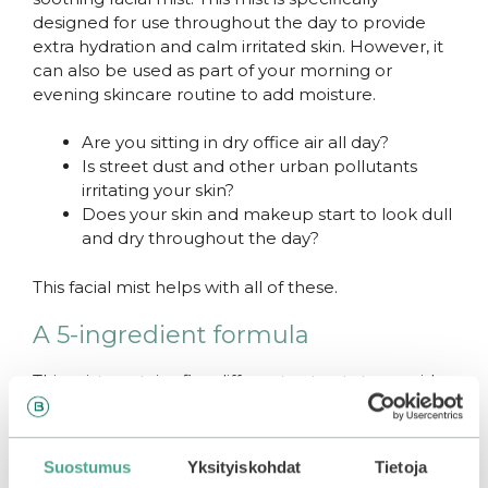
designed for use throughout the day to provide
extra hydration and calm irritated skin. However, it
can also be used as part of your morning or
evening skincare routine to add moisture.
Are you sitting in dry office air all day?
Is street dust and other urban pollutants
irritating your skin?
Does your skin and makeup start to look dull
and dry throughout the day?
This facial mist helps with all of these.
A 5-ingredient formula
This mist contains five different extracts to provide
instant relief, nutrients, and hydration to the skin.
Strengthening
centella
, soothing
heartleaf
,
cleansing
tea tree
, brightening
chamomile
and
Suostumus
Yksityiskohdat
Tietoja
hydrating
hyaluronic acid
make this mist work