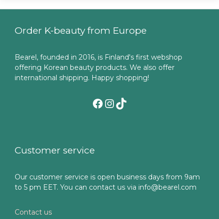
Order K-beauty from Europe
Bearel, founded in 2016, is Finland's first webshop
offering Korean beauty products. We also offer
international shipping. Happy shopping!
Facebook
Instagram
TikTok
Customer service
Our customer service is open business days from 9am
to 5 pm EET. You can contact us via info@bearel.com
Contact us