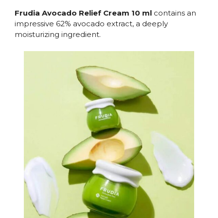
Frudia Avocado Relief Cream 10 ml
contains an
impressive 62% avocado extract, a deeply
moisturizing ingredient.