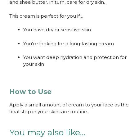
and shea butter, in turn, care for dry skin.
This cream is perfect for you if…
You have dry or sensitive skin
You’re looking for a long-lasting cream
You want deep hydration and protection for
your skin
How to Use
Apply a small amount of cream to your face as the
final step in your skincare routine.
You may also like…