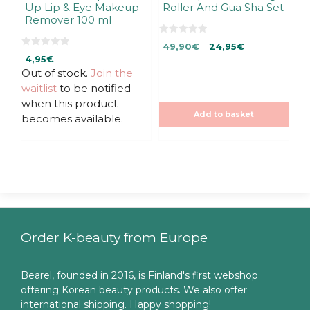
Up Lip & Eye Makeup
Roller And Gua Sha Set
Remover 100 ml
0
Original
Current
49,90
€
24,95
€
o
0
u
4,95
€
price
price
o
t
u
Out of stock.
Join the
was:
is:
o
t
f
49,90€.
49,90€.
waitlist
to be notified
o
5
f
when this product
5
Add to basket
becomes available.
Order K-beauty from Europe
Bearel, founded in 2016, is Finland's first webshop
offering Korean beauty products. We also offer
international shipping. Happy shopping!