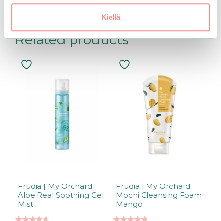
Kiellä
Related products
Frudia | My Orchard
Frudia | My Orchard
Aloe Real Soothing Gel
Mochi Cleansing Foam
Mist
Mango