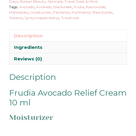
Days
,
Korean Beauty
,
Skincare
,
Travel Sizes & Minis
Tags:
Avocado
,
Avokado
,
blackweek
,
frudia
,
Kasvovoide
,
Matkakoko
,
moisturizer
,
Pantenoli
,
Panthenol
,
Shea butter
,
Sheavoi
,
Syntymäpäivälahja
,
Travel size
Description
Ingredients
Reviews (0)
Description
Frudia Avocado Relief Cream
10 ml
Moisturizer