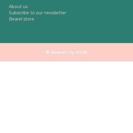
About us
Subscribe to our newsletter
Bearel store
© Bearel Oy 2026