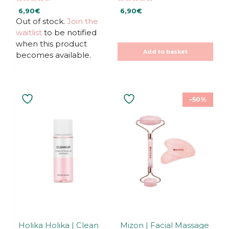
4.67
5.00
6,90
€
6,90
€
out of 5
out of 5
Out of stock.
Join the
waitlist
to be notified
when this product
Add to basket
becomes available.
–50%
Holika Holika | Clean
Mizon | Facial Massage