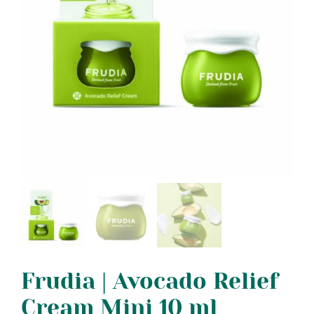
Frudia | Avocado Relief
Cream Mini 10 ml