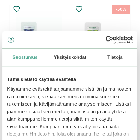
–50%
Suostumus
Yksityiskohdat
Tietoja
Tämä sivusto käyttää evästeitä
Frudia | Blueberry
Frudia | Green Grape
Käytämme evästeitä tarjoamamme sisällön ja mainosten
Hydrating Intensive
Pore Control Cream
räätälöimiseen, sosiaalisen median ominaisuuksien
Cream 10ml
10ml
tukemiseen ja kävijämäärämme analysoimiseen. Lisäksi
jaamme sosiaalisen median, mainosalan ja analytiikka-
0
0
Original
Current
5,90
€
5,90
€
2,95
€
o
o
alan kumppaneillemme tietoja siitä, miten käytät
u
u
price
price
t
t
sivustoamme. Kumppanimme voivat yhdistää näitä
was:
is:
o
o
Add to basket
Add to basket
f
f
5,90€.
5,90€.
tietoja muihin tietoihin, joita olet antanut heille tai joita on
5
5