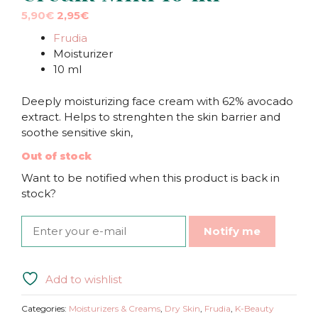
Original
Current
5,90
€
2,95
€
price
price
Frudia
was:
is:
Moisturizer
5,90€.
5,90€.
10 ml
Deeply moisturizing face cream with 62% avocado
extract. Helps to strenghten the skin barrier and
soothe sensitive skin,
Out of stock
Want to be notified when this product is back in
stock?
Notify me
Add to wishlist
Categories:
Moisturizers & Creams
,
Dry Skin
,
Frudia
,
K-Beauty