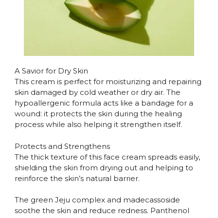
A Savior for Dry Skin
This cream is perfect for moisturizing and repairing
skin damaged by cold weather or dry air. The
hypoallergenic formula acts like a bandage for a
wound: it protects the skin during the healing
process while also helping it strengthen itself.
Protects and Strengthens
The thick texture of this face cream spreads easily,
shielding the skin from drying out and helping to
reinforce the skin’s natural barrier.
The green Jeju complex and madecassoside
soothe the skin and reduce redness. Panthenol