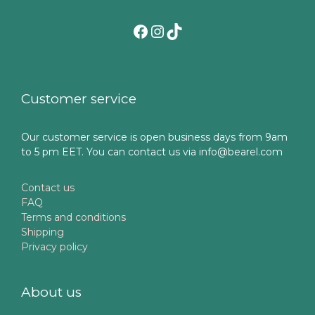
Facebook
Instagram
TikTok
Customer service
Our customer service is open business days from 9am
to 5 pm EET. You can contact us via info@bearel.com
Contact us
FAQ
Terms and conditions
Shipping
Privacy policy
About us