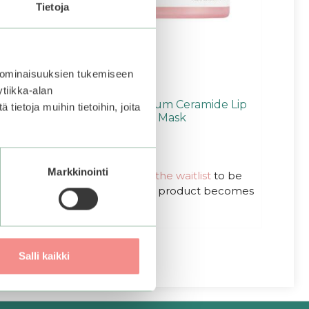
Tietoja
 ominaisuuksien tukemiseen
tiikka-alan
ler And
COSRX | Balancium Ceramide Lip
ietoja muihin tietoihin, joita
Butter Sleeping Mask
0
Original
Current
20,00
€
15,00
€
o
Markkinointi
u
Out of stock.
price
price
Join the waitlist
to be
t
was:
is:
notified when this product becomes
o
f
20,00€.
20,00€.
available.
5
Salli kaikki