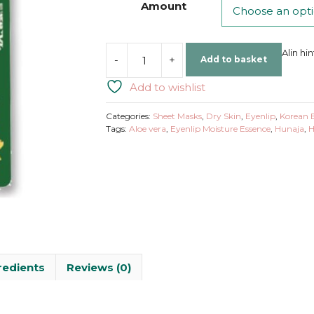
Amount
Alin hi
-
+
Add to basket
Eyenlip
|
Add to wishlist
Moisture
Essence
Categories:
Sheet Masks
,
Dry Skin
,
Eyenlip
,
Korean 
Mask
Tags:
Aloe vera
,
Eyenlip Moisture Essence
,
Hunaja
,
H
Snail
quantity
redients
Reviews (0)