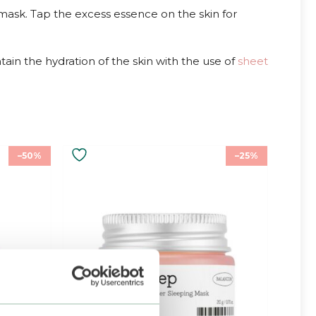
mask. Tap the excess essence on the skin for
in the hydration of the skin with the use of
sheet
–50%
–25%