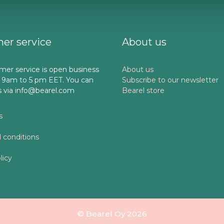
er service
About us
mer service is open business
About us
 9am to 5 pm EET. You can
Subscribe to our newsletter
s via info@bearel.com
Bearel store
s
 conditions
licy
© Bearel Oy 2026