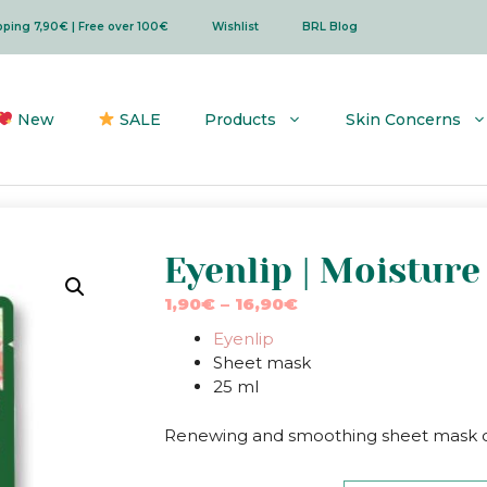
ipping 7,90€ | Free over 100€
Wishlist
BRL Blog
New
SALE
Products
Skin Concerns
Eyenlip | Moistur
Price
1,90
€
–
16,90
€
range:
Eyenlip
1,90€
Sheet mask
through
25 ml
16,90€
Renewing and smoothing sheet mask co