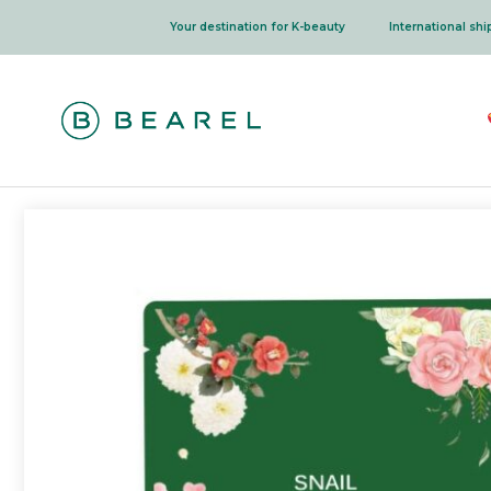
Skip
Your destination for K-beauty
International sh
to
content