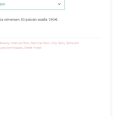
nta viimeisen 30 päivän sisällä:
1,90
€
.
Beauty
,
Mature Skin
,
Normal Skin
,
Oily Skin
,
Skincare
yaluronihappo
,
Sheet mask