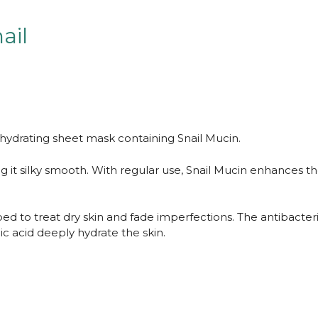
ail
 hydrating sheet mask containing Snail Mucin.
g it silky smooth. With regular use, Snail Mucin enhances th
d to treat dry skin and fade imperfections. The antibacteri
c acid deeply hydrate the skin.