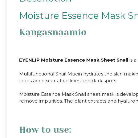
Moisture Essence Mask Sn
Kangasnaamio
EYENLIP Moisture Essence Mask Sheet Snail
is a
Multifunctional Snail Mucin hydrates the skin makin
fades acne scars, fine lines and dark spots.
Moisture Essence Mask Snail sheet mask is develope
remove impurities. The plant extracts and hyaluroni
How to use: