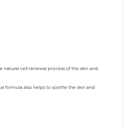
e natural cell renewal process of the skin and
al formula also helps to soothe the skin and