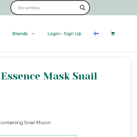
Brands
Login • Sign Up
e Essence Mask Snail
ntaining Snail Mucin.