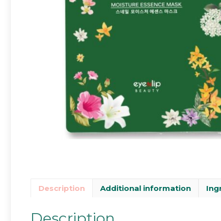
Description
Additional information
Ing
Description