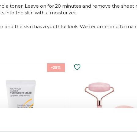
and a toner. Leave on for 20 minutes and remove the sheet 
 into the skin with a moisturizer.
r and the skin has a youthful look. We recommend to mainta
–25%