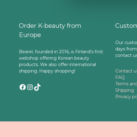
Order K-beauty from
Custom
Europe
Our custo
days from
Bearel, founded in 2016, is Finland's first
contact u
webshop offering Korean beauty
products. We also offer international
shipping. Happy shopping!
Contact u
FAQ
Terms and
Facebook
Instagram
TikTok
Shipping
Privacy po