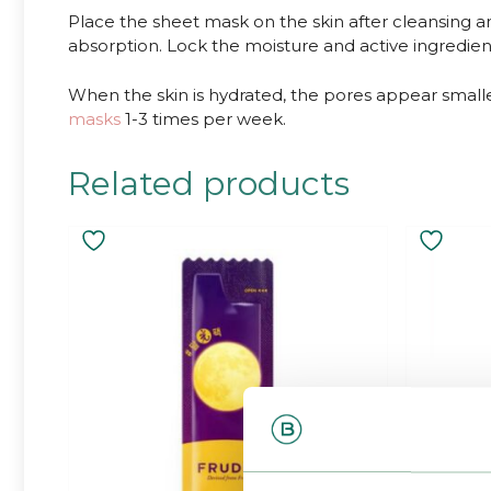
Place the sheet mask on the skin after cleansing 
absorption. Lock the moisture and active ingredients
When the skin is hydrated, the pores appear smalle
masks
1-3 times per week.
Related products