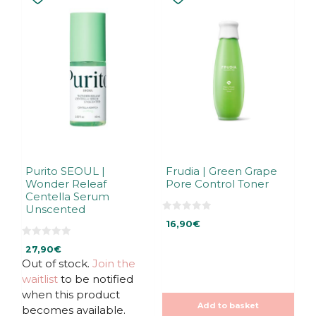
Purito SEOUL |
Frudia | Green Grape
Wonder Releaf
Pore Control Toner
Centella Serum
Unscented
0
16,90
€
o
u
0
t
27,90
€
o
o
u
f
Out of stock.
Join the
t
5
waitlist
to be notified
o
f
when this product
5
Add to basket
becomes available.