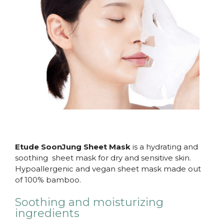
Etude SoonJung Sheet Mask
is a hydrating and
soothing sheet mask for dry and sensitive skin.
Hypoallergenic and vegan sheet mask made out
of 100% bamboo.
Soothing and moisturizing
ingredients