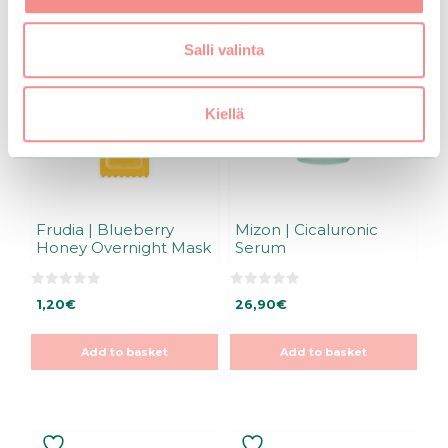
Salli valinta
Kiellä
Frudia | Blueberry
Mizon | Cicaluronic
Honey Overnight Mask
Serum
0
0
1,20
€
26,90
€
o
o
u
u
t
t
o
o
Add to basket
Add to basket
f
f
5
5