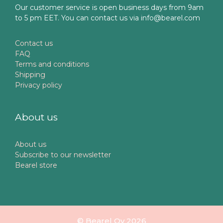
Our customer service is open business days from 9am
to 5 pm EET. You can contact us via info@bearel.com
Contact us
FAQ
Terms and conditions
Shipping
Privacy policy
About us
About us
Subscribe to our newsletter
Bearel store
© Bearel Oy 2026