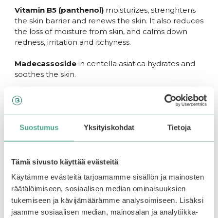
Vitamin B5 (panthenol)
moisturizes, strenghtens
the skin barrier and renews the skin. It also reduces
the loss of moisture from skin, and calms down
redness, irritation and itchyness.
Madecassoside
in centella asiatica hydrates and
soothes the skin.
Green tea extract and squalane moisturize the skin
without clogging pores.
SoonJung – Cult favourite in
Suostumus
Yksityiskohdat
Tietoja
korean skincare
The famous products from Etude SoonJung -line
Tämä sivusto käyttää evästeitä
have earned their reputation. SoonJung products
Käytämme evästeitä tarjoamamme sisällön ja mainosten
are vegan and fragrance free, and suitable for most
räätälöimiseen, sosiaalisen median ominaisuuksien
skin types. Simple skin-loving ingredients.
tukemiseen ja kävijämäärämme analysoimiseen. Lisäksi
jaamme sosiaalisen median, mainosalan ja analytiikka-
SoonJung is “10-Free”, which means that the