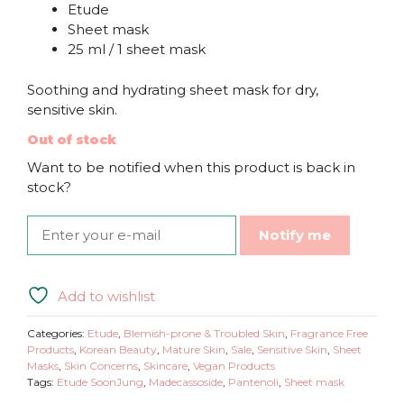
Etude
Sheet mask
25 ml / 1 sheet mask
Soothing and hydrating sheet mask for dry,
sensitive skin.
Out of stock
Want to be notified when this product is back in
stock?
Notify me
Add to wishlist
Categories:
Etude
,
Blemish-prone & Troubled Skin
,
Fragrance Free
Products
,
Korean Beauty
,
Mature Skin
,
Sale
,
Sensitive Skin
,
Sheet
Masks
,
Skin Concerns
,
Skincare
,
Vegan Products
Tags:
Etude SoonJung
,
Madecassoside
,
Pantenoli
,
Sheet mask