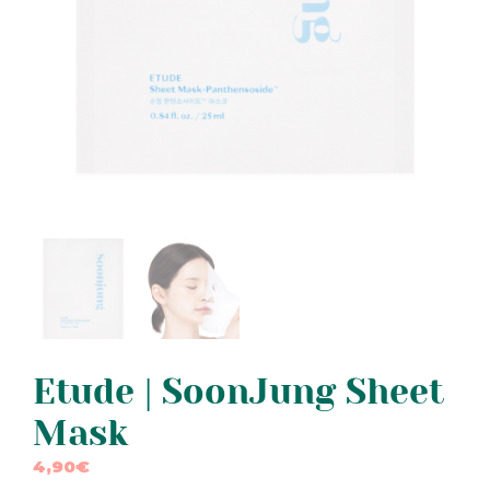
Etude | SoonJung Sheet
Mask
4,90
€