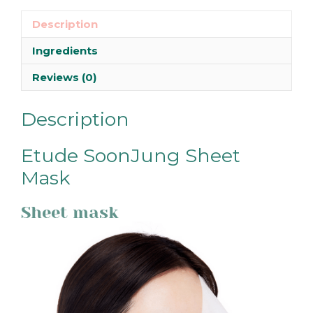
Description
Ingredients
Reviews (0)
Description
Etude SoonJung Sheet
Mask
Sheet mask