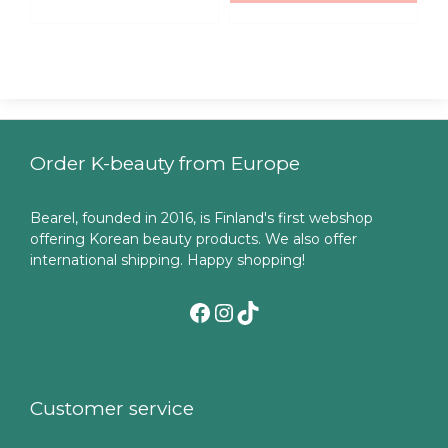
Order K-beauty from Europe
Bearel, founded in 2016, is Finland's first webshop
offering Korean beauty products. We also offer
international shipping. Happy shopping!
Facebook
Instagram
TikTok
Customer service