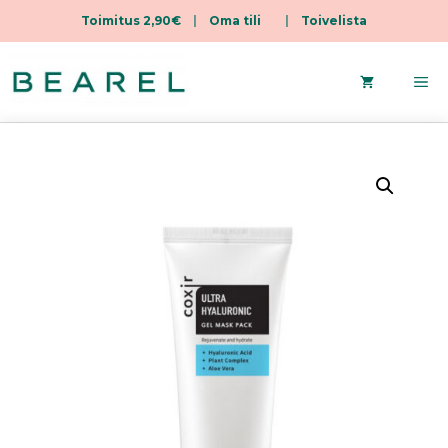
Toimitus 2,90€
|
Oma tili
|
Toivelista
Skip
to
Me
content