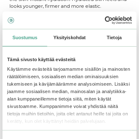
looks younger, firmer and more elastic.
How to use:
Suostumus
Yksityiskohdat
Tietoja
Apply to clean skin every night or a couple times a
week as the last step of the skin care routine.
Tämä sivusto käyttää evästeitä
Leave on for the night. Wash the face in the
morning and proceed with your favorite
skin care
Käytämme evästeitä tarjoamamme sisällön ja mainosten
products.
räätälöimiseen, sosiaalisen median ominaisuuksien
tukemiseen ja kävijämäärämme analysoimiseen. Lisäksi
jaamme sosiaalisen median, mainosalan ja analytiikka-
You may also like…
alan kumppaneillemme tietoja siitä, miten käytät
sivustoamme. Kumppanimme voivat yhdistää näitä
tietoja muihin tietoihin, joita olet antanut heille tai joita on
kerätty, kun olet käyttänyt heidän palvelujaan.
Suostumuksen