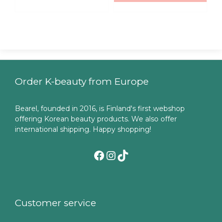
Order K-beauty from Europe
Bearel, founded in 2016, is Finland's first webshop
offering Korean beauty products. We also offer
international shipping. Happy shopping!
Facebook
Instagram
TikTok
Customer service