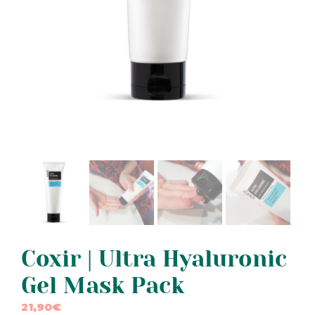
Coxir | Ultra Hyaluronic
Gel Mask Pack
21,90
€