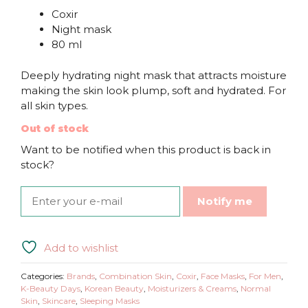
Coxir
Night mask
80 ml
Deeply hydrating night mask that attracts moisture
making the skin look plump, soft and hydrated. For
all skin types.
Out of stock
Want to be notified when this product is back in
stock?
Notify me
Add to wishlist
Categories:
Brands
,
Combination Skin
,
Coxir
,
Face Masks
,
For Men
,
K-Beauty Days
,
Korean Beauty
,
Moisturizers & Creams
,
Normal
Skin
,
Skincare
,
Sleeping Masks