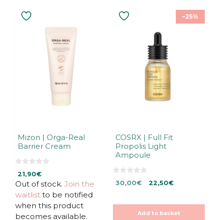
–25%
Mizon | Orga-Real
COSRX | Full Fit
Barrier Cream
Propolis Light
Ampoule
0
21,90
€
o
0
Original
Current
u
Out of stock.
Join the
30,00
€
22,50
€
o
t
u
price
price
waitlist
to be notified
o
t
f
was:
is:
o
when this product
5
f
30,00€.
30,00€.
Add to basket
5
becomes available.