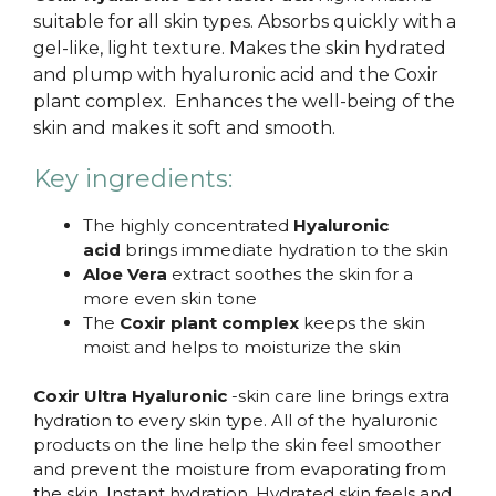
suitable for all skin types. Absorbs quickly with a
gel-like, light texture. Makes the skin hydrated
and plump with hyaluronic acid and the Coxir
plant complex. Enhances the well-being of the
skin and makes it soft and smooth.
Key ingredients:
The highly concentrated
Hyaluronic
acid
brings immediate hydration to the skin
Aloe Vera
extract soothes the skin for a
more even skin tone
The
Coxir plant complex
keeps the skin
moist and helps to moisturize the skin
Coxir Ultra Hyaluronic
-skin care line brings extra
hydration to every skin type. All of the hyaluronic
products on the line help the skin feel smoother
and prevent the moisture from evaporating from
the skin. Instant hydration. Hydrated skin feels and