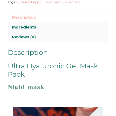
Tags:
Hyaluronihappo
,
Kasvonaamio
,
Yönaamio
Description
Ingredients
Reviews (0)
Description
Ultra Hyaluronic Gel Mask
Pack
Night mask