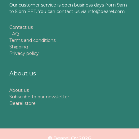
Our customer service is open business days from 9am
to 5 pm EET. You can contact us via info@bearel.com
Contact us
FAQ
Terms and conditions
Shipping
Privacy policy
About us
About us
Subscribe to our newsletter
Bearel store
© Bearel Oy 2026