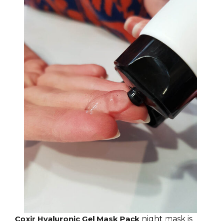
Coxir Hyaluronic Gel Mask Pack
night mask is