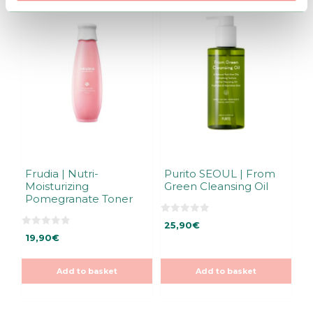
Frudia | Nutri-
Purito SEOUL | From
Moisturizing
Green Cleansing Oil
Pomegranate Toner
0
25,90
€
o
0
u
19,90
€
o
t
u
o
t
f
o
5
Add to basket
Add to basket
f
5