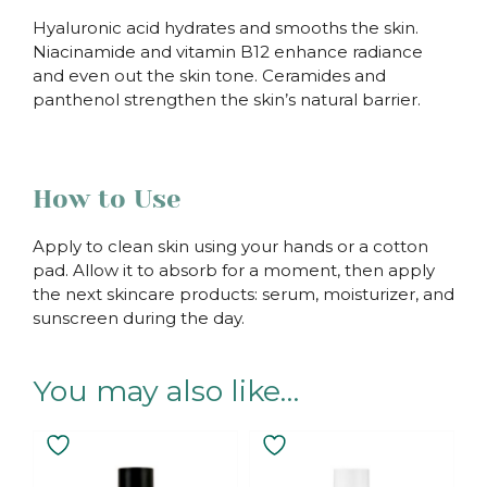
Hyaluronic acid hydrates and smooths the skin.
Niacinamide and vitamin B12 enhance radiance
and even out the skin tone. Ceramides and
panthenol strengthen the skin’s natural barrier.
How to Use
Apply to clean skin using your hands or a cotton
pad. Allow it to absorb for a moment, then apply
the next skincare products: serum, moisturizer, and
sunscreen during the day.
You may also like…