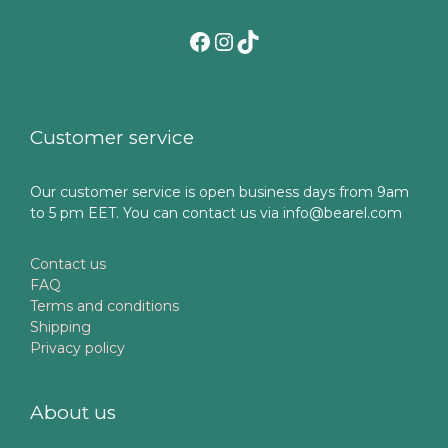
Facebook
Instagram
TikTok
Customer service
Our customer service is open business days from 9am
to 5 pm EET. You can contact us via info@bearel.com
Contact us
FAQ
Terms and conditions
Shipping
Privacy policy
About us