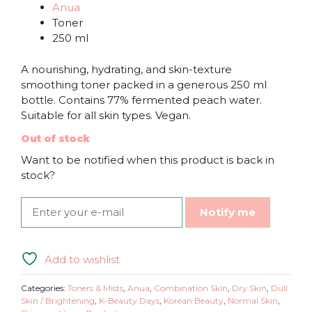
Anua
Toner
250 ml
A nourishing, hydrating, and skin-texture
smoothing toner packed in a generous 250 ml
bottle. Contains 77% fermented peach water.
Suitable for all skin types. Vegan.
Out of stock
Want to be notified when this product is back in
stock?
Notify me
Add to wishlist
Categories:
Toners & Mists
,
Anua
,
Combination Skin
,
Dry Skin
,
Dull
Skin / Brightening
,
K-Beauty Days
,
Korean Beauty
,
Normal Skin
,