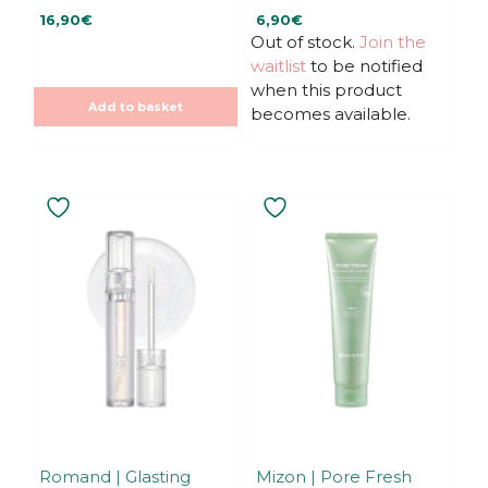
0
0
16,90
€
6,90
€
o
o
u
u
Out of stock.
Join the
t
t
waitlist
to be notified
o
o
f
f
when this product
5
5
Add to basket
becomes available.
Romand | Glasting
Mizon | Pore Fresh