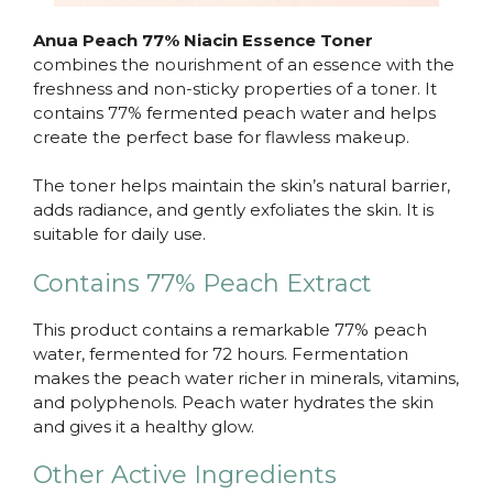
Anua Peach 77% Niacin Essence Toner
combines the nourishment of an essence with the
freshness and non-sticky properties of a toner. It
contains 77% fermented peach water and helps
create the perfect base for flawless makeup.
The toner helps maintain the skin’s natural barrier,
adds radiance, and gently exfoliates the skin. It is
suitable for daily use.
Contains 77% Peach Extract
This product contains a remarkable 77% peach
water, fermented for 72 hours. Fermentation
makes the peach water richer in minerals, vitamins,
and polyphenols. Peach water hydrates the skin
and gives it a healthy glow.
Other Active Ingredients