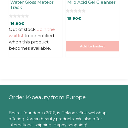
Water Gloss Meteor
Mild Acid Gel Cleanser
Track
0
19,90
€
o
0
u
16,90
€
o
t
u
Out of stock.
Join the
o
t
f
waitlist
to be notified
o
5
f
when this product
5
Add to basket
becomes available.
Order K-beauty from Europe
Bearel, founded in 2016, is Finland's first webshop
offering Korean beauty products. We also offer
international shipping. Happy shopping!