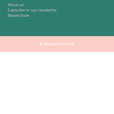
About us
Subscribe to our newsletter
Bearel store
© Bearel Oy 2026