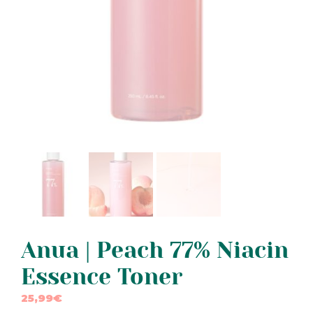
Anua | Peach 77% Niacin
Essence Toner
25,99
€