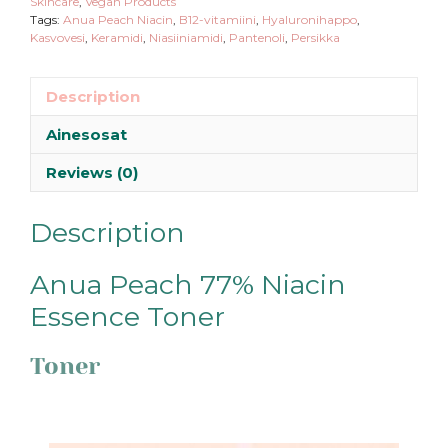
Skincare
,
Vegan Products
Tags:
Anua Peach Niacin
,
B12-vitamiini
,
Hyaluronihappo
,
Kasvovesi
,
Keramidi
,
Niasiiniamidi
,
Pantenoli
,
Persikka
Description
Ainesosat
Reviews (0)
Description
Anua Peach 77% Niacin
Essence Toner
Toner