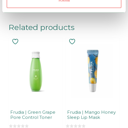
becomes available.
Related products
Frudia | Green Grape
Frudia | Mango Honey
Pore Control Toner
Sleep Lip Mask