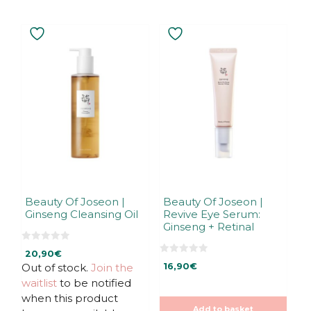
Beauty Of Joseon |
Beauty Of Joseon |
Ginseng Cleansing Oil
Revive Eye Serum:
Ginseng + Retinal
0
20,90
€
o
0
u
Out of stock.
Join the
16,90
€
o
t
u
waitlist
to be notified
o
t
f
o
when this product
5
f
Add to basket
5