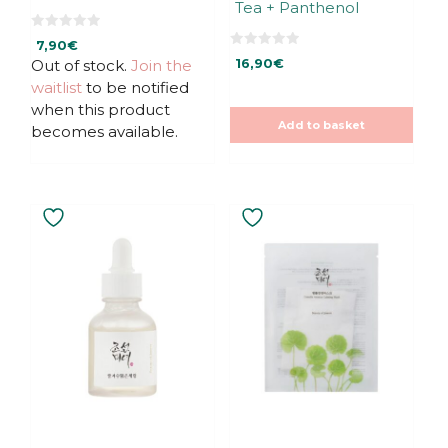
Tea + Panthenol
page
0
7,90
€
o
0
u
Out of stock.
Join the
16,90
€
o
t
u
waitlist
to be notified
o
t
f
o
when this product
5
f
Add to basket
5
becomes available.