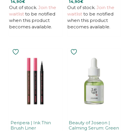
14,90
€
14,90
€
o
o
u
u
Out of stock.
Join the
Out of stock.
Join the
t
t
waitlist
to be notified
waitlist
to be notified
o
o
f
f
when this product
when this product
5
5
becomes available.
becomes available.
This
product
has
multiple
variants.
The
options
may
be
chosen
on
the
Peripera | Ink Thin
Beauty of Joseon |
Brush Liner
Calming Serum: Green
product