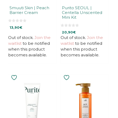
Smuuti Skin | Peach
Purito SEOUL |
Barrier Cream
Centella Unscented
Mini Kit
0
13,90
€
o
0
u
20,90
€
o
t
u
Out of stock.
Join the
Out of stock.
Join the
o
t
f
waitlist
to be notified
waitlist
to be notified
o
5
f
when this product
when this product
5
becomes available.
becomes available.
This
This
product
product
has
has
multiple
multiple
variants.
variants.
The
The
options
options
may
may