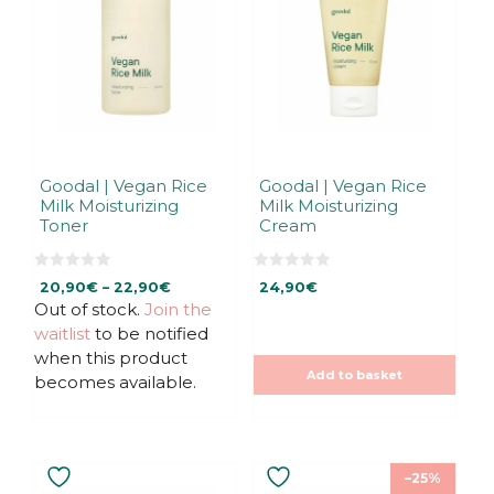
variants.
The
options
may
be
chosen
on
the
Goodal | Vegan Rice
Goodal | Vegan Rice
Milk Moisturizing
Milk Moisturizing
product
Toner
Cream
page
0
0
Price
20,90
€
–
22,90
€
24,90
€
o
o
u
u
Out of stock.
Join the
range:
t
t
20,90€
waitlist
to be notified
o
o
f
f
through
when this product
5
5
22,90€
Add to basket
becomes available.
–25%