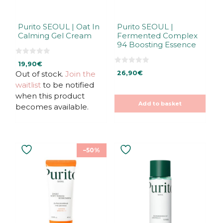
Purito SEOUL | Oat In
Purito SEOUL |
Calming Gel Cream
Fermented Complex
94 Boosting Essence
0
19,90
€
o
0
u
Out of stock.
Join the
26,90
€
o
t
u
waitlist
to be notified
o
t
f
o
when this product
5
f
Add to basket
5
becomes available.
This
–50%
product
has
multiple
variants.
The
options