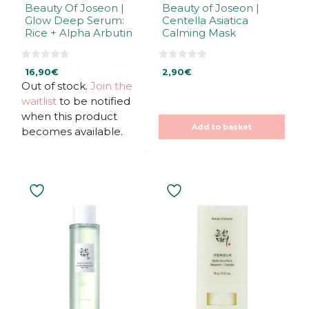
Beauty Of Joseon |
Beauty of Joseon |
Glow Deep Serum:
Centella Asiatica
Rice + Alpha Arbutin
Calming Mask
0
0
16,90
€
2,90
€
o
o
u
u
Out of stock.
Join the
t
t
waitlist
to be notified
o
o
f
f
when this product
5
5
Add to basket
becomes available.