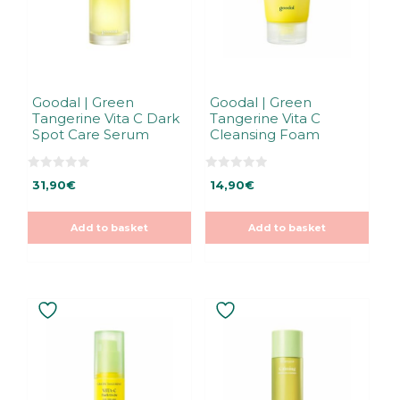
Goodal | Green
Goodal | Green
Tangerine Vita C Dark
Tangerine Vita C
Spot Care Serum
Cleansing Foam
0
0
31,90
€
14,90
€
o
o
u
u
t
t
o
o
Add to basket
Add to basket
f
f
5
5