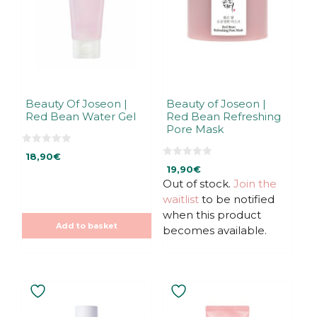
Beauty Of Joseon |
Beauty of Joseon |
Red Bean Water Gel
Red Bean Refreshing
Pore Mask
0
18,90
€
o
0
u
19,90
€
o
t
u
Out of stock.
Join the
o
t
f
waitlist
to be notified
o
5
f
when this product
5
Add to basket
becomes available.