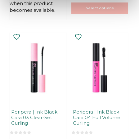
when this product
5
5
Select options
becomes available.
Peripera | Ink Black
Peripera | Ink Black
Cara 03 Clear-Set
Cara 04 Full Volume
Curling
Curling
0
0