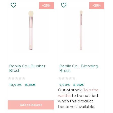
–25%
–25%
Banila Co | Blusher
Banila Co | Blending
Brush
Brush
0
0
Original
Current
Original
Current
10,90
€
8,18
€
7,90
€
5,93
€
o
o
u
u
price
price
Out of stock.
price
price
Join the
t
t
was:
is:
was:
is:
waitlist
to be notified
o
o
f
f
10,90€.
10,90€.
7,90€.
7,90€.
when this product
5
5
Add to basket
becomes available.