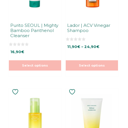
be
be
chosen
chosen
on
on
the
the
Purito SEOUL | Mighty
Lador | ACV Vinegar
Bamboo Panthenol
Shampoo
product
product
Cleanser
page
page
0
Price
11,90
€
–
24,90
€
o
0
u
16,90
€
range:
o
t
u
11,90€
o
t
f
through
o
5
Select options
Select options
f
24,90€
5