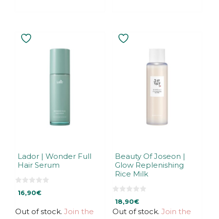
Lador | Wonder Full
Beauty Of Joseon |
Hair Serum
Glow Replenishing
Rice Milk
0
16,90
€
o
0
u
18,90
€
o
t
u
Out of stock.
Join the
Out of stock.
Join the
o
t
f