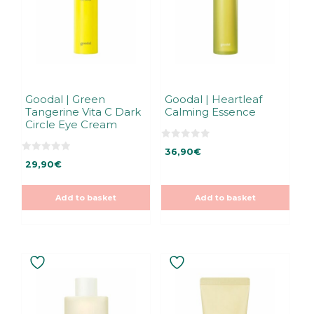
Goodal | Green
Goodal | Heartleaf
Tangerine Vita C Dark
Calming Essence
Circle Eye Cream
0
36,90
€
o
0
u
29,90
€
o
t
u
o
t
f
o
5
Add to basket
Add to basket
f
5
This
product
has
multiple