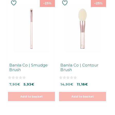
–25%
–25%
Banila Co | Smudge
Banila Co | Contour
Brush
Brush
0
0
Original
Current
Original
Current
7,90
€
5,93
€
14,90
€
11,18
€
o
o
u
u
price
price
price
price
t
t
was:
is:
was:
is:
o
o
Add to basket
Add to basket
f
f
7,90€.
7,90€.
14,90€.
14,90€.
5
5