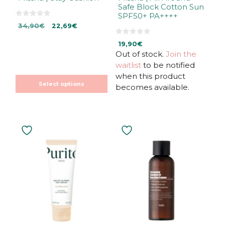
Safe Block Cotton Sun
product
SPF50+ PA++++
page
0
Original
Current
34,90
€
22,69
€
o
u
price
price
t
0
19,90
€
was:
is:
o
o
f
u
Out of stock.
Join the
34,90€.
22,69€.
5
t
waitlist
to be notified
o
f
when this product
5
Select options
becomes available.