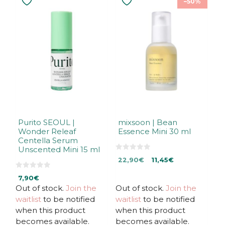
–50%
Purito SEOUL |
mixsoon | Bean
Wonder Releaf
Essence Mini 30 ml
Centella Serum
Unscented Mini 15 ml
0
Original
Current
22,90
€
11,45
€
o
u
price
price
0
t
7,90
€
was:
is:
o
o
u
f
Out of stock.
Join the
Out of stock.
Join the
22,90€.
22,90€.
t
5
waitlist
to be notified
waitlist
to be notified
o
f
when this product
when this product
5
becomes available.
becomes available.