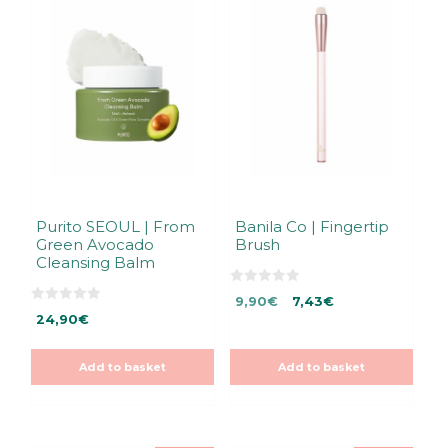
Purito SEOUL | From
Banila Co | Fingertip
Green Avocado
Brush
Cleansing Balm
0
Original
Current
9,90
€
7,43
€
o
0
u
24,90
€
price
price
o
t
u
was:
is:
o
t
f
9,90€.
9,90€.
o
5
Add to basket
Add to basket
f
5