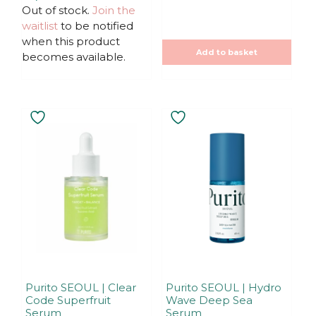
t
u
Out of stock.
Join the
was:
is:
o
t
f
19,90€.
15,92€.
waitlist
to be notified
o
5
f
when this product
5
Add to basket
becomes available.
Purito SEOUL | Clear
Purito SEOUL | Hydro
Code Superfruit
Wave Deep Sea
Serum
Serum