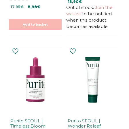
13,90
€
o
0
Original
Current
u
17,95
€
8,98
€
Out of stock.
Join the
o
t
u
price
price
waitlist
to be notified
o
t
f
was:
is:
o
when this product
5
f
17,95€.
17,95€.
Add to basket
5
becomes available.
Purito SEOUL |
Purito SEOUL |
Timeless Bloom
Wonder Releaf