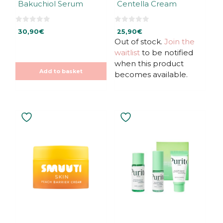
Bakuchiol Serum
Centella Cream
0
0
30,90
€
25,90
€
o
o
u
u
Out of stock.
Join the
t
t
waitlist
to be notified
o
o
f
f
when this product
5
5
Add to basket
becomes available.