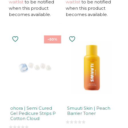
waitlist
to be notified
waitlist
to be notified
o
5
f
when this product
when this product
5
becomes available.
becomes available.
–50%
ohora | Semi Cured
Smuuti Skin | Peach
Gel Pedicure Strips P
Barrier Toner
Cotton Cloud
0