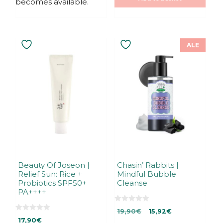
becomes available.
ALE
Beauty Of Joseon |
Chasin’ Rabbits |
Relief Sun: Rice +
Mindful Bubble
Probiotics SPF50+
Cleanse
PA++++
0
Original
Current
19,90
€
15,92
€
o
0
u
17,90
€
price
price
o