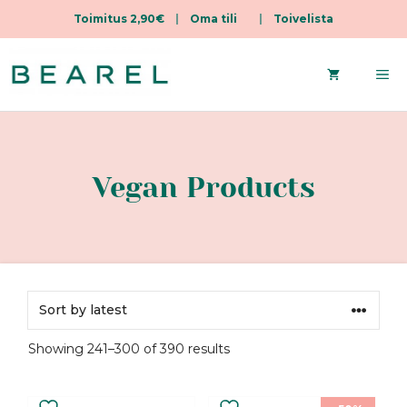
Toimitus 2,90€
|
Oma tili
|
Toivelista
Skip
to
Me
content
Vegan Products
Sorted
Showing 241–300 of 390 results
by
latest