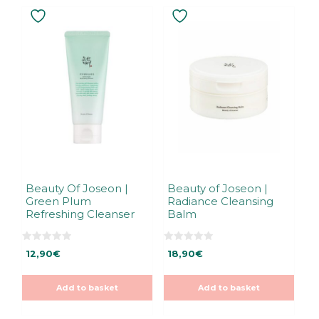
Beauty Of Joseon |
Beauty of Joseon |
Green Plum
Radiance Cleansing
Refreshing Cleanser
Balm
0
0
12,90
€
18,90
€
o
o
u
u
t
t
o
o
Add to basket
Add to basket
f
f
5
5