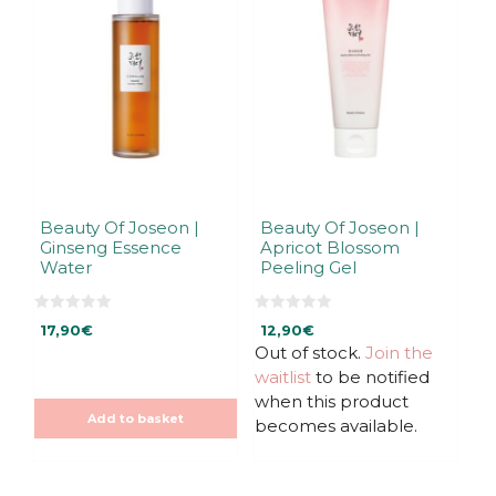
Beauty Of Joseon |
Beauty Of Joseon |
Ginseng Essence
Apricot Blossom
Water
Peeling Gel
0
0
17,90
€
12,90
€
o
o
u
u
Out of stock.
Join the
t
t
waitlist
to be notified
o
o
f
f
when this product
5
5
Add to basket
becomes available.