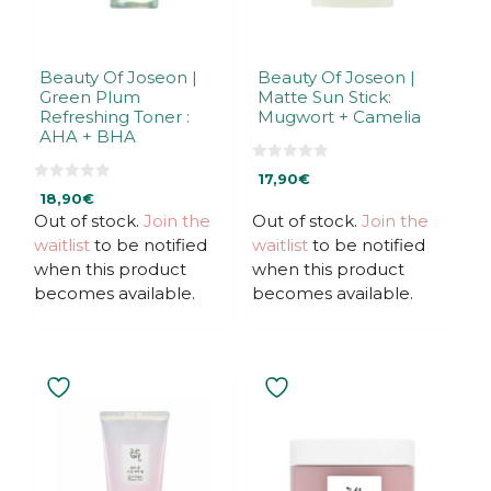
Beauty Of Joseon |
Beauty Of Joseon |
Green Plum
Matte Sun Stick:
Refreshing Toner :
Mugwort + Camelia
AHA + BHA
0
17,90
€
o
0
u
18,90
€
o
t
u
Out of stock.
Join the
Out of stock.
Join the
o
t
f
waitlist
to be notified
waitlist
to be notified
o
5
f
when this product
when this product
5
becomes available.
becomes available.