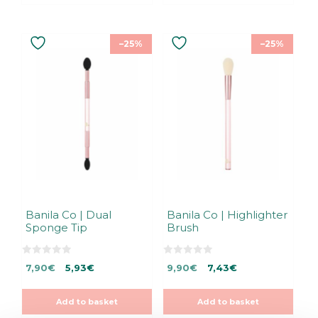
–25%
–25%
Banila Co | Dual
Banila Co | Highlighter
Sponge Tip
Brush
0
0
Original
Current
Original
Current
7,90
€
5,93
€
9,90
€
7,43
€
o
o
u
u
price
price
price
price
t
t
was:
is:
was:
is:
o
o
Add to basket
Add to basket
f
f
7,90€.
7,90€.
9,90€.
9,90€.
5
5