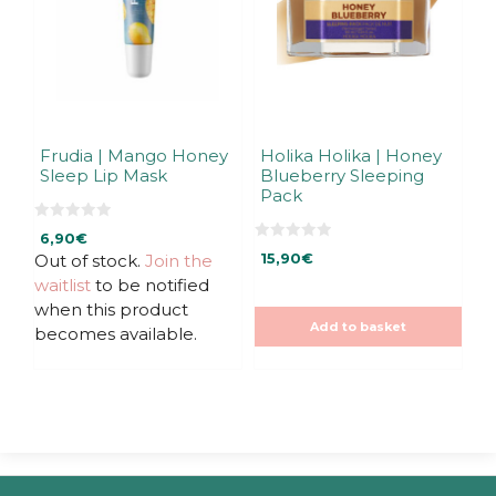
Frudia | Mango Honey
Holika Holika | Honey
Sleep Lip Mask
Blueberry Sleeping
Pack
0
6,90
€
o
0
u
Out of stock.
Join the
15,90
€
o
t
u
waitlist
to be notified
o
t
f
o
when this product
5
f
Add to basket
5
becomes available.