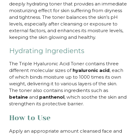
deeply hydrating toner that provides an immediate
moisturizing effect for skin suffering from dryness
and tightness. The toner balances the skin’s pH
levels, especially after cleansing or exposure to
external factors, and enhances its moisture levels,
keeping the skin glowing and healthy.
Hydrating Ingredients
The Triple Hyaluronic Acid Toner contains three
different molecular sizes of
hyaluronic acid
, each
of which binds moisture up to 1000 times its own
weight, delivering it to various layers of the skin.
The toner also contains ingredients such as
betaine
and
panthenol
, which soothe the skin and
strengthen its protective barrier.
How to Use
Apply an appropriate amount cleansed face and