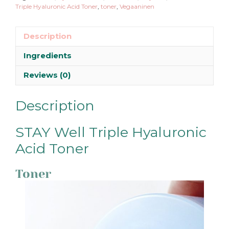
Triple Hyaluronic Acid Toner
,
toner
,
Vegaaninen
Description
Ingredients
Reviews (0)
Description
STAY Well Triple Hyaluronic
Acid Toner
Toner