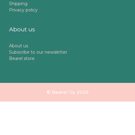
Shipping
Privacy policy
About us
About us
Subscribe to our newsletter
Bearel store
© Bearel Oy 2026