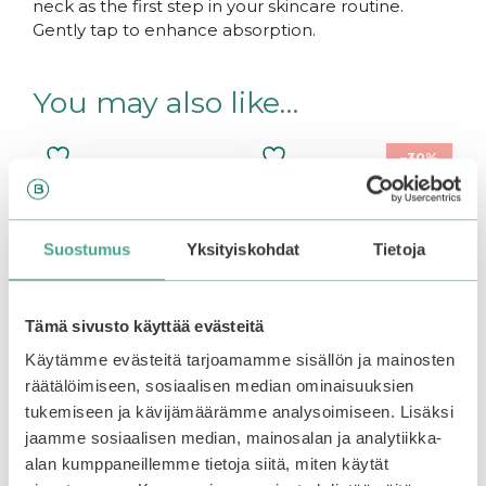
neck as the first step in your skincare routine.
Gently tap to enhance absorption.
You may also like…
–30%
Suostumus
Yksityiskohdat
Tietoja
Tämä sivusto käyttää evästeitä
Käytämme evästeitä tarjoamamme sisällön ja mainosten
räätälöimiseen, sosiaalisen median ominaisuuksien
tukemiseen ja kävijämäärämme analysoimiseen. Lisäksi
Coxir | Ultra Hyaluronic
ROUND LAB | Birch
jaamme sosiaalisen median, mainosalan ja analytiikka-
Toner
Juice Moisturizing
Toner
alan kumppaneillemme tietoja siitä, miten käytät