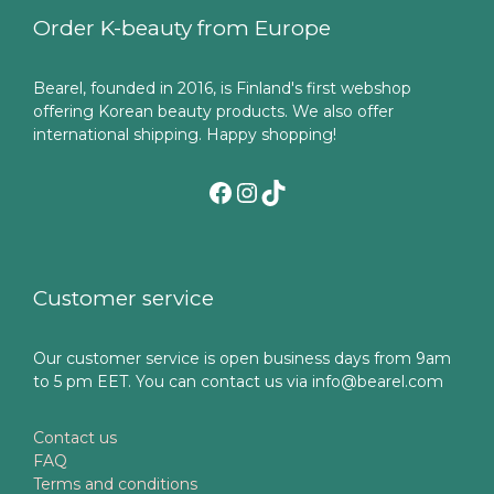
Order K-beauty from Europe
Bearel, founded in 2016, is Finland's first webshop
offering Korean beauty products. We also offer
international shipping. Happy shopping!
Facebook
Instagram
TikTok
Customer service
Our customer service is open business days from 9am
to 5 pm EET. You can contact us via info@bearel.com
Contact us
FAQ
Terms and conditions