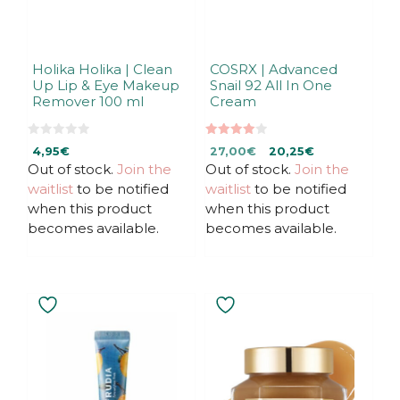
Holika Holika | Clean
COSRX | Advanced
Up Lip & Eye Makeup
Snail 92 All In One
Remover 100 ml
Cream
0
4.00
Original
Current
4,95
€
27,00
€
20,25
€
o
out of 5
u
Out of stock.
Join the
Out of stock.
price
price
Join the
t
was:
is:
waitlist
to be notified
waitlist
to be notified
o
f
27,00€.
27,00€.
when this product
when this product
5
becomes available.
becomes available.