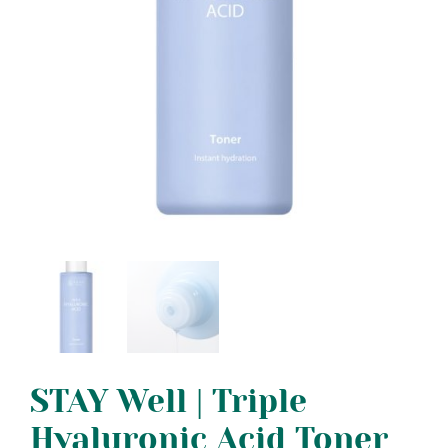
STAY Well | Triple
Hyaluronic Acid Toner