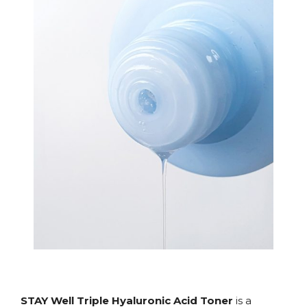
STAY Well Triple Hyaluronic Acid Toner
is a