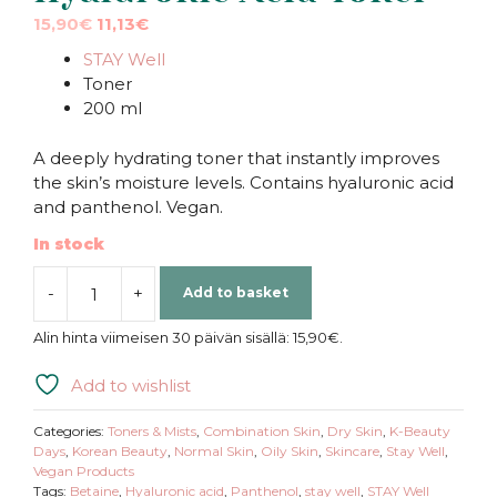
Original
Current
15,90
€
11,13
€
price
price
STAY Well
was:
is:
Toner
15,90€.
15,90€.
200 ml
A deeply hydrating toner that instantly improves
the skin’s moisture levels. Contains hyaluronic acid
and panthenol. Vegan.
In stock
-
+
Add to basket
STAY
Well
Alin hinta viimeisen 30 päivän sisällä:
15,90
€
.
|
Triple
Add to wishlist
Hyaluronic
Acid
Categories:
Toners & Mists
,
Combination Skin
,
Dry Skin
,
K-Beauty
Toner
Days
,
Korean Beauty
,
Normal Skin
,
Oily Skin
,
Skincare
,
Stay Well
,
Vegan Products
quantity
Tags:
Betaine
,
Hyaluronic acid
,
Panthenol
,
stay well
,
STAY Well