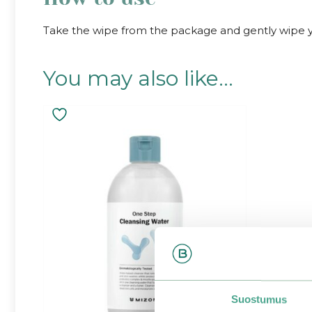
Take the wipe from the package and gently wipe you
You may also like…
Suostumus