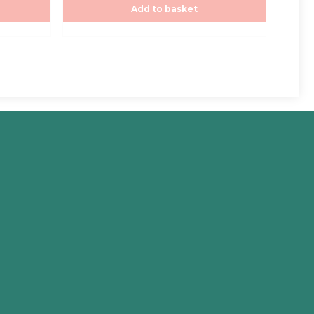
Add to basket