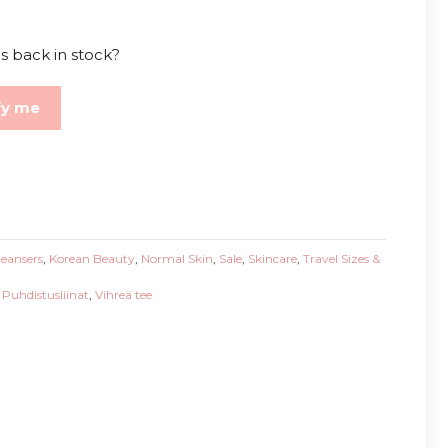
s back in stock?
fy me
leansers
,
Korean Beauty
,
Normal Skin
,
Sale
,
Skincare
,
Travel Sizes &
,
Puhdistusliinat
,
Vihreä tee