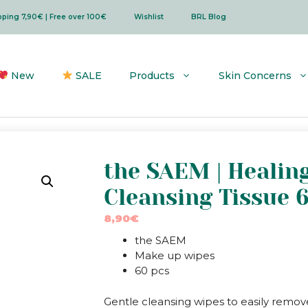
ipping 7,90€ | Free over 100€
Wishlist
BRL Blog
New
SALE
Products
Skin Concerns
the SAEM | Healin
Cleansing Tissue 
8,90
€
the SAEM
Make up wipes
60 pcs
Gentle cleansing wipes to easily remov