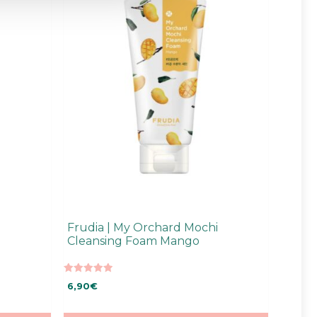
Frudia | My Orchard Mochi
Cleansing Foam Mango
5.00
6,90
€
out of 5