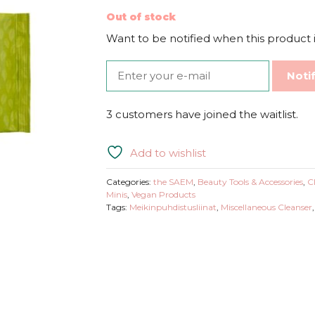
Out of stock
Want to be notified when this product i
Noti
3 customers have joined the waitlist.
Add to wishlist
Categories:
the SAEM
,
Beauty Tools & Accessories
,
C
Minis
,
Vegan Products
Tags:
Meikinpuhdistusliinat
,
Miscellaneous Cleanser