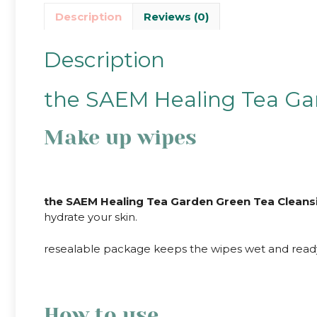
Description
Reviews (0)
Description
the SAEM Healing Tea Gar
Make up wipes
the SAEM Healing Tea Garden Green Tea Cleans
hydrate your skin.
resealable package keeps the wipes wet and ready 
How to use