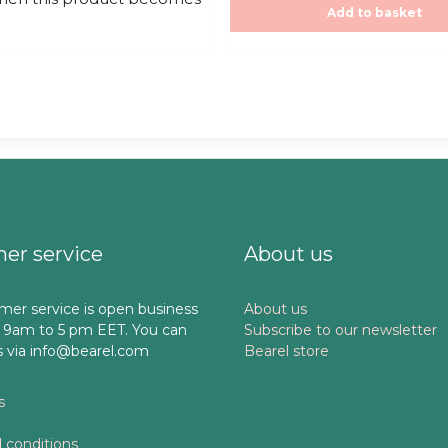
f
,00€.
Add to basket
5
er service
About us
mer service is open business
About us
 9am to 5 pm EET. You can
Subscribe to our newsletter
s via info@bearel.com
Bearel store
s
 conditions