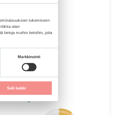
 ominaisuuksien tukemiseen
tiikka-alan
ietoja muihin tietoihin, joita
Markkinointi
Salli kaikki