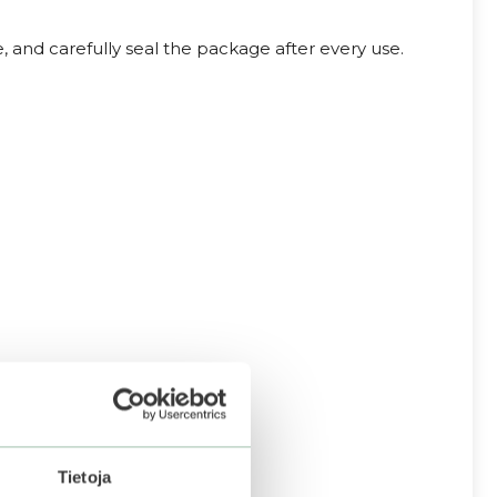
, and carefully seal the package after every use.
Tietoja