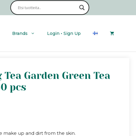
Brands
Login • Sign Up
g Tea Garden Green Tea
60 pcs
e make up and dirt from the skin.