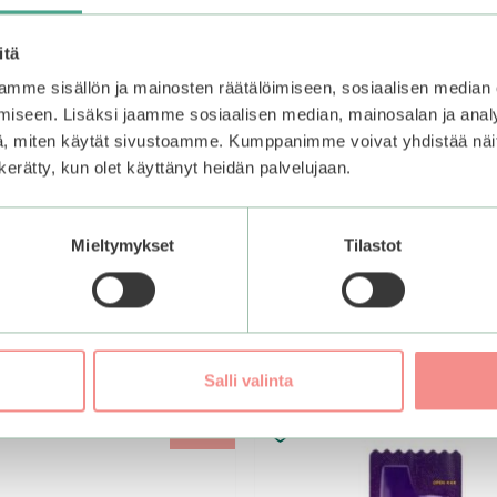
itä
mme sisällön ja mainosten räätälöimiseen, sosiaalisen median
iseen. Lisäksi jaamme sosiaalisen median, mainosalan ja analy
, miten käytät sivustoamme. Kumppanimme voivat yhdistää näitä t
n kerätty, kun olet käyttänyt heidän palvelujaan.
Mieltymykset
Tilastot
Salli valinta
–25%