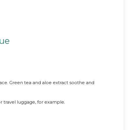
sue
ace. Green tea and aloe extract soothe and
r travel luggage, for example.