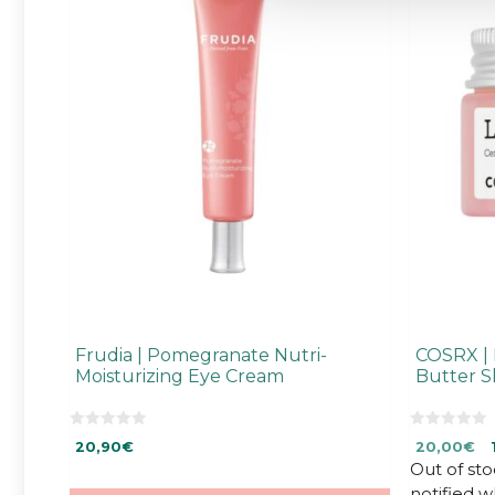
Frudia | Pomegranate Nutri-
COSRX | 
Moisturizing Eye Cream
Butter S
0
0
Original
Cu
20,90
€
20,00
€
o
o
u
u
Out of sto
price
pr
t
t
was:
is:
notified 
o
o