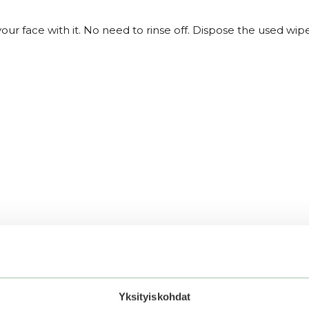
r face with it. No need to rinse off. Dispose the used wipe
Yksityiskohdat