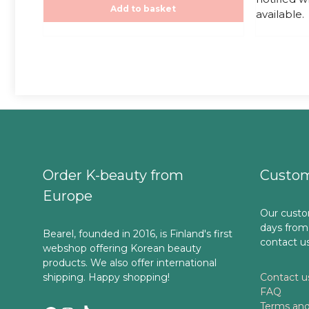
f
f
Add to basket
20,00€.
20
available.
5
5
Order K-beauty from
Custom
Europe
Our custo
days from
Bearel, founded in 2016, is Finland's first
contact u
webshop offering Korean beauty
products. We also offer international
shipping. Happy shopping!
Contact u
FAQ
Terms and