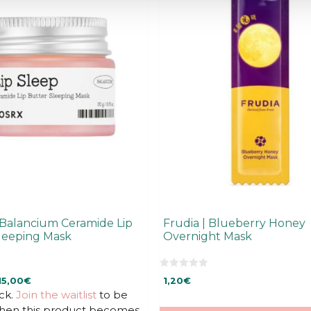
Balancium Ceramide Lip
Frudia | Blueberry Honey
leeping Mask
Overnight Mask
0
rrent
15,00
€
1,20
€
o
u
ck.
ice
Join the waitlist
to be
t
when this product becomes
o