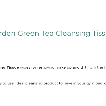
den Green Tea Cleansing Tis
ing Tissue
wipes for removing make up and dirt from the f
to use. Ideal cleansing product to have in your gym bag, o