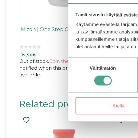
Tämä sivusto käyttää eväste
Käytämme evästeitä tarjoama
Mizon | One Step Cleansing Water
ja kävijämäärämme analysoim
kumppaneillemme tietoja siitä
olet antanut heille tai joita o
0
19,90
€
o
u
Out of stock.
Join the waitlist
to be
Suostumuksen
t
notified when this product becomes
o
Välttämätön
valinta
f
available.
5
Related products
Kiellä