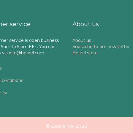
er service
About us
mer service is open business
About us
 9am to 5 pm EET. You can
Subscribe to our newsletter
s via info@bearel.com
Bearel store
s
 conditions
licy
© Bearel Oy 2026