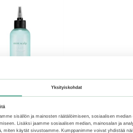
Yksityiskohdat
itä
Mint Scalp Hair Vinegar
mme sisällön ja mainosten räätälöimiseen, sosiaalisen median
iseen. Lisäksi jaamme sosiaalisen median, mainosalan ja analy
, miten käytät sivustoamme. Kumppanimme voivat yhdistää näitä t