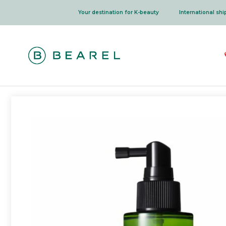
Skip
Your destination for K-beauty
International sh
to
content