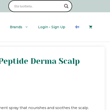
Brands
Login • Sign Up
 Peptide Derma Scalp
ment spray that nourishes and soothes the scalp.