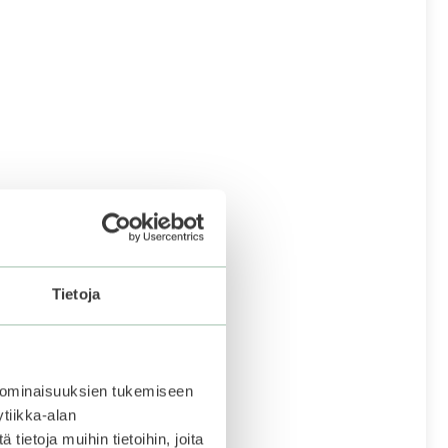
Tietoja
 ominaisuuksien tukemiseen
tiikka-alan
ietoja muihin tietoihin, joita