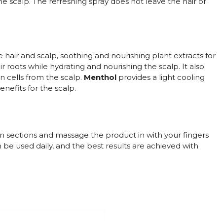
the scalp. The refreshing spray does not leave the hair or
 hair and scalp, soothing and nourishing plant extracts for
r roots while hydrating and nourishing the scalp. It also
in cells from the scalp.
Menthol
provides a light cooling
nefits for the scalp.
in sections and massage the product in with your fingers
 be used daily, and the best results are achieved with