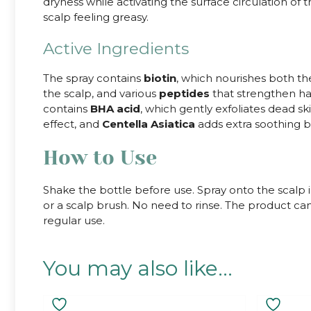
dryness while activating the surface circulation of 
scalp feeling greasy.
Active Ingredients
The spray contains
biotin
, which nourishes both the
the scalp, and various
peptides
that strengthen hai
contains
BHA acid
, which gently exfoliates dead sk
effect, and
Centella Asiatica
adds extra soothing be
How to Use
Shake the bottle before use. Spray onto the scalp 
or a scalp brush. No need to rinse. The product can
regular use.
You may also like…