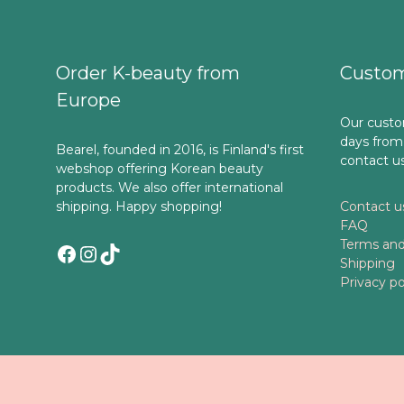
Order K-beauty from
Custom
Europe
Our custo
days from
Bearel, founded in 2016, is Finland's first
contact u
webshop offering Korean beauty
products. We also offer international
shipping. Happy shopping!
Contact u
FAQ
Terms and
Facebook
Instagram
TikTok
Shipping
Privacy po