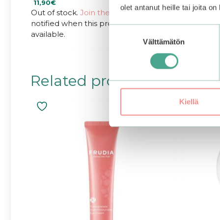
11,90
€
18,90
€
o
o
olet antanut heille tai joita o
u
u
Out of stock.
Join the waitlist
to be
t
t
notified when this product becomes
o
o
f
f
Suostumuksen
available.
5
5
Välttämätön
valinta
Related products
Kiellä