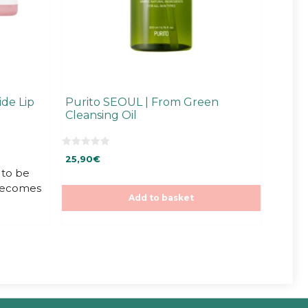
de Lip
Purito SEOUL | From Green
Cleansing Oil
0
25,90
€
o
u
to be
t
 becomes
o
f
Add to basket
5