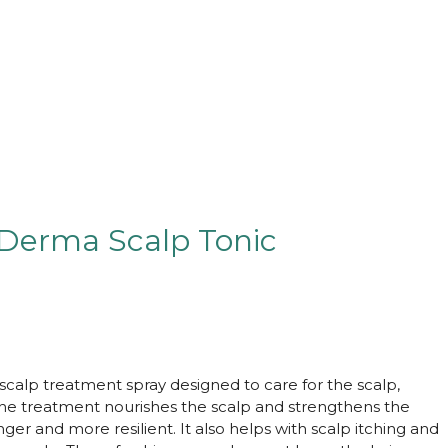
 Derma Scalp Tonic
 scalp treatment spray designed to care for the scalp,
 The treatment nourishes the scalp and strengthens the
ger and more resilient. It also helps with scalp itching and