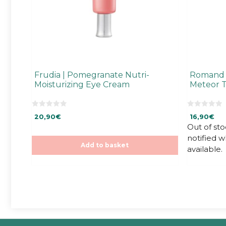
Frudia | Pomegranate Nutri-
Romand |
Moisturizing Eye Cream
Meteor T
0
0
20,90
€
16,90
€
o
o
u
u
Out of sto
t
t
notified 
o
o
f
f
Add to basket
available.
5
5