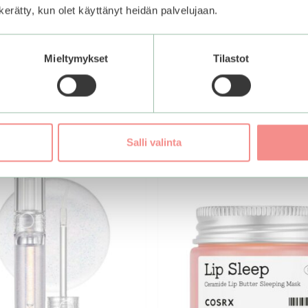
n kerätty, kun olet käyttänyt heidän palvelujaan.
Add to basket
Mieltymykset
Tilastot
Salli valinta