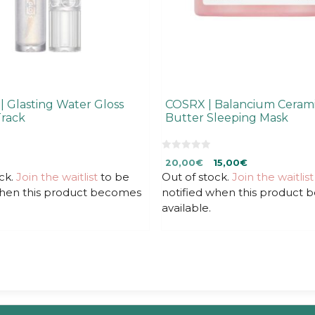
 Glasting Water Gloss
COSRX | Balancium Cerami
rack
Butter Sleeping Mask
0
Original
Current
20,00
€
15,00
€
o
u
ck.
Join the waitlist
to be
Out of stock.
price
price
Join the waitlist
t
was:
is:
when this product becomes
notified when this product
o
f
20,00€.
20,00€.
available.
5