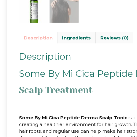
Description
Ingredients
Reviews (0)
Description
Some By Mi Cica Peptide
Scalp Treatment
Some By Mi Cica Peptide Derma Scalp Tonic
is a
creating a healthier environment for hair growth.
hair roots, and regular use can help make hair stron