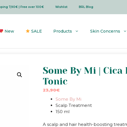
ipping 7,90€ | Free over 100€
Wishlist
BRL Blog
New
SALE
Products
Skin Concerns
Some By Mi | Cica
Tonic
23,90
€
Some By Mi
Scalp Treatment
150 ml
A scalp and hair health-boosting treat