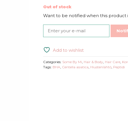
Out of stock
Want to be notified when this product i
Noti
Add to wishlist
Categories:
Some By Mi
,
Hair & Body
,
Hair Care
,
Kor
Tags:
BHA
,
Centella asiatica
,
Hiustenlähtö
,
Peptidi