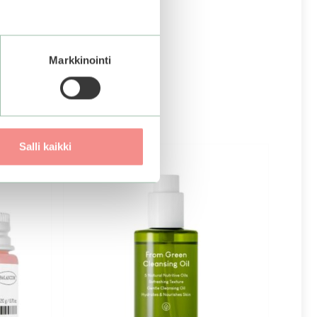
Markkinointi
Salli kaikki
–25%