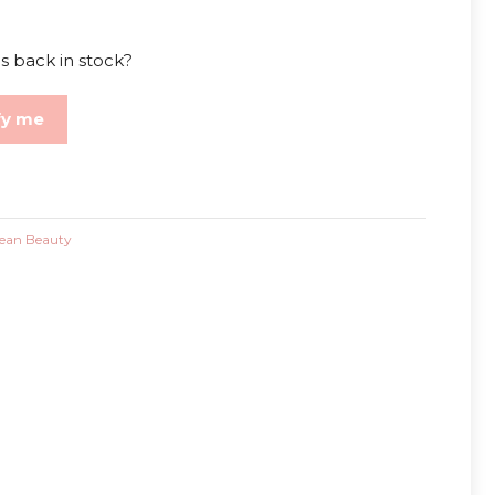
s back in stock?
fy me
ean Beauty