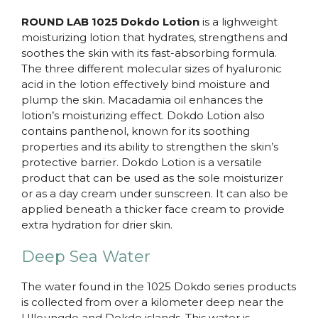
ROUND LAB 1025 Dokdo Lotion
is a lighweight
moisturizing lotion that hydrates, strengthens and
soothes the skin with its fast-absorbing formula.
The three different molecular sizes of hyaluronic
acid in the lotion effectively bind moisture and
plump the skin. Macadamia oil enhances the
lotion’s moisturizing effect. Dokdo Lotion also
contains panthenol, known for its soothing
properties and its ability to strengthen the skin’s
protective barrier. Dokdo Lotion is a versatile
product that can be used as the sole moisturizer
or as a day cream under sunscreen. It can also be
applied beneath a thicker face cream to provide
extra hydration for drier skin.
Deep Sea Water
The water found in the 1025 Dokdo series products
is collected from over a kilometer deep near the
Ulleungdo and Dokdo islands. This water is