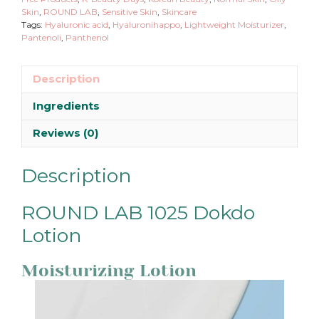
Skin
,
ROUND LAB
,
Sensitive Skin
,
Skincare
Tags:
Hyaluronic acid
,
Hyaluronihappo
,
Lightweight Moisturizer
,
Pantenoli
,
Panthenol
Description
Ingredients
Reviews (0)
Description
ROUND LAB 1025 Dokdo
Lotion
Moisturizing Lotion