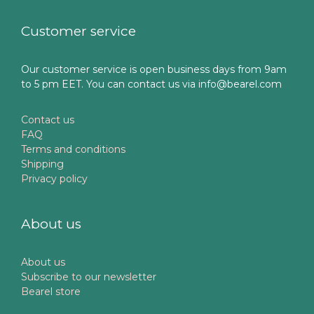
Customer service
Our customer service is open business days from 9am
to 5 pm EET. You can contact us via info@bearel.com
Contact us
FAQ
Terms and conditions
Shipping
Privacy policy
About us
About us
Subscribe to our newsletter
Bearel store