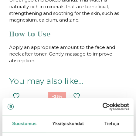
naturally rich in minerals that are beneficial,
strengthening and soothing for the skin, such as
magnesium, calcium, and zinc.
How to Use
Apply an appropriate amount to the face and
neck after toner. Gently massage to improve
absorption.
You may also like…
–25%
Suostumus
Yksityiskohdat
Tietoja