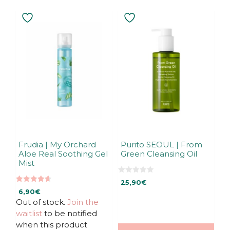
Frudia | My Orchard
Purito SEOUL | From
Aloe Real Soothing Gel
Green Cleansing Oil
Mist
0
25,90
€
o
4.67
u
6,90
€
out of 5
t
Out of stock.
Join the
o
f
waitlist
to be notified
5
when this product