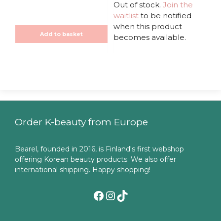
u
u
Out of stock.
Join the
t
t
waitlist
to be notified
o
o
f
f
when this product
5
5
Add to basket
becomes available.
Order K-beauty from Europe
Bearel, founded in 2016, is Finland's first webshop
offering Korean beauty products. We also offer
international shipping. Happy shopping!
Facebook
Instagram
TikTok