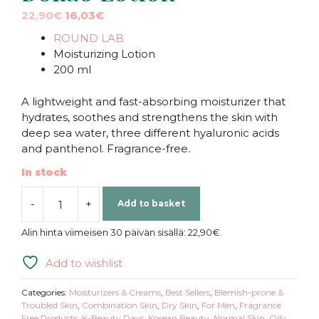
Original
Current
22,90
€
16,03
€
price
price
ROUND LAB
was:
is:
Moisturizing Lotion
22,90€.
22,90€.
200 ml
A lightweight and fast-absorbing moisturizer that
hydrates, soothes and strengthens the skin with
deep sea water, three different hyaluronic acids
and panthenol. Fragrance-free.
In stock
-
+
Add to basket
ROUND
LAB
Alin hinta viimeisen 30 päivän sisällä:
22,90
€
.
|
1025
Add to wishlist
Dokdo
Lotion
Categories:
Moisturizers & Creams
,
Best Sellers
,
Blemish-prone &
quantity
Troubled Skin
,
Combination Skin
,
Dry Skin
,
For Men
,
Fragrance
Free Products
,
K-Beauty Days
,
Korean Beauty
,
Normal Skin
,
Oily