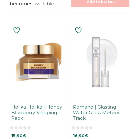
Add to basket
becomes available.
Holika Holika | Honey
Romand | Glasting
Blueberry Sleeping
Water Gloss Meteor
Pack
Track
0
0
15,90
€
16,90
€
o
o