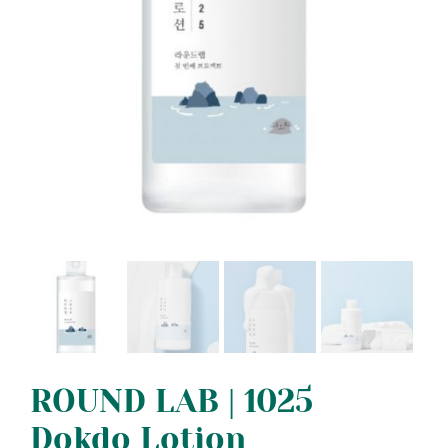
ROUND LAB | 1025
Dokdo Lotion