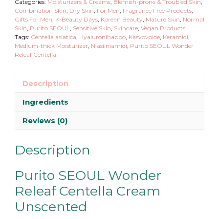
Categories:
Moisturizers & Creams
,
Blemish-prone & Troubled Skin
,
Combination Skin
,
Dry Skin
,
For Men
,
Fragrance Free Products
,
Gifts For Men
,
K-Beauty Days
,
Korean Beauty
,
Mature Skin
,
Normal
Skin
,
Purito SEOUL
,
Sensitive Skin
,
Skincare
,
Vegan Products
Tags:
Centella asiatica
,
Hyaluronihappo
,
Kasvovoide
,
Keramidi
,
Medium-thick Moisturizer
,
Niasiiniamidi
,
Purito SEOUL Wonder
Releaf Centella
Description
Ingredients
Reviews (0)
Description
Purito SEOUL Wonder
Releaf Centella Cream
Unscented