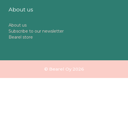
About us
About us
Subscribe to our newsletter
Bearel store
© Bearel Oy 2026