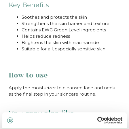
Key Benefits
Soothes and protects the skin
Strengthens the skin barrier and texture
Contains EWG Green Level ingredients
Helps reduce redness
Brightens the skin with niacinamide
Suitable for all, especially sensitive skin
How to use
Apply the moisturizer to cleansed face and neck
as the final step in your skincare routine.
You may also like…
–25%