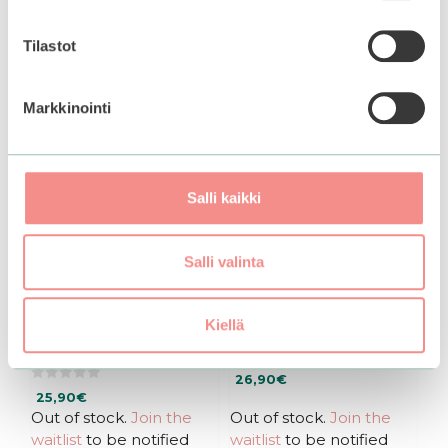
Tilastot
Markkinointi
Salli kaikki
Salli valinta
Purito SEOUL |
DR. ALTHEA | 345
Wonder Releaf
Relief Cream
Kiellä
Centella Cream
0
26,90
€
o
0
u
25,90
€
o
t
u
Out of stock.
Join the
Out of stock.
Join the
o
t
f
waitlist
to be notified
waitlist
to be notified
o
5