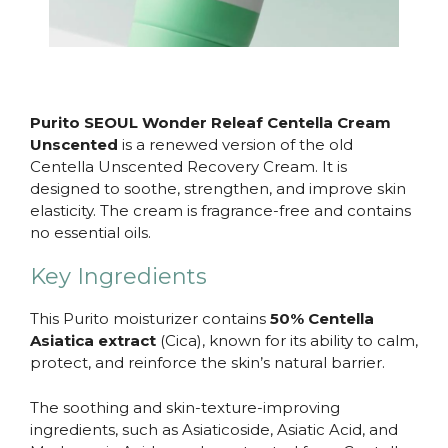
Purito SEOUL Wonder Releaf Centella Cream
Unscented
is a renewed version of the old
Centella Unscented Recovery Cream. It is
designed to soothe, strengthen, and improve skin
elasticity. The cream is fragrance-free and contains
no essential oils.
Key Ingredients
This Purito moisturizer contains
50% Centella
Asiatica extract
(Cica), known for its ability to calm,
protect, and reinforce the skin’s natural barrier.
The soothing and skin-texture-improving
ingredients, such as Asiaticoside, Asiatic Acid, and