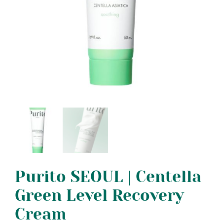
Purito SEOUL | Centella
Green Level Recovery
Cream