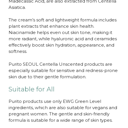
Madecassic Acid, are also extracted from Centella
Asiatica.
The cream’s soft and lightweight formula includes
plant extracts that enhance skin health.
Niacinamide helps even out skin tone, making it
more radiant, while hyaluronic acid and ceramides
effectively boost skin hydration, appearance, and
softness.
Purito SEOUL Centella Unscented products are
especially suitable for sensitive and redness-prone
skin due to their gentle formulation.
Suitable for All
Purito products use only EWG Green Level
ingredients, which are also suitable for vegans and
pregnant women. The gentle and skin-friendly
formula is suitable for a wide range of skin types.