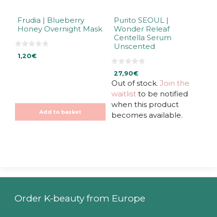
Frudia | Blueberry
Purito SEOUL |
Honey Overnight Mask
Wonder Releaf
Centella Serum
Unscented
0
1,20
€
o
u
t
0
27,90
€
o
o
f
u
Out of stock.
Join the
5
t
waitlist
to be notified
o
f
when this product
5
Add to basket
becomes available.
Order K-beauty from Europe