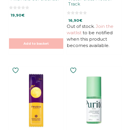
Track
0
19,90
€
o
0
u
16,90
€
o
t
u
Out of stock.
Join the
o
t
f
waitlist
to be notified
o
5
f
when this product
5
Add to basket
becomes available.