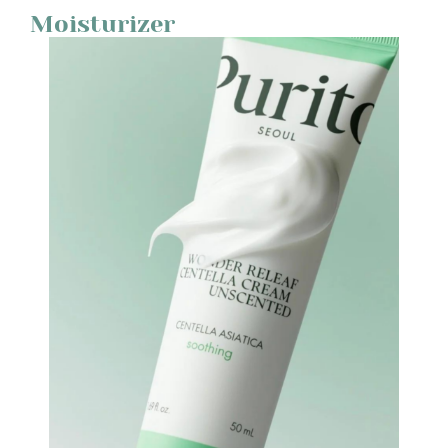
Moisturizer