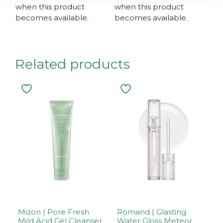
f
when this product
when this product
5
becomes available.
becomes available.
Related products
Mizon | Pore Fresh
Romand | Glasting
Mild Acid Gel Cleanser
Water Gloss Meteor