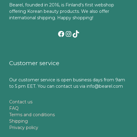
Bearel, founded in 2016, is Finland's first webshop
offering Korean beauty products. We also offer
international shipping. Happy shopping!
Facebook
Instagram
TikTok
Customer service
Our customer service is open business days from 9am
to 5 pm EET. You can contact us via info@bearel.com
Contact us
FAQ
Terms and conditions
Shipping
Privacy policy