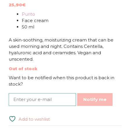
25,90
€
Purito
Face cream
50 ml
A skin-soothing, moisturizing cream that can be
used morning and night. Contains Centella,
hyaluronic acid and ceramides. Vegan and
unscented.
Out of stock
Want to be notified when this product is back in
stock?
Notify me
Add to wishlist