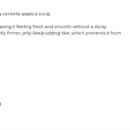
centella asiatica (cica).
eaving it feeling fresh and smooth without a sticky
ghtly firmer, jelly-like/pudding-like, which prevents it from
d