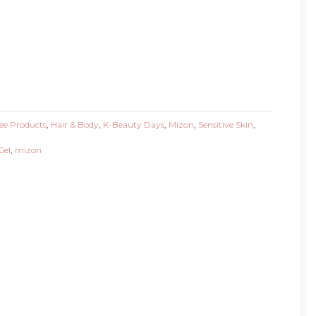
ee Products
,
Hair & Body
,
K-Beauty Days
,
Mizon
,
Sensitive Skin
,
Gel
,
mizon