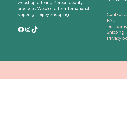
webshop offering Korean beauty
products. We also offer international
shipping. Happy shopping!
Contact u
FAQ
Terms and
Facebook
Instagram
TikTok
Shipping
Privacy po