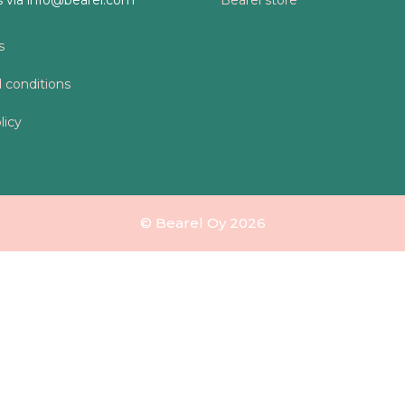
s
 conditions
licy
© Bearel Oy 2026