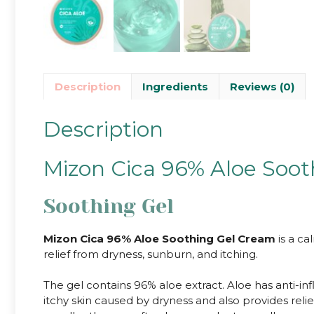
Description
Ingredients
Reviews (0)
Description
Mizon Cica 96% Aloe Soo
Soothing Gel
Mizon Cica 96% Aloe Soothing Gel Cream
is a ca
relief from dryness, sunburn, and itching.
The gel contains 96% aloe extract. Aloe has anti-in
itchy skin caused by dryness and also provides relie