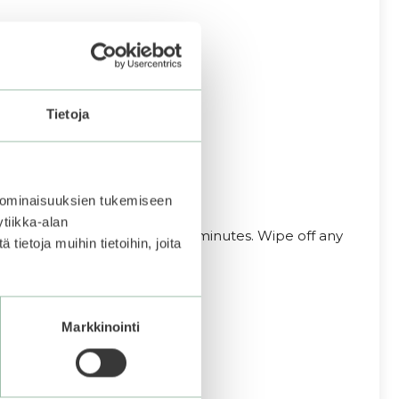
Tietoja
 ominaisuuksien tukemiseen
tiikka-alan
 to the face. Leave on for 5–10 minutes. Wipe off any
ietoja muihin tietoihin, joita
Markkinointi