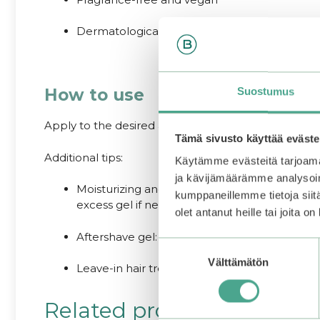
Dermatologically tested against skin irritation
How to use
Suostumus
Apply to the desired area of the face or body and 
Tämä sivusto käyttää eväste
Additional tips:
Käytämme evästeitä tarjoama
ja kävijämäärämme analysoim
Moisturizing and soothing mask: Chill the jar 
kumppaneillemme tietoja siitä
excess gel if needed and follow with moisturi
olet antanut heille tai joita o
Aftershave gel: Apply after shaving to minimize
Suostumuksen
Välttämätön
valinta
Leave-in hair treatment: Apply gel to the ends
Related products