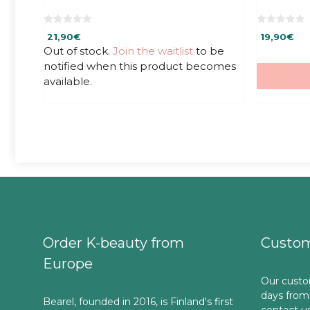
0
0
21,90
€
19,90
€
o
o
u
u
Out of stock.
Join the waitlist
to be
t
t
notified when this product becomes
o
o
f
f
available.
5
5
Order K-beauty from
Custom
Europe
Our custo
days from
Bearel, founded in 2016, is Finland's first
contact u