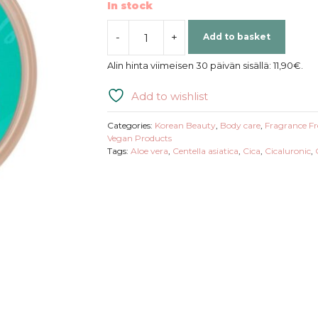
In stock
-
+
Add to basket
Mizon
|
Alin hinta viimeisen 30 päivän sisällä:
11,90
€
.
Cica
Aloe
Add to wishlist
96%
Soothing
Categories:
Korean Beauty
,
Body care
,
Fragrance Fr
Gel
Vegan Products
Tags:
Aloe vera
,
Centella asiatica
,
Cica
,
Cicaluronic
,
Cream
quantity