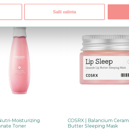
Salli valinta
Nutri-Moisturizing
COSRX | Balancium Cerami
nate Toner
Butter Sleeping Mask