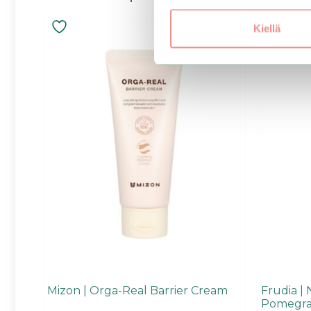
Kiellä
Mizon | Orga-Real Barrier Cream
Frudia | 
Pomegra