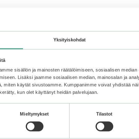
Yksityiskohdat
allow to absorb. Repeat as needed.
itä
mme sisällön ja mainosten räätälöimiseen, sosiaalisen median
iseen. Lisäksi jaamme sosiaalisen median, mainosalan ja analy
in the fridge for about 15 minutes. Apply a thick layer of gel
, miten käytät sivustoamme. Kumppanimme voivat yhdistää näitä t
zer.
n kerätty, kun olet käyttänyt heidän palvelujaan.
 skin irritation.
Mieltymykset
Tilastot
 of the hair.