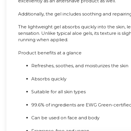
excellently as an aftershave product as well.
Additionally, the gel includes soothing and repairing 
The lightweight gel absorbs quickly into the skin, l
sensation. Unlike typical aloe gels, its texture is sli
running when applied.
Product benefits at a glance
Refreshes, soothes, and moisturizes the skin
Absorbs quickly
Suitable for all skin types
99.6% of ingredients are EWG Green-certifie
Can be used on face and body
Fragrance-free and vegan