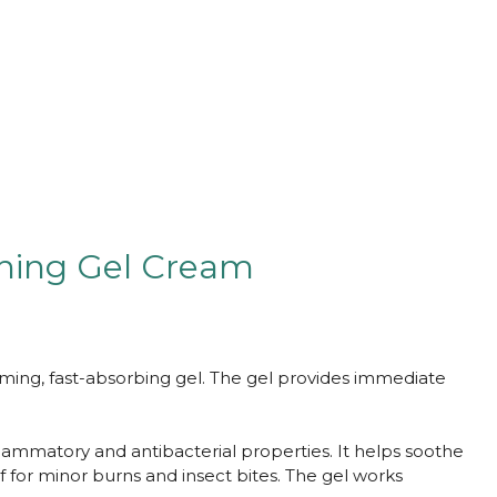
thing Gel Cream
lming, fast-absorbing gel. The gel provides immediate
flammatory and antibacterial properties. It helps soothe
f for minor burns and insect bites. The gel works