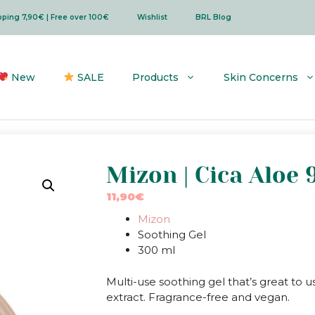
ipping 7,90€ | Free over 100€
Wishlist
BRL Blog
New
SALE
Products
Skin Concerns
Mizon | Cica Aloe
11,90
€
Mizon
Soothing Gel
300 ml
Multi-use soothing gel that’s great to 
extract. Fragrance-free and vegan.