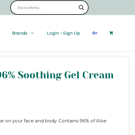
Cica
Aloe
96%
Soothing
Gel
Cream
Brands
Login • Sign Up
quantity
 96% Soothing Gel Cream
use on your face and body. Contains 96% of Aloe