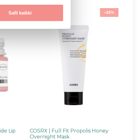
–25%
–25%
Salli kaikki
de Lip
COSRX | Full Fit Propolis Honey
Overnight Mask