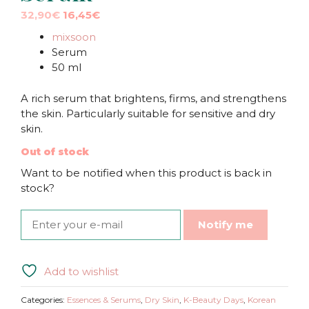
Original
Current
32,90
€
16,45
€
price
price
mixsoon
was:
is:
Serum
32,90€.
32,90€.
50 ml
A rich serum that brightens, firms, and strengthens
the skin. Particularly suitable for sensitive and dry
skin.
Out of stock
Want to be notified when this product is back in
stock?
Notify me
Add to wishlist
Categories:
Essences & Serums
,
Dry Skin
,
K-Beauty Days
,
Korean