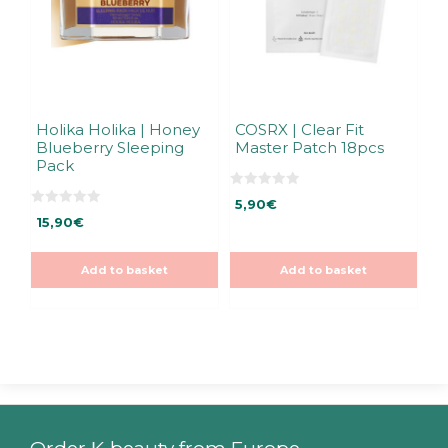
Holika Holika | Honey
COSRX | Clear Fit
Blueberry Sleeping
Master Patch 18pcs
Pack
0
5,90
€
o
0
u
15,90
€
o
t
u
o
t
f
o
5
Add to basket
Add to basket
f
5