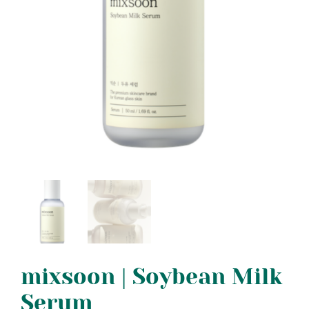
mixsoon | Soybean Milk
Serum