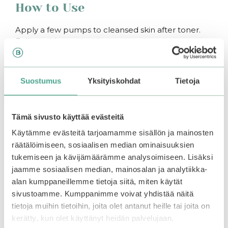
How to Use
Apply a few pumps to cleansed skin after toner.
Follow with a moisturizer.
You may also like…
Suostumus
Yksityiskohdat
Tietoja
–50%
Tämä sivusto käyttää evästeitä
Käytämme evästeitä tarjoamamme sisällön ja mainosten
räätälöimiseen, sosiaalisen median ominaisuuksien
tukemiseen ja kävijämäärämme analysoimiseen. Lisäksi
jaamme sosiaalisen median, mainosalan ja analytiikka-
alan kumppaneillemme tietoja siitä, miten käytät
sivustoamme. Kumppanimme voivat yhdistää näitä
tietoja muihin tietoihin, joita olet antanut heille tai joita on
kerätty, kun olet käyttänyt heidän palvelujaan.
mixsoon | Bean
Beauty Of Joseon |