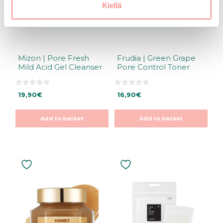
Kiellä
Mizon | Pore Fresh
Frudia | Green Grape
Mild Acid Gel Cleanser
Pore Control Toner
0
0
19,90
€
16,90
€
o
o
u
u
t
t
o
o
Add to basket
Add to basket
f
f
5
5