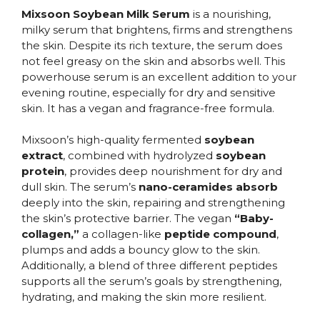
Mixsoon Soybean Milk Serum
is a nourishing,
milky serum that brightens, firms and strengthens
the skin. Despite its rich texture, the serum does
not feel greasy on the skin and absorbs well. This
powerhouse serum is an excellent addition to your
evening routine, especially for dry and sensitive
skin. It has a vegan and fragrance-free formula.
Mixsoon’s high-quality fermented
soybean
extract
, combined with hydrolyzed
soybean
protein
, provides deep nourishment for dry and
dull skin. The serum’s
nano-ceramides absorb
deeply into the skin, repairing and strengthening
the skin’s protective barrier. The vegan
“Baby-
collagen,”
a collagen-like
peptide compound
,
plumps and adds a bouncy glow to the skin.
Additionally, a blend of three different peptides
supports all the serum’s goals by strengthening,
hydrating, and making the skin more resilient.