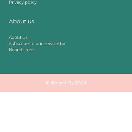
Privacy policy
About us
About us
Subscribe to our newsletter
Bearel store
© Bearel Oy 2026