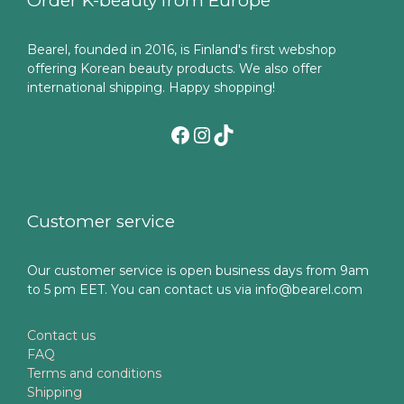
Order K-beauty from Europe
Bearel, founded in 2016, is Finland's first webshop
offering Korean beauty products. We also offer
international shipping. Happy shopping!
Facebook
Instagram
TikTok
Customer service
Our customer service is open business days from 9am
to 5 pm EET. You can contact us via info@bearel.com
Contact us
FAQ
Terms and conditions
Shipping