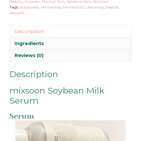
Beauty
,
mixsoon
,
Normal Skin
,
Sensitive Skin
,
Skincare
Tags:
blackweek
,
Fermented
,
Fermentoitu
,
Keramidi
,
Peptidi
,
Seerumi
Description
Ingredients
Reviews (0)
Description
mixsoon Soybean Milk
Serum
Serum